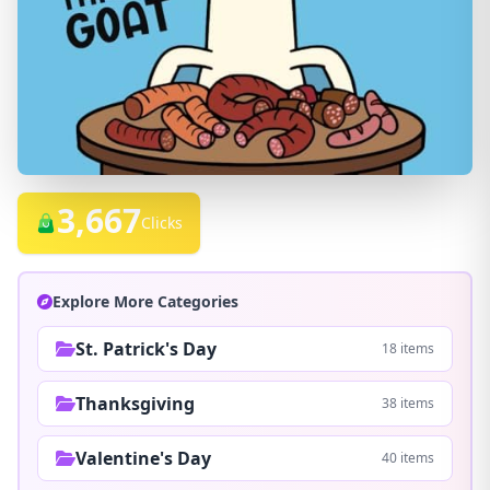
3,667
Clicks
Explore More Categories
St. Patrick's Day
18 items
Thanksgiving
38 items
Valentine's Day
40 items