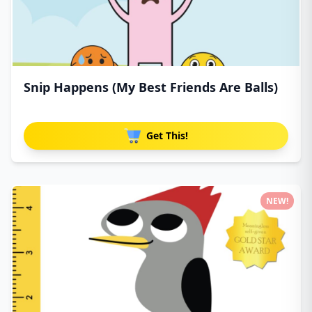
Snip Happens (My Best Friends Are Balls)
Get This!
NEW!