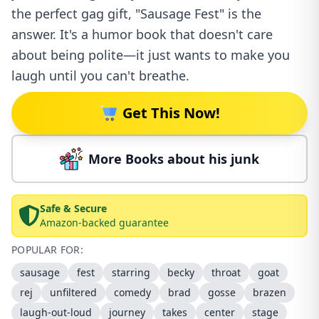
the perfect gag gift, "Sausage Fest" is the
answer. It's a humor book that doesn't care
about being polite—it just wants to make you
laugh until you can't breathe.
Get This Now!
More Books about his junk
Safe & Secure
Amazon-backed guarantee
POPULAR FOR:
sausage
fest
starring
becky
throat
goat
rej
unfiltered
comedy
brad
gosse
brazen
laugh-out-loud
journey
takes
center
stage