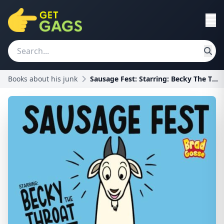
Books about his junk
Sausage Fest: Starring: Becky The Throat Goat (Rej