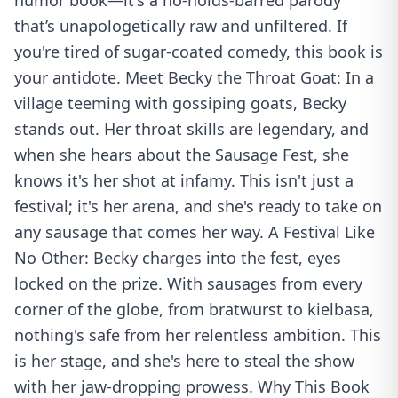
humor book—it's a no-holds-barred parody
that’s unapologetically raw and unfiltered. If
you're tired of sugar-coated comedy, this book is
your antidote. Meet Becky the Throat Goat: In a
village teeming with gossiping goats, Becky
stands out. Her throat skills are legendary, and
when she hears about the Sausage Fest, she
knows it's her shot at infamy. This isn't just a
festival; it's her arena, and she's ready to take on
any sausage that comes her way. A Festival Like
No Other: Becky charges into the fest, eyes
locked on the prize. With sausages from every
corner of the globe, from bratwurst to kielbasa,
nothing's safe from her relentless ambition. This
is her stage, and she's here to steal the show
with her jaw-dropping prowess. Why This Book