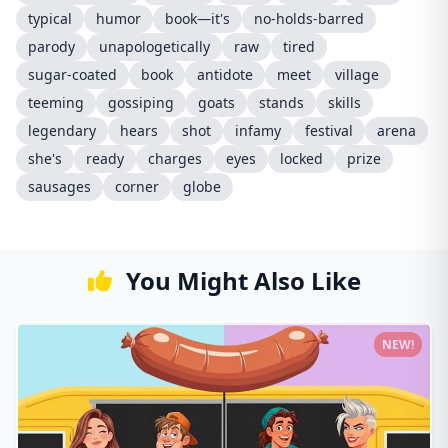
typical
humor
book—it's
no-holds-barred
parody
unapologetically
raw
tired
sugar-coated
book
antidote
meet
village
teeming
gossiping
goats
stands
skills
legendary
hears
shot
infamy
festival
arena
she's
ready
charges
eyes
locked
prize
sausages
corner
globe
You Might Also Like
NEW!