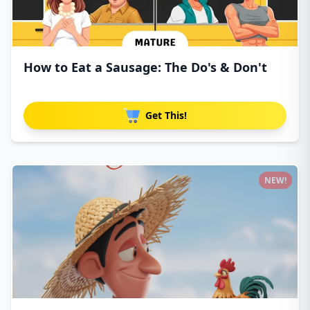
How to Eat a Sausage: The Do's & Don't
Get This!
NEW!