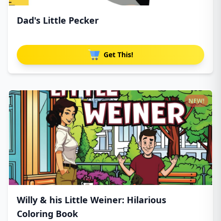
Dad's Little Pecker
Get This!
NEW!
Willy & his Little Weiner: Hilarious
Coloring Book