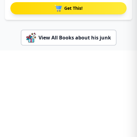
Get This!
View All Books about his junk