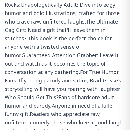
Rocks:Unapologetically Adult: Dive into edgy
humor and bold illustrations, crafted for those
who crave raw, unfiltered laughs.The Ultimate
Gag Gift: Need a gift that'll leave them in
stitches? This book is the perfect choice for
anyone with a twisted sense of
humor.Guaranteed Attention Grabber: Leave it
out and watch as it becomes the topic of
conversation at any gathering.For True Humor
Fans: If you dig parody and satire, Brad Gosse’s
storytelling will have you roaring with laughter.
Who Should Get This?Fans of hardcore adult
humor and parody.Anyone in need of a killer
funny gift.Readers who appreciate raw,
unfiltered comedy.Those who love a good laugh