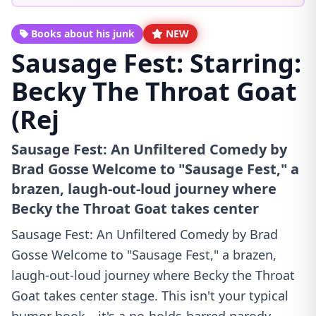
Books about his junk
NEW
Sausage Fest: Starring:
Becky The Throat Goat
(Rej
Sausage Fest: An Unfiltered Comedy by
Brad Gosse Welcome to "Sausage Fest," a
brazen, laugh-out-loud journey where
Becky the Throat Goat takes center
Sausage Fest: An Unfiltered Comedy by Brad
Gosse Welcome to "Sausage Fest," a brazen,
laugh-out-loud journey where Becky the Throat
Goat takes center stage. This isn't your typical