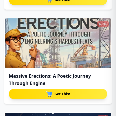
NEW!
Massive Erections: A Poetic Journey
Through Engine
Get This!