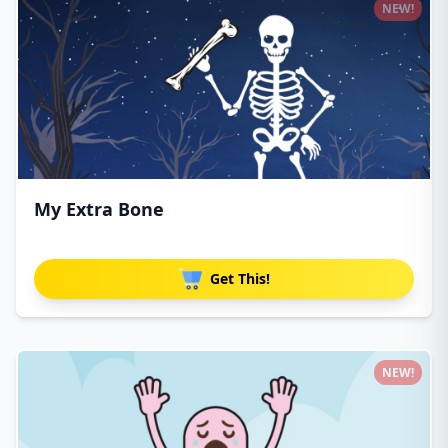
NEW!
My Extra Bone
Get This!
NEW!