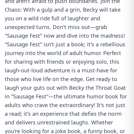
and aren’t afraid to push boundaries. Join the
Chaos: With a gulp and a grin, Becky will take
you on a wild ride full of laughter and
unexpected turns. Don't miss out—grab
"Sausage Fest" now and dive into the madness!
"Sausage Fest" isn’t just a book; it's a rebellious
journey into the world of adult humor. Perfect
for sharing with friends or enjoying solo, this
laugh-out-loud adventure is a must-have for
those who live life on the edge. Get ready to
laugh your guts out with Becky the Throat Goat
in "Sausage Fest"—the ultimate humor book for
adults who crave the extraordinary! It's not just
a read; it's an experience that defies the norm
and delivers unrestrained laughs. Whether
you're looking for a joke book, a funny book, or