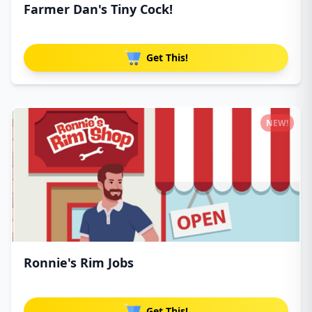
Farmer Dan's Tiny Cock!
Get This!
NEW!
Ronnie's Rim Jobs
Get This!