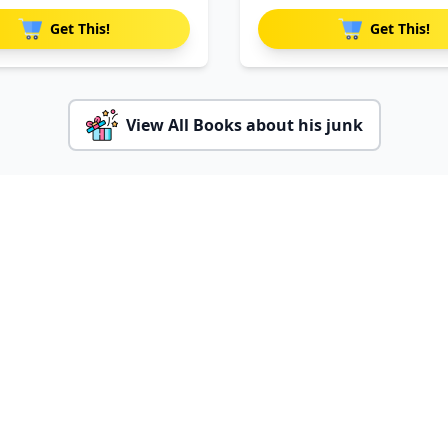
Par
Get This!
Get This!
View All Books about his junk