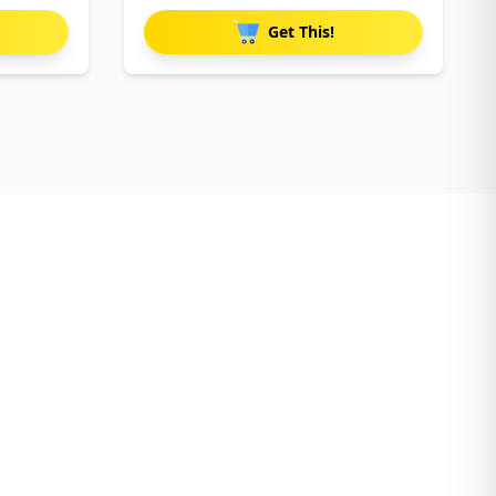
Get This!