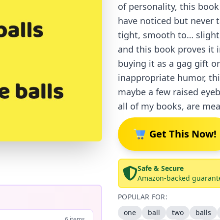
of personality, this bo
have noticed but never t
tight, smooth to… slight
and this book proves it 
buying it as a gag gift o
inappropriate humor, th
maybe a few raised eyeb
all of my books, are mea
Get This Now!
Safe & Secure
Amazon-backed guarant
POPULAR FOR:
one
ball
two
balls
6 items