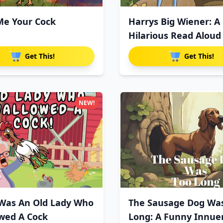
e Your Cock
Harrys Big Wiener: A
Hilarious Read Aloud
For
Get This!
Get This!
NEW!
Was An Old Lady Who
The Sausage Dog Wa
wed A Cock
Long: A Funny Innue