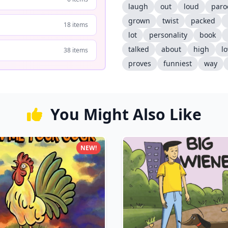
laugh
out
loud
paro
grown
twist
packed
18 items
lot
personality
book
talked
about
high
l
38 items
proves
funniest
way
You Might Also Like
NEW!