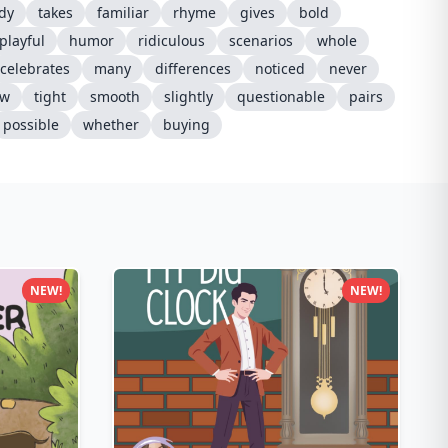
dy
takes
familiar
rhyme
gives
bold
playful
humor
ridiculous
scenarios
whole
celebrates
many
differences
noticed
never
ow
tight
smooth
slightly
questionable
pairs
possible
whether
buying
NEW!
NEW!