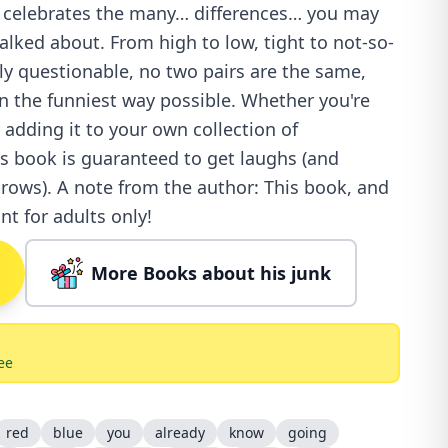
ok celebrates the many… differences… you may
alked about. From high to low, tight to not-so-
ly questionable, no two pairs are the same,
in the funniest way possible. Whether you're
r adding it to your own collection of
is book is guaranteed to get laughs (and
rows). A note from the author: This book, and
nt for adults only!
More Books about his junk
ee
red
blue
you
already
know
going