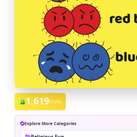
1,619
Clicks
Explore More Categories
Religious Fun