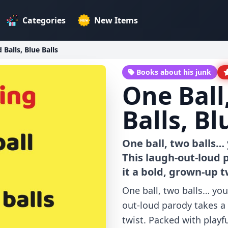
Categories
New Items
 Balls, Blue Balls
Books about his junk
One Ball
Balls, Bl
One ball, two balls…
This laugh-out-loud 
it a bold, grown-up t
One ball, two balls… you
out-loud parody takes a 
twist. Packed with playf