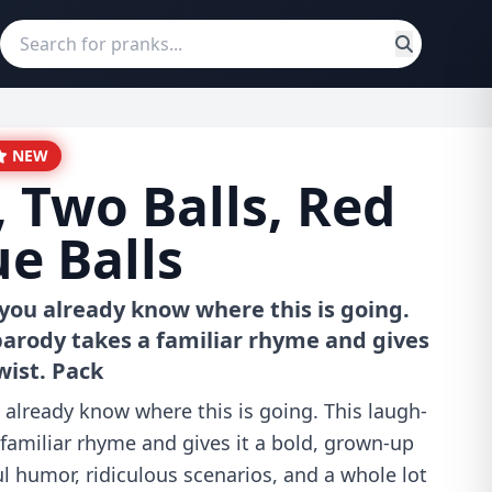
NEW
, Two Balls, Red
ue Balls
 you already know where this is going.
parody takes a familiar rhyme and gives
wist. Pack
 already know where this is going. This laugh-
familiar rhyme and gives it a bold, grown-up
ul humor, ridiculous scenarios, and a whole lot