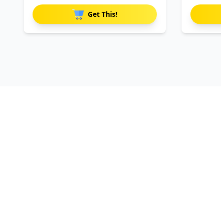
Get This!