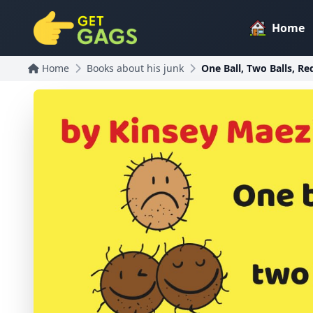
Home
Home
Books about his junk
One Ball, Two Balls, Red