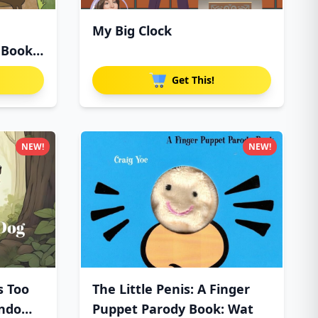
My Big Clock
 Book
Get This!
NEW!
NEW!
s Too
The Little Penis: A Finger
ndo
Puppet Parody Book: Wat