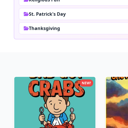
St. Patrick's Day
Thanksgiving
NEW!