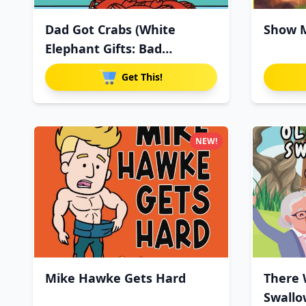
Dad Got Crabs (White
Show M
Elephant Gifts: Bad
Christmas
Get This!
NEW!
Mike Hawke Gets Hard
There 
Swallo