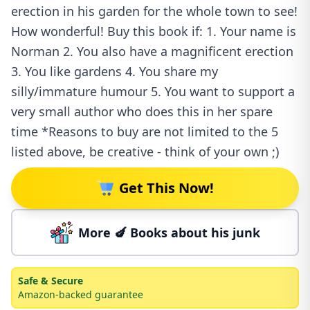
erection in his garden for the whole town to see!
How wonderful! Buy this book if: 1. Your name is
Norman 2. You also have a magnificent erection
3. You like gardens 4. You share my
silly/immature humour 5. You want to support a
very small author who does this in her spare
time *Reasons to buy are not limited to the 5
listed above, be creative - think of your own ;)
Get This Now!
More 🍆 Books about his junk
Safe & Secure
Amazon-backed guarantee