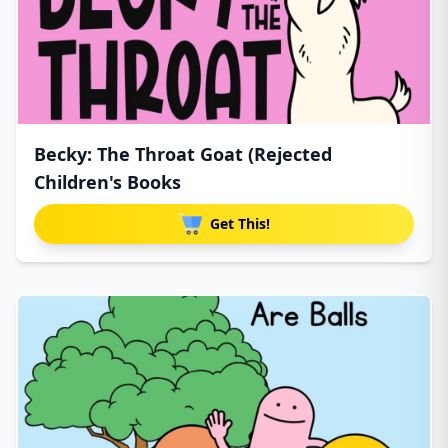
Becky: The Throat Goat (Rejected
Children's Books
Get This!