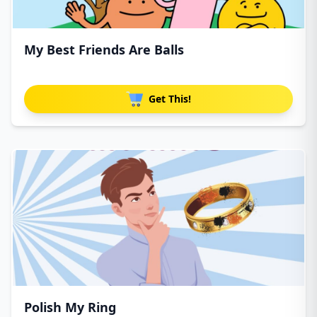
My Best Friends Are Balls
Get This!
Polish My Ring