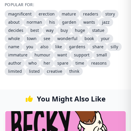
POPULAR FOR:
magnificent
erection
mature
readers
story
about
norman
his
garden
wants
jazz
decides
best
way
buy
huge
statue
whole
town
see
wonderful
book
your
name
you
also
like
gardens
share
silly
immature
humour
want
support
small
author
who
her
spare
time
reasons
limited
listed
creative
think
You Might Also Like