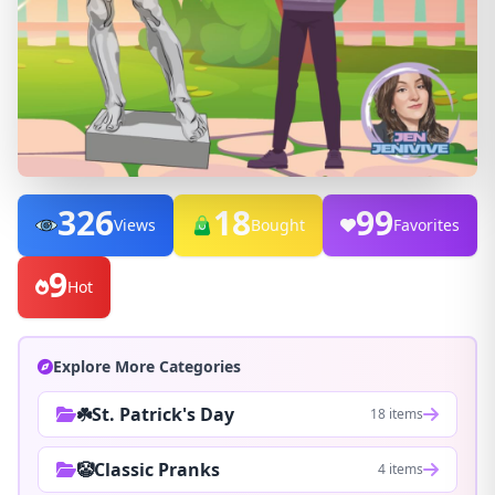
326
18
99
Views
Bought
Favorites
9
Hot
Explore More Categories
☘️St. Patrick's Day
18 items
🤡Classic Pranks
4 items