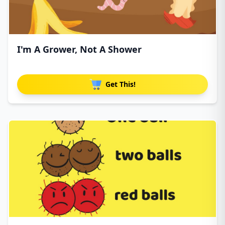
I'm A Grower, Not A Shower
Get This!