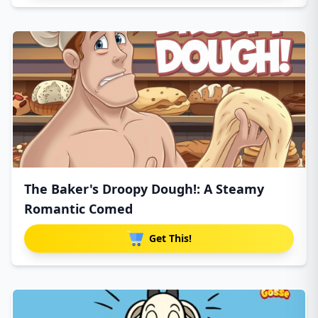
The Baker's Droopy Dough!: A Steamy
Romantic Comed
Get This!