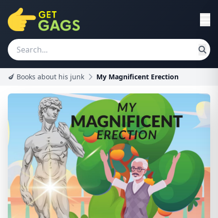
🍆 Books about his junk
My Magnificent Erection