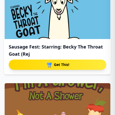
Sausage Fest: Starring: Becky The Throat
Goat (Rej
Get This!