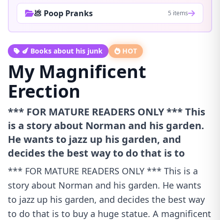
💩 Poop Pranks
5 items
🍆 Books about his junk
HOT
My Magnificent
Erection
*** FOR MATURE READERS ONLY *** This
is a story about Norman and his garden.
He wants to jazz up his garden, and
decides the best way to do that is to
*** FOR MATURE READERS ONLY *** This is a
story about Norman and his garden. He wants
to jazz up his garden, and decides the best way
to do that is to buy a huge statue. A magnificent