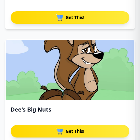
Get This!
Dee's Big Nuts
Get This!