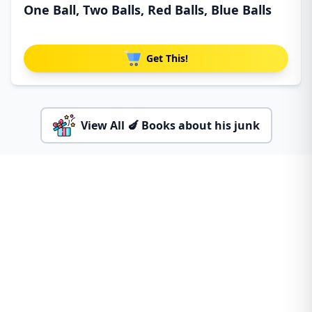
One Ball, Two Balls, Red Balls, Blue Balls
Get This!
View All 🍆 Books about his junk