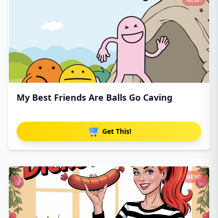
My Best Friends Are Balls Go Caving
Get This!
NEW!