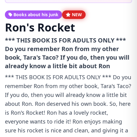
Books about his junk
NEW
Ron's Rocket
*** THIS BOOK IS FOR ADULTS ONLY ***
Do you remember Ron from my other
book, Tara's Taco? If you do, then you will
already know a little bit about Ron
*** THIS BOOK IS FOR ADULTS ONLY *** Do you
remember Ron from my other book, Tara's Taco?
If you do, then you will already know a little bit
about Ron. Ron deserved his own book. So, here
is Ron's Rocket! Ron has a lovely rocket,
everyone wants to ride it! Ron enjoys making
sure his rocket is nice and clean, and giving it a