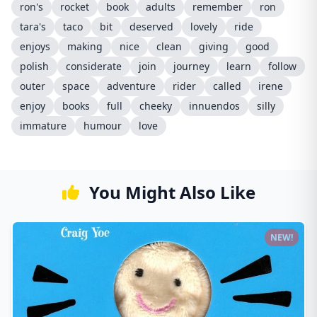
ron's
rocket
book
adults
remember
ron
tara's
taco
bit
deserved
lovely
ride
enjoys
making
nice
clean
giving
good
polish
considerate
join
journey
learn
follow
outer
space
adventure
rider
called
irene
enjoy
books
full
cheeky
innuendos
silly
immature
humour
love
You Might Also Like
NEW!