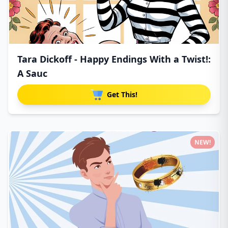
Tara Dickoff - Happy Endings With a Twist!:
A Sauc
Get This!
NEW!