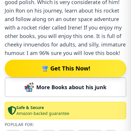
good polish. Which is very considerate of him!
Join Ron on his journey, learn about his rocket
and follow along on an outer space adventure
with a rocket rider called Irene! If you enjoy my
other books, you will enjoy this one. It is full of
cheeky innuendos for adults, and silly, immature
humour. I am 96% sure you will love this book!
Get This Now!
More Books about his junk
Safe & Secure
Amazon-backed guarantee
POPULAR FOR: