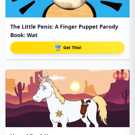
The Little Penis: A Finger Puppet Parody
Book: Wat
Get This!
NEW!