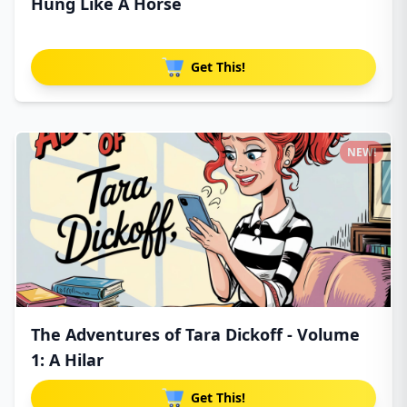
Hung Like A Horse
Get This!
NEW!
The Adventures of Tara Dickoff - Volume
1: A Hilar
Get This!