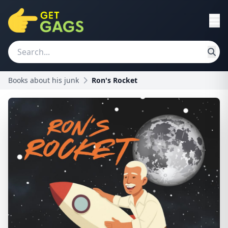
Books about his junk
Ron's Rocket