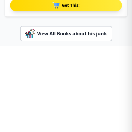
Get This!
View All Books about his junk