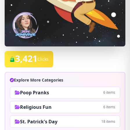
3,421
Clicks
Explore More Categories
Poop Pranks
6 items
Religious Fun
6 items
St. Patrick's Day
18 items