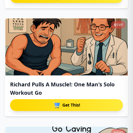
NEW!
Richard Pulls A Muscle!: One Man's Solo
Workout Go
Get This!
NEW!