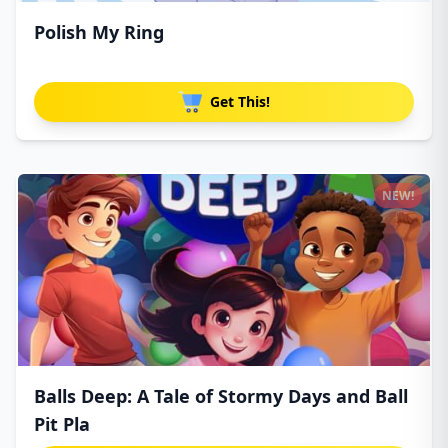
Polish My Ring
Get This!
NEW!
Balls Deep: A Tale of Stormy Days and Ball
Pit Pla