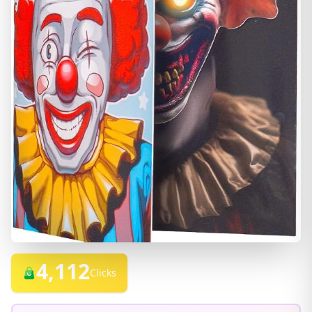
4,112
Clicks