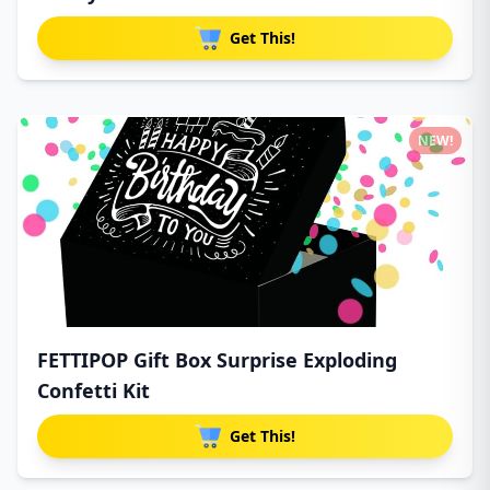
Get This!
NEW!
FETTIPOP Gift Box Surprise Exploding
Confetti Kit
Get This!