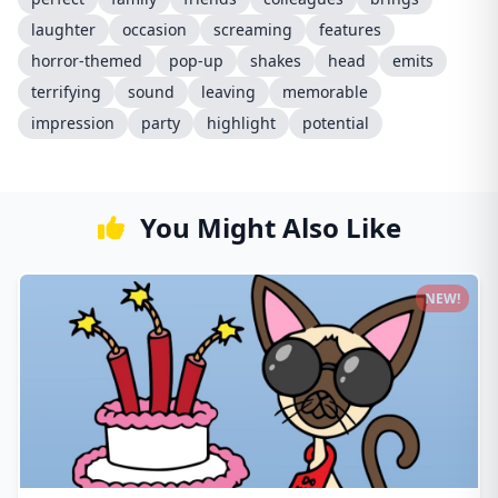
laughter
occasion
screaming
features
horror-themed
pop-up
shakes
head
emits
terrifying
sound
leaving
memorable
impression
party
highlight
potential
You Might Also Like
NEW!