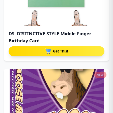
DS. DISTINCTIVE STYLE Middle Finger
Birthday Card
Get This!
NEW!