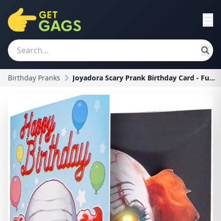
Birthday Pranks
Joyadora Scary Prank Birthday Card - Funny Horror