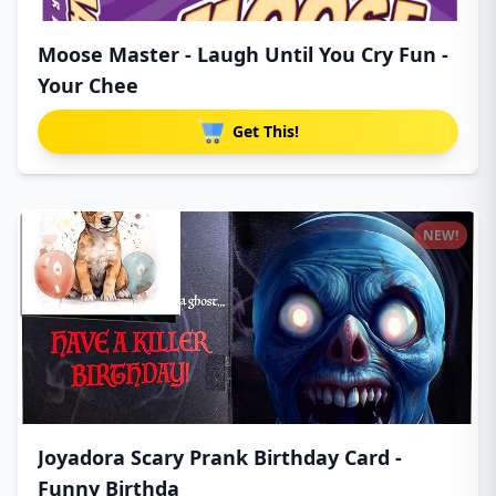
Moose Master - Laugh Until You Cry Fun -
Your Chee
Get This!
NEW!
Joyadora Scary Prank Birthday Card -
Funny Birthda