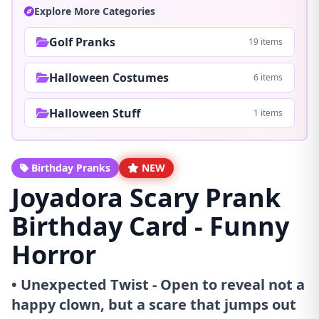
Explore More Categories
Golf Pranks
19 items
Halloween Costumes
6 items
Halloween Stuff
1 items
Birthday Pranks
NEW
Joyadora Scary Prank
Birthday Card - Funny
Horror
• Unexpected Twist - Open to reveal not a
happy clown, but a scare that jumps out