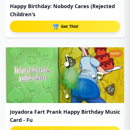
Happy Birthday: Nobody Cares (Rejected
Children's
Get This!
NEW!
Joyadora Fart Prank Happy Birthday Music
Card - Fu