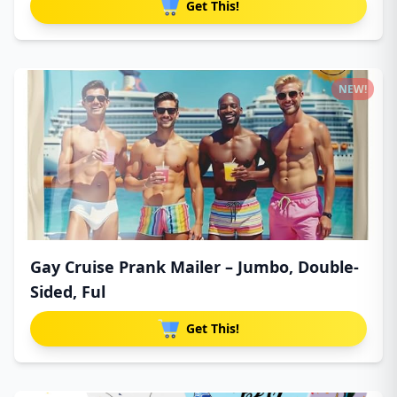
Get This!
NEW!
Gay Cruise Prank Mailer – Jumbo, Double-
Sided, Ful
Get This!