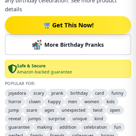
any birthday celebration. See more product
details
Get This Now!
More Birthday Pranks
Safe & Secure
Amazon-backed guarantee
POPULAR FOR:
joyadora
scary
prank
birthday
card
funny
horror
clown
happy
men
women
kids
jump
scare
ages
unexpected
twist
open
reveal
jumps
surprise
unique
kind
guarantee
making
addition
celebration
fun
perfect
family
friends
colleagues
brings