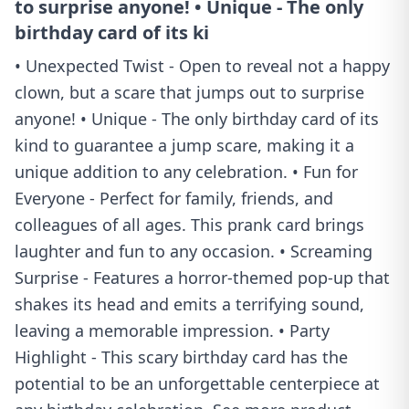
to surprise anyone! • Unique - The only
birthday card of its ki
• Unexpected Twist - Open to reveal not a happy
clown, but a scare that jumps out to surprise
anyone! • Unique - The only birthday card of its
kind to guarantee a jump scare, making it a
unique addition to any celebration. • Fun for
Everyone - Perfect for family, friends, and
colleagues of all ages. This prank card brings
laughter and fun to any occasion. • Screaming
Surprise - Features a horror-themed pop-up that
shakes its head and emits a terrifying sound,
leaving a memorable impression. • Party
Highlight - This scary birthday card has the
potential to be an unforgettable centerpiece at