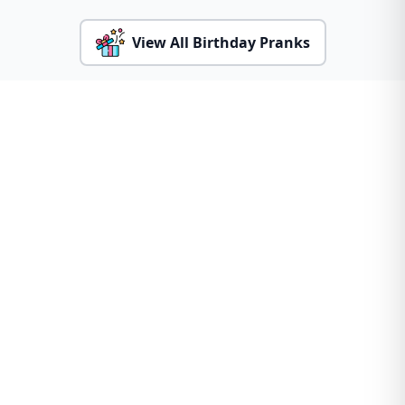
View All Birthday Pranks