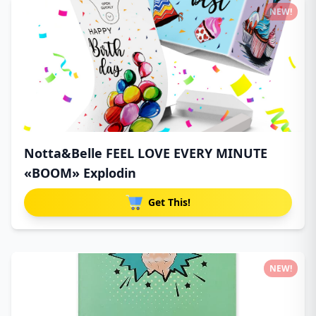
NEW!
Notta&Belle FEEL LOVE EVERY MINUTE
«BOOM» Explodin
Get This!
NEW!