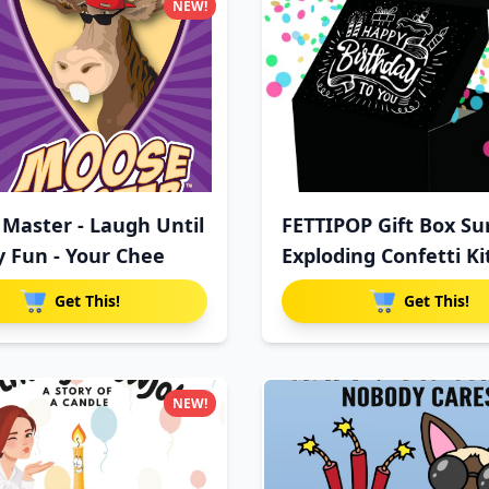
NEW!
Master - Laugh Until
FETTIPOP Gift Box Su
y Fun - Your Chee
Exploding Confetti Ki
Get This!
Get This!
NEW!