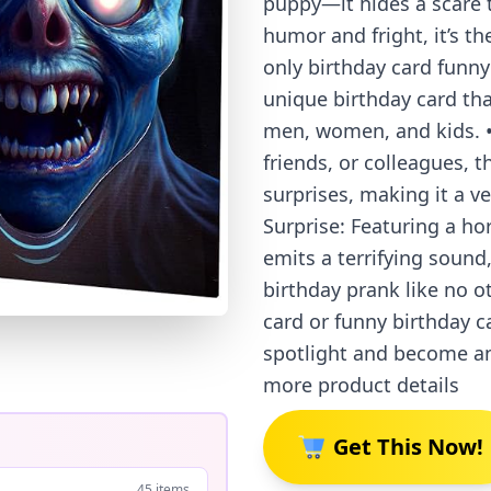
puppy—it hides a scare 
humor and fright, it’s th
only birthday card funny
unique birthday card th
men, women, and kids. • 
friends, or colleagues, t
surprises, making it a ve
Surprise: Featuring a h
emits a terrifying sound
birthday prank like no o
card or funny birthday ca
spotlight and become an
more product details
Get This Now!
45 items