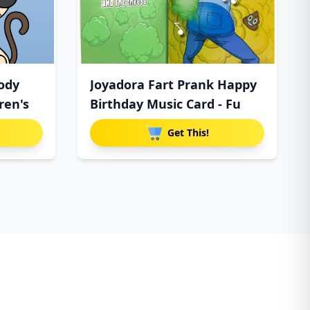
ody
Joyadora Fart Prank Happy
ren's
Birthday Music Card - Fu
Get This!