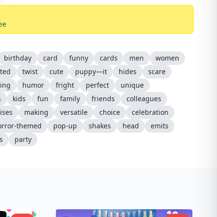
ee
birthday
card
funny
cards
men
women
ted
twist
cute
puppy—it
hides
scare
ing
humor
fright
perfect
unique
s
kids
fun
family
friends
colleagues
ises
making
versatile
choice
celebration
orror-themed
pop-up
shakes
head
emits
s
party