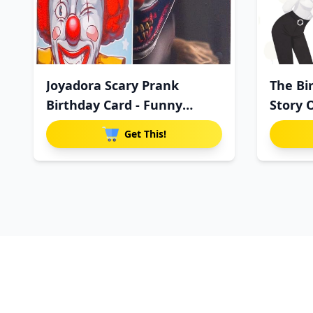
Joyadora Scary Prank
The Bi
Birthday Card - Funny
Story 
Horror
Get This!