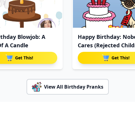
rthday Blowjob: A
Happy Birthday: Nob
Of A Candle
Cares (Rejected Child
Get This!
Get This!
View All Birthday Pranks