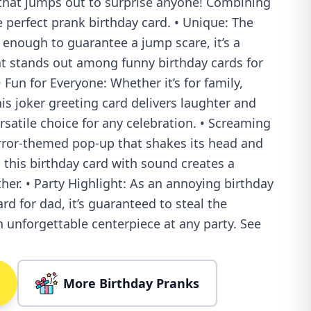
that jumps out to surprise anyone! Combining
e perfect prank birthday card. • Unique: The
 enough to guarantee a jump scare, it’s a
at stands out among funny birthday cards for
Fun for Everyone: Whether it’s for family,
his joker greeting card delivers laughter and
rsatile choice for any celebration. • Screaming
orror-themed pop-up that shakes its head and
, this birthday card with sound creates a
ther. • Party Highlight: As an annoying birthday
rd for dad, it’s guaranteed to steal the
 unforgettable centerpiece at any party. See
More Birthday Pranks