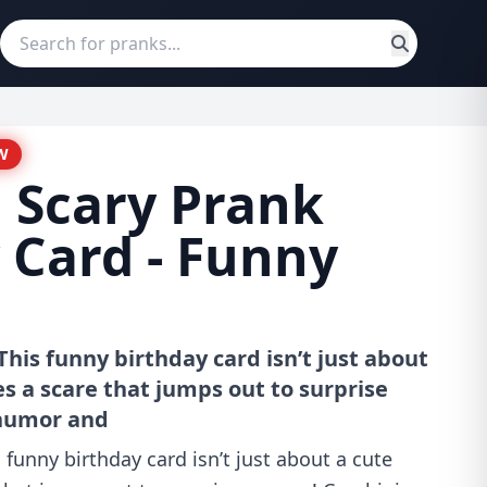
W
 Scary Prank
 Card - Funny
his funny birthday card isn’t just about
s a scare that jumps out to surprise
humor and
 funny birthday card isn’t just about a cute