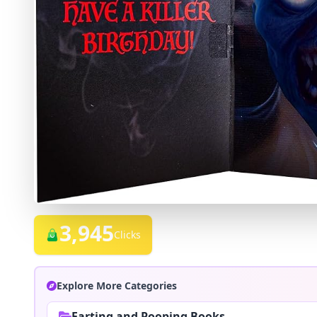
3,945
Clicks
Explore More Categories
Farting and Pooping Books