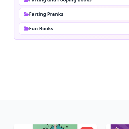
Farting Pranks
Fun Books