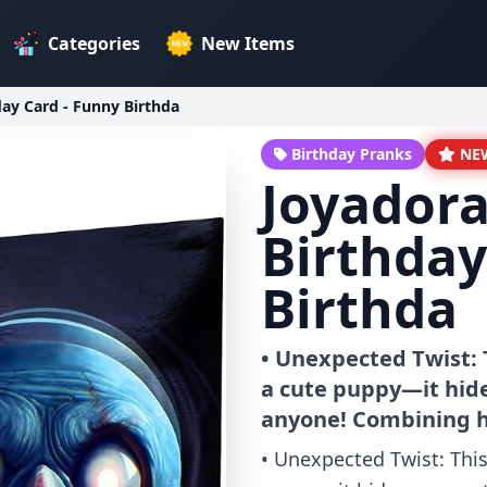
Categories
New Items
day Card - Funny Birthda
Birthday Pranks
NE
Joyadora
Birthday
Birthda
• Unexpected Twist: T
a cute puppy—it hide
anyone! Combining 
• Unexpected Twist: This