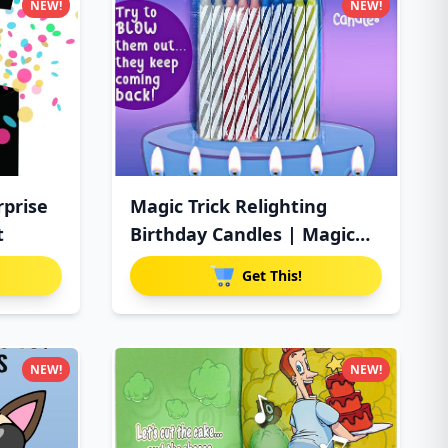
NEW!
NEW!
rprise
Magic Trick Relighting
t
Birthday Candles | Magic
Re
Get This!
NEW!
NEW!