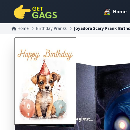
Home
Home
Birthday Pranks
Joyadora Scary Prank Birth