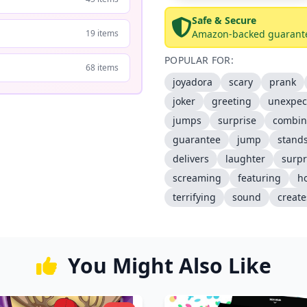
Safe & Secure
19 items
Amazon-backed guarant
POPULAR FOR:
68 items
joyadora
scary
prank
joker
greeting
unexpec
jumps
surprise
combin
guarantee
jump
stand
delivers
laughter
surpr
screaming
featuring
h
terrifying
sound
create
You Might Also Like