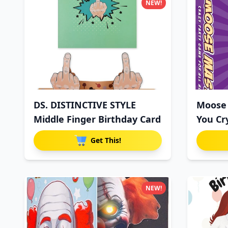
NEW!
DS. DISTINCTIVE STYLE
Moose 
Middle Finger Birthday Card
You Cr
Get This!
NEW!