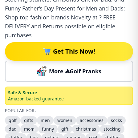
Funny Father’s Day Present for Men and Dads:
Shop top fashion brands Novelty at ? FREE
DELIVERY and Returns possible on eligible
purchases
Get This Now!
More ⛳Golf Pranks
Safe & Secure
Amazon-backed guarantee
POPULAR FOR:
golf
gifts
men
women
accessories
socks
dad
mom
funny
gift
christmas
stocking
stuffer
buy
golfers
unique
cool
stuffers