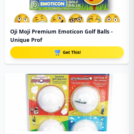
Oji Moji Premium Emoticon Golf Balls -
Unique Prof
Get This!