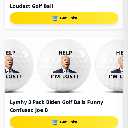
Loudest Golf Ball
Get This!
Lymhy 3 Pack Biden Golf Balls Funny
Confused Joe B
Get This!