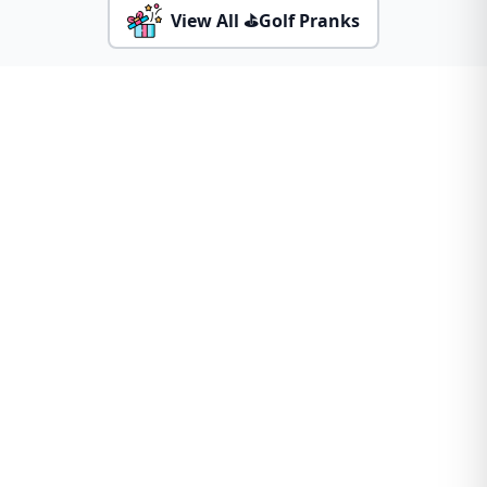
View All ⛳Golf Pranks