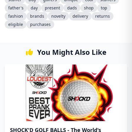
father's
day
present
dads
shop
top
fashion
brands
novelty
delivery
returns
eligible
purchases
You Might Also Like
SHOCK'D GOLF BALLS - The World's