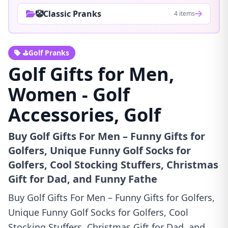
🤡Classic Pranks
4 items
⛳Golf Pranks
Golf Gifts for Men,
Women - Golf
Accessories, Golf
Buy Golf Gifts For Men – Funny Gifts for
Golfers, Unique Funny Golf Socks for
Golfers, Cool Stocking Stuffers, Christmas
Gift for Dad, and Funny Fathe
Buy Golf Gifts For Men – Funny Gifts for Golfers,
Unique Funny Golf Socks for Golfers, Cool
Stocking Stuffers, Christmas Gift for Dad, and