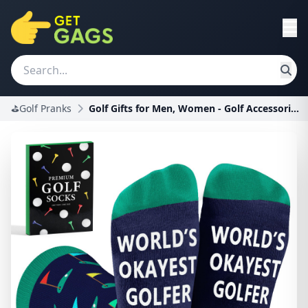
⛳Golf Pranks
Golf Gifts for Men, Women - Golf Accessories, Golf