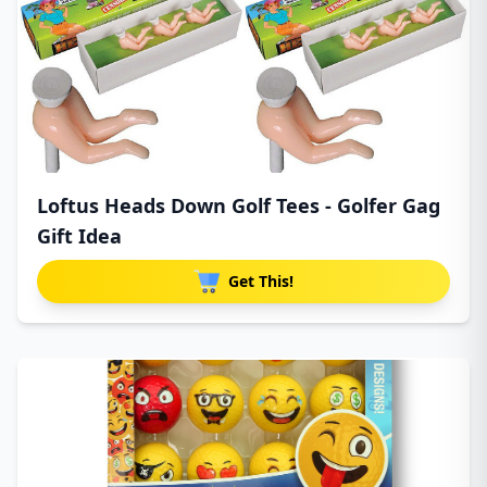
Loftus Heads Down Golf Tees - Golfer Gag
Gift Idea
Get This!