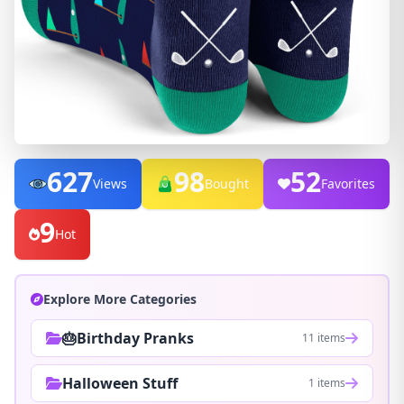
627
98
52
Views
Bought
Favorites
9
Hot
Explore More Categories
🎂Birthday Pranks
11 items
Halloween Stuff
1 items