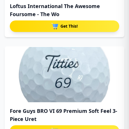
Loftus International The Awesome
Foursome - The Wo
Get This!
Fore Guys BRO VI 69 Premium Soft Feel 3-
Piece Uret