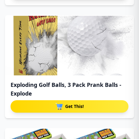
Exploding Golf Balls, 3 Pack Prank Balls -
Explode
Get This!