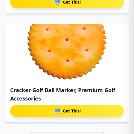
Get This!
Cracker Golf Ball Marker, Premium Golf
Accessories
Get This!