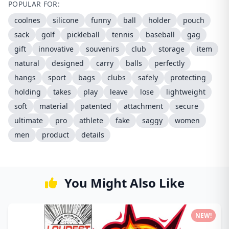
POPULAR FOR:
coolnes
silicone
funny
ball
holder
pouch
sack
golf
pickleball
tennis
baseball
gag
gift
innovative
souvenirs
club
storage
item
natural
designed
carry
balls
perfectly
hangs
sport
bags
clubs
safely
protecting
holding
takes
play
leave
lose
lightweight
soft
material
patented
attachment
secure
ultimate
pro
athlete
fake
saggy
women
men
product
details
You Might Also Like
NEW!