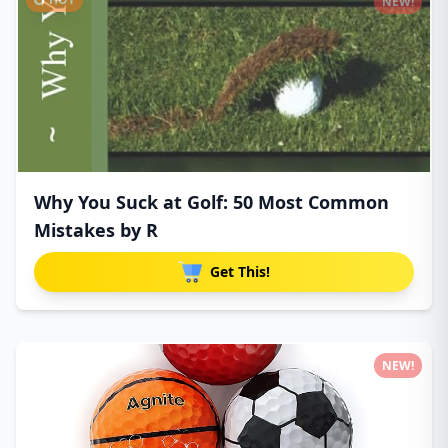
NEW!
Why You Suck at Golf: 50 Most Common
Mistakes by R
Get This!
NEW!