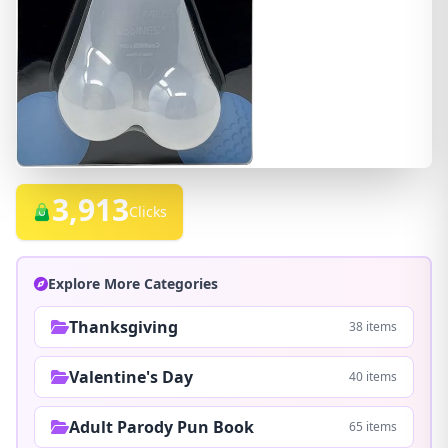
3,913
Clicks
Explore More Categories
Thanksgiving
38 items
Valentine's Day
40 items
Adult Parody Pun Book
65 items