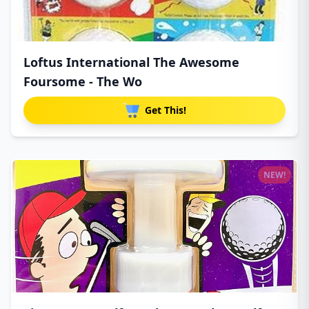
Loftus International The Awesome
Foursome - The Wo
Get This!
NEW!