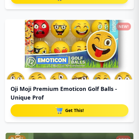
NEW!
Oji Moji Premium Emoticon Golf Balls -
Unique Prof
Get This!
HOT