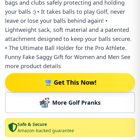
bags and clubs safely protecting and holding
your balls :) • It takes balls to play Golf, never
leave or lose your balls behind again! •
Lightweight sack, soft material and a patented
attachment designed to keep your balls secure.
• The Ultimate Ball Holder for the Pro Athlete.
Funny Fake Saggy Gift for Women and Men See
more product details
Get This Now!
More Golf Pranks
Safe & Secure
Amazon-backed guarantee