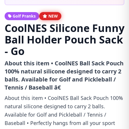
Golf Pranks
NEW
CoolNES Silicone Funny
Ball Holder Pouch Sack
- Go
About this item • CoolNES Ball Sack Pouch
100% natural silicone designed to carry 2
balls. Available for Golf and Pickleball /
Tennis / Baseball â€
About this item • CoolNES Ball Sack Pouch 100%
natural silicone designed to carry 2 balls.
Available for Golf and Pickleball / Tennis /
Baseball • Perfectly hangs from all your sport