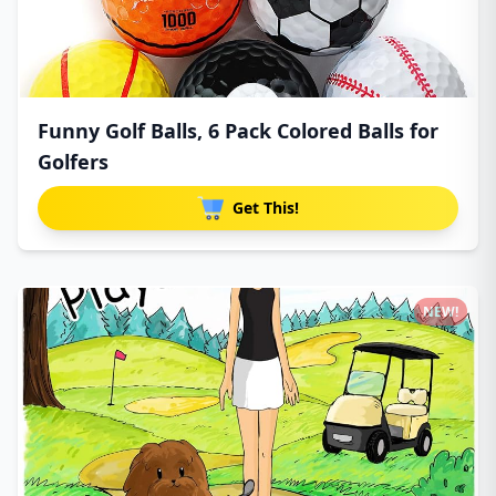
Funny Golf Balls, 6 Pack Colored Balls for
Golfers
Get This!
NEW!