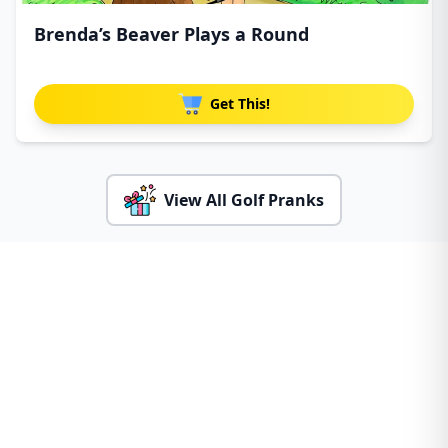
Brenda’s Beaver Plays a Round
Get This!
View All Golf Pranks