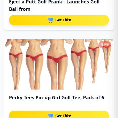
Eject a Putt Golf Prank - Launches Golf
Ball from
Get This!
NEW!
Perky Tees Pin-up Girl Golf Tee, Pack of 6
Get This!