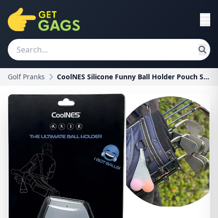
Golf Pranks
CoolNES Silicone Funny Ball Holder Pouch Sack - Go