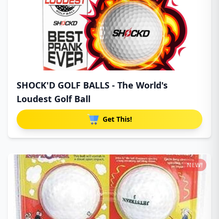
SHOCK'D GOLF BALLS - The World's
Loudest Golf Ball
Get This!
NEW!