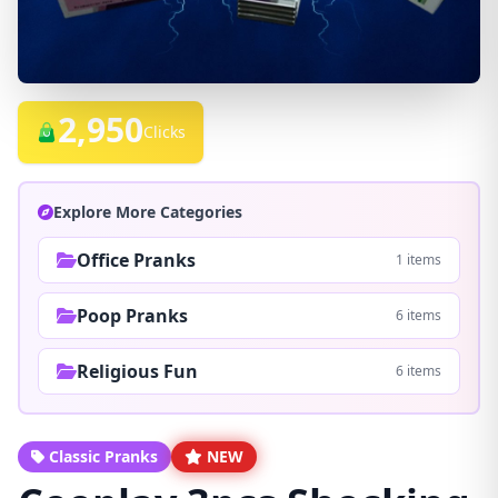
2,950
Clicks
Explore More Categories
Office Pranks
1 items
Poop Pranks
6 items
Religious Fun
6 items
Classic Pranks
NEW