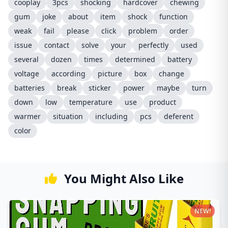
cooplay
3pcs
shocking
hardcover
chewing
gum
joke
about
item
shock
function
weak
fail
please
click
problem
order
issue
contact
solve
your
perfectly
used
several
dozen
times
determined
battery
voltage
according
picture
box
change
batteries
break
sticker
power
maybe
turn
down
low
temperature
use
product
warmer
situation
including
pcs
deferent
color
You Might Also Like
NEW!