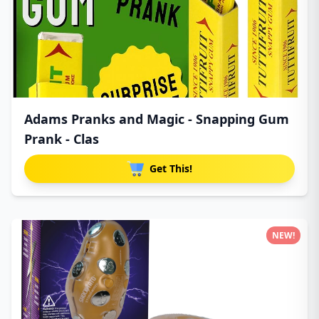
Adams Pranks and Magic - Snapping Gum
Prank - Clas
Get This!
NEW!