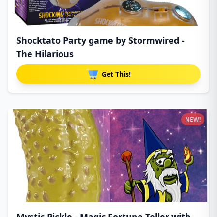
Shocktato Party game by Stormwired -
The Hilarious
Get This!
NEW!
Mystic Pickle - Magic Fortune Teller with