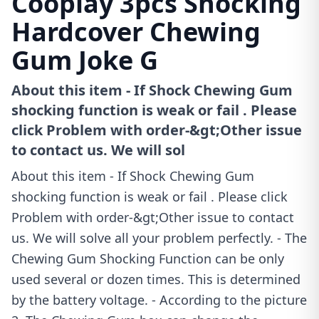
Cooplay 3pcs Shocking
Hardcover Chewing
Gum Joke G
About this item - If Shock Chewing Gum
shocking function is weak or fail . Please
click Problem with order-&gt;Other issue
to contact us. We will sol
About this item - If Shock Chewing Gum
shocking function is weak or fail . Please click
Problem with order-&gt;Other issue to contact
us. We will solve all your problem perfectly. - The
Chewing Gum Shocking Function can be only
used several or dozen times. This is determined
by the battery voltage. - According to the picture