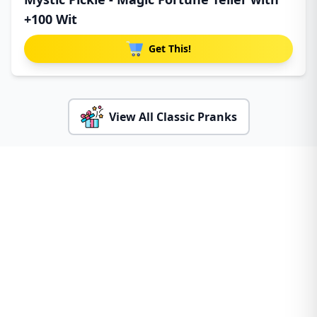
+100 Wit
Get This!
View All Classic Pranks