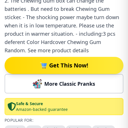
2. The Chewing Gum box can change the
batteries . But need to break Chewing Gum
sticker. - The shocking power maybe turn down
when it is in low temperature. Please use the
product in warmer situation. - including:3 pcs
deferent Color Hardcover Chewing Gum
Random. See more product details
Get This Now!
More Classic Pranks
Safe & Secure
Amazon-backed guarantee
POPULAR FOR: