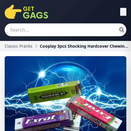
Classic Pranks
Cooplay 3pcs Shocking Hardcover Chewing Gum Joke G