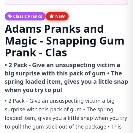
Classic Pranks
NEW
Adams Pranks and
Magic - Snapping Gum
Prank - Clas
• 2 Pack - Give an unsuspecting victim a
big surprise with this pack of gum • The
spring loaded item, gives you a little snap
when you try to pul
• 2 Pack - Give an unsuspecting victim a big
surprise with this pack of gum • The spring
loaded item, gives you a little snap when you try
to pull the gum stick out of the package • This