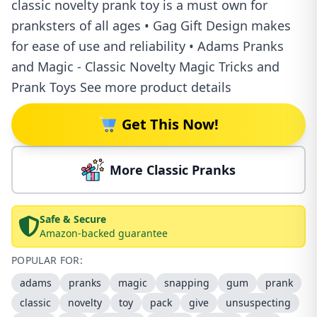
classic novelty prank toy is a must own for
pranksters of all ages • Gag Gift Design makes
for ease of use and reliability • Adams Pranks
and Magic - Classic Novelty Magic Tricks and
Prank Toys See more product details
Get This Now!
More Classic Pranks
Safe & Secure
Amazon-backed guarantee
POPULAR FOR:
adams
pranks
magic
snapping
gum
prank
classic
novelty
toy
pack
give
unsuspecting