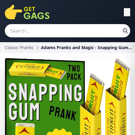
Classic Pranks
Adams Pranks and Magic - Snapping Gum Prank - Clas