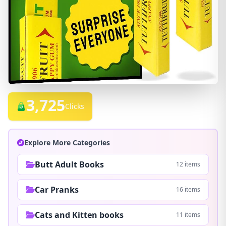
3,725
Clicks
Explore More Categories
Butt Adult Books
12 items
Car Pranks
16 items
Cats and Kitten books
11 items