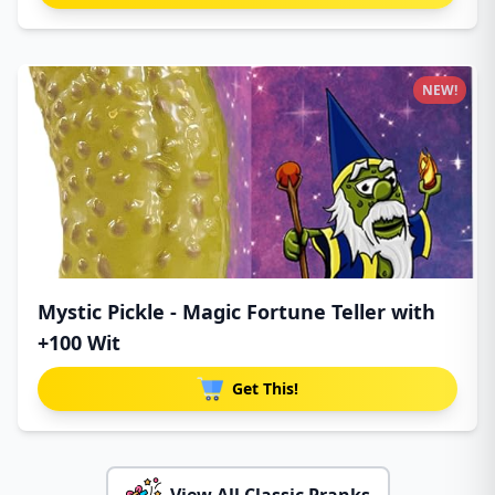
NEW!
Mystic Pickle - Magic Fortune Teller with
+100 Wit
Get This!