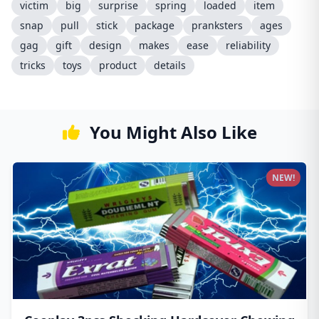
victim
big
surprise
spring
loaded
item
snap
pull
stick
package
pranksters
ages
gag
gift
design
makes
ease
reliability
tricks
toys
product
details
You Might Also Like
NEW!