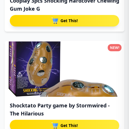
Cooplay 3pcs Shocking Hardcover Chewing
Gum Joke G
Get This!
NEW!
Shocktato Party game by Stormwired -
The Hilarious
Get This!