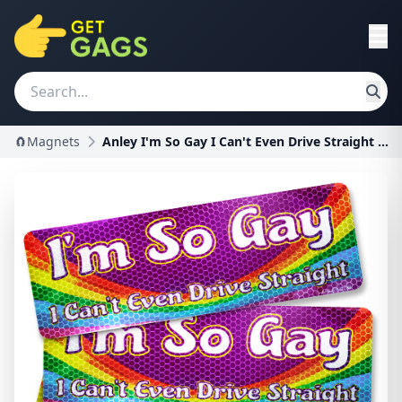
🧲Magnets
Anley I'm So Gay I Can't Even Drive Straight Car M