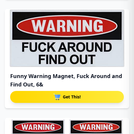
Funny Warning Magnet, Fuck Around and
Find Out, 6&
Get This!