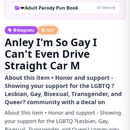
💋Adult Parody Pun Book
65 items
🧲Magnets
HOT
Anley I'm So Gay I
Can't Even Drive
Straight Car M
About this item • Honor and support -
Showing your support for the LGBTQ ?
Lesbian, Gay, Bisexual, Transgender, and
Queer? community with a decal on
About this item • Honor and support - Showing
your support for the LGBTQ ?Lesbian, Gay,
Bisexual, Transgender, and Queer? community