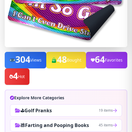
304
48
64
Views
Bought
Favorites
4
Hot
Explore More Categories
⛳Golf Pranks
19 items
💩Farting and Pooping Books
45 items