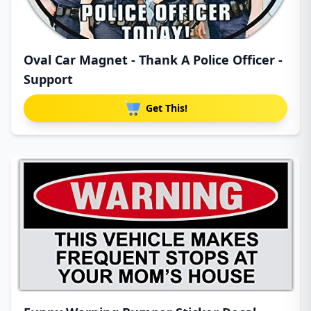
Oval Car Magnet - Thank A Police Officer -
Support
Get This!