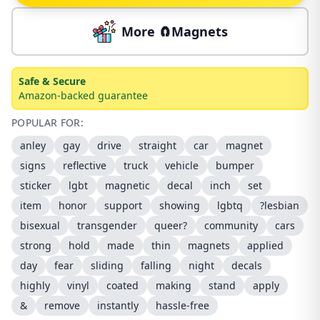
More 🧲Magnets
Safe & Secure
Amazon-backed guarantee
POPULAR FOR:
anley
gay
drive
straight
car
magnet
signs
reflective
truck
vehicle
bumper
sticker
lgbt
magnetic
decal
inch
set
item
honor
support
showing
lgbtq
?lesbian
bisexual
transgender
queer?
community
cars
strong
hold
made
thin
magnets
applied
day
fear
sliding
falling
night
decals
highly
vinyl
coated
making
stand
apply
&
remove
instantly
hassle-free