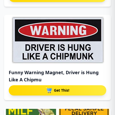
Funny Warning Magnet, Driver is Hung
Like A Chipmu
Get This!