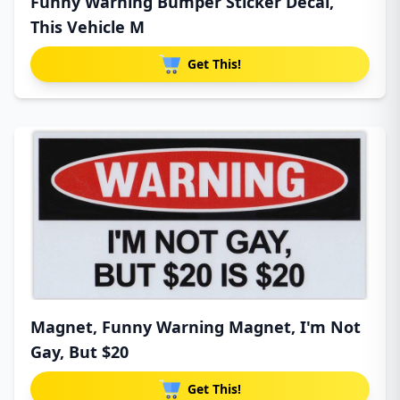
Funny Warning Bumper Sticker Decal,
This Vehicle M
Get This!
Magnet, Funny Warning Magnet, I'm Not
Gay, But $20
Get This!