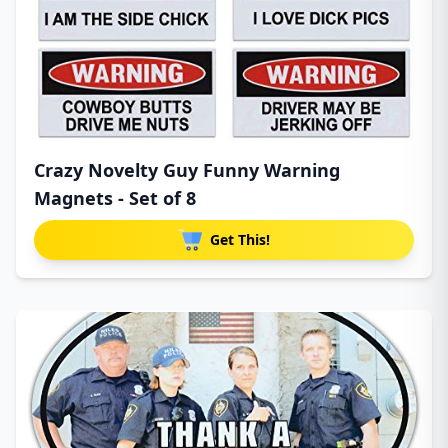
Crazy Novelty Guy Funny Warning
Magnets - Set of 8
Get This!