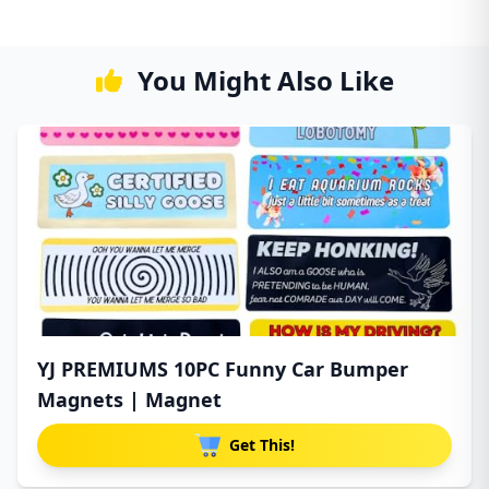
You Might Also Like
YJ PREMIUMS 10PC Funny Car Bumper
Magnets | Magnet
Get This!