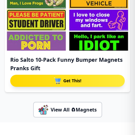
Rio Salto 10-Pack Funny Bumper Magnets
Pranks Gift
Get This!
View All 🧲Magnets