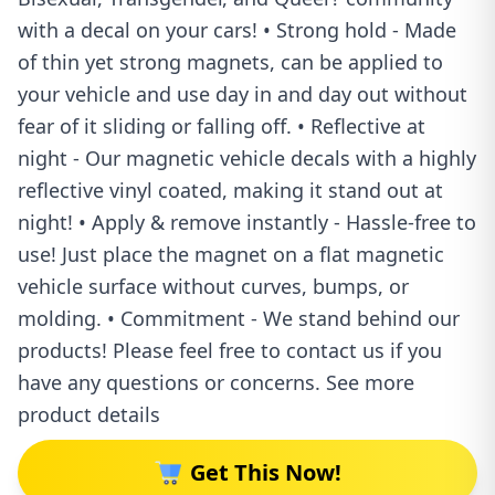
with a decal on your cars! • Strong hold - Made
of thin yet strong magnets, can be applied to
your vehicle and use day in and day out without
fear of it sliding or falling off. • Reflective at
night - Our magnetic vehicle decals with a highly
reflective vinyl coated, making it stand out at
night! • Apply & remove instantly - Hassle-free to
use! Just place the magnet on a flat magnetic
vehicle surface without curves, bumps, or
molding. • Commitment - We stand behind our
products! Please feel free to contact us if you
have any questions or concerns. See more
product details
Get This Now!