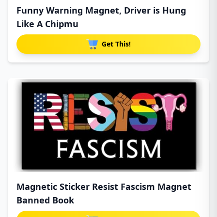
Funny Warning Magnet, Driver is Hung
Like A Chipmu
Get This!
Magnetic Sticker Resist Fascism Magnet
Banned Book