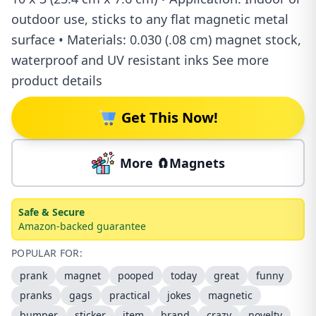
outdoor use, sticks to any flat magnetic metal
surface • Materials: 0.030 (.08 cm) magnet stock,
waterproof and UV resistant inks See more
product details
Get This Now!
More 🧲Magnets
Safe & Secure
Amazon-backed guarantee
POPULAR FOR:
prank
magnet
pooped
today
great
funny
pranks
gags
practical
jokes
magnetic
bumper
sticker
item
brand
crazy
novelty