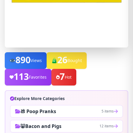
890
26
Views
Bought
113
7
Favorites
Hot
Explore More Categories
💩 Poop Pranks
5 items
🐷Bacon and Pigs
12 items