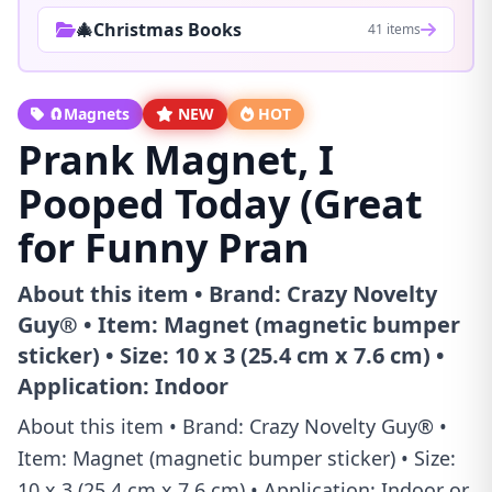
🎄Christmas Books
41 items
🧲Magnets
NEW
HOT
Prank Magnet, I
Pooped Today (Great
for Funny Pran
About this item • Brand: Crazy Novelty
Guy® • Item: Magnet (magnetic bumper
sticker) • Size: 10 x 3 (25.4 cm x 7.6 cm) •
Application: Indoor
About this item • Brand: Crazy Novelty Guy® •
Item: Magnet (magnetic bumper sticker) • Size:
10 x 3 (25.4 cm x 7.6 cm) • Application: Indoor or