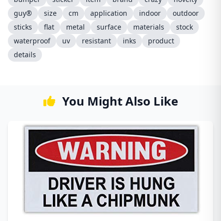
guy®
size
cm
application
indoor
outdoor
sticks
flat
metal
surface
materials
stock
waterproof
uv
resistant
inks
product
details
You Might Also Like