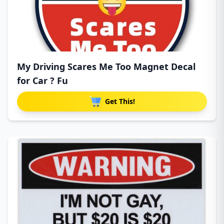
My Driving Scares Me Too Magnet Decal
for Car ? Fu
Get This!