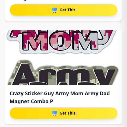
Get This!
Crazy Sticker Guy Army Mom Army Dad
Magnet Combo P
Get This!