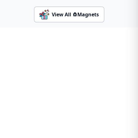
View All 🧲Magnets