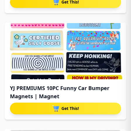
Get This!
YJ PREMIUMS 10PC Funny Car Bumper
Magnets | Magnet
Get This!