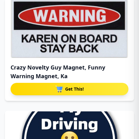
Crazy Novelty Guy Magnet, Funny
Warning Magnet, Ka
Get This!