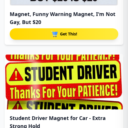
Magnet, Funny Warning Magnet, I'm Not
Gay, But $20
Get This!
Student Driver Magnet for Car - Extra
Strong Hold