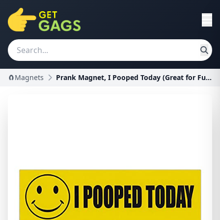
🧲Magnets
Prank Magnet, I Pooped Today (Great for Funny Pran