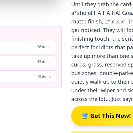
Until they grab the card 
a*shole! HA HA HA! Great
matte finish, 2" x 3.5".
get noticed. They will f
finishing touch, the ser
perfect for idiots that p
36 items
take up more than one sp
45 items
curbs, grass, reserved 
bus zones, double-parked
19 items
quietly walk up to their 
under their wiper and s
across the lot... Just say
Get This Now!