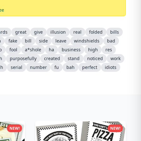
ee
ards
great
give
illusion
real
folded
bills
n
fake
bill
side
leave
windshields
bad
ip
fool
a*shole
ha
business
high
res
sh
purposefully
created
stand
noticed
work
ch
serial
number
fu
bah
perfect
idiots
NEW!
NEW!