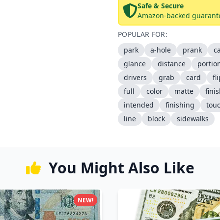
Safe & Secure
Amazon-backed guarant
POPULAR FOR:
park
a-hole
prank
c
glance
distance
portio
drivers
grab
card
fl
full
color
matte
fini
intended
finishing
tou
line
block
sidewalks
You Might Also Like
NEW!