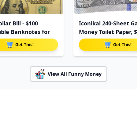
llar Bill - $100
Iconikal 240-Sheet G
tible Banknotes for
Money Toilet Paper, 
Get This!
Get This!
View All Funny Money