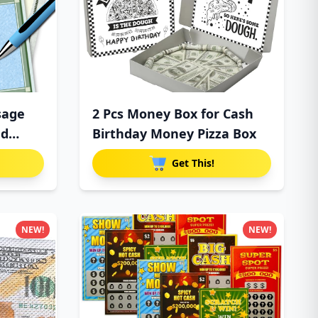
sage
2 Pcs Money Box for Cash
ed
Birthday Money Pizza Box
Get This!
NEW!
NEW!