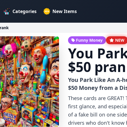
Categories
New Items
prank
Funny Money
NEW
You Park
$50 pra
You Park Like An A-h
$50 Money from a Di
These cards are GREAT! Th
first glance, and especial
of a fake bill on one sid
drivers who don't know ho