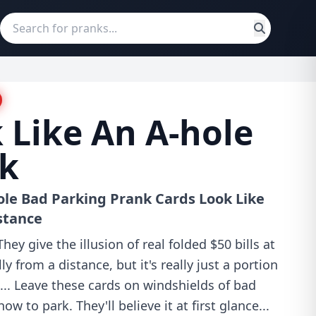
 Like An A-hole
nk
ole Bad Parking Prank Cards Look Like
stance
ey give the illusion of real folded $50 bills at
ly from a distance, but it's really just a portion
e... Leave these cards on windshields of bad
w to park. They'll believe it at first glance...