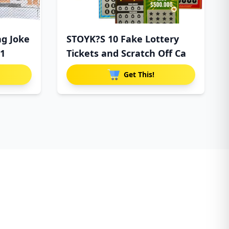
ag Joke
STOYK?S 10 Fake Lottery
$1
Tickets and Scratch Off Ca
Get This!