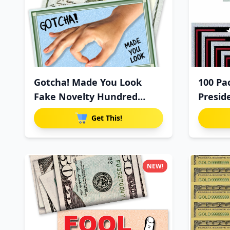
Gotcha! Made You Look
100 Pa
Fake Novelty Hundred
Presid
Dollar
Get This!
NEW!