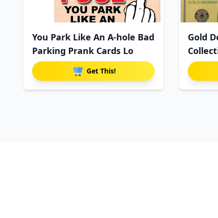
You Park Like An A-hole Bad
Gold Do
Parking Prank Cards Lo
Collec
Get This!