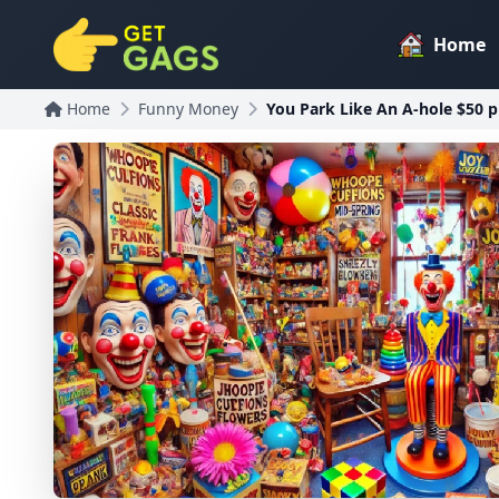
Home
Home
Funny Money
You Park Like An A-hole $50 