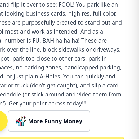
and flip it over to see: FOOL! You park like an
 looking business cards, high res, full color,
 These are purposefully created to stand out and
ool most and work as intended! And as a
ial number is FU. BAH ha ha ha! These are
ark over the line, block sidewalks or driveways,
ot, park too close to other cars, park in
spaces, no parking zones, handicapped parking,
, or just plain A-Holes. You can quickly and
car or truck (don't get caught), and slip a card
kedaddle (or stick around and video them from
in'). Get your point across today!!!
More Funny Money