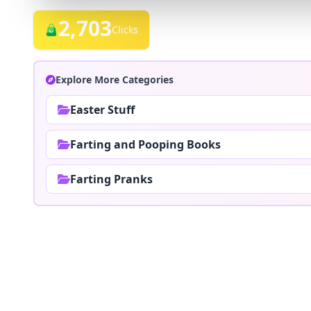
2,703
Clicks
Explore More Categories
Easter Stuff
Farting and Pooping Books
Farting Pranks