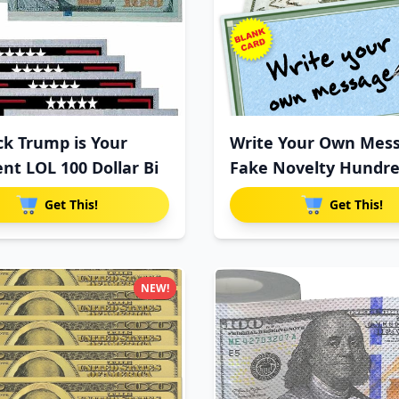
ck Trump is Your
Write Your Own Mes
ent LOL 100 Dollar Bi
Fake Novelty Hundr
Dollar
Get This!
Get This!
NEW!