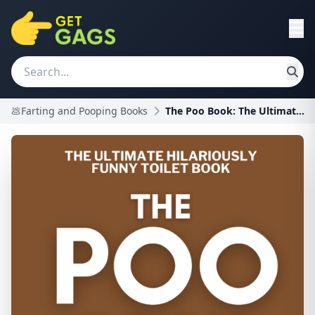
💩Farting and Pooping Books
The Poo Book: The Ultimate Hilariously Funny Toile