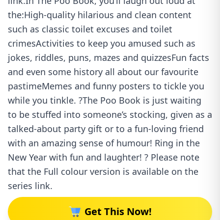
link.In The Poo Book, you’ll laugh out loud at
the:High-quality hilarious and clean content
such as classic toilet excuses and toilet
crimesActivities to keep you amused such as
jokes, riddles, puns, mazes and quizzesFun facts
and even some history all about our favourite
pastimeMemes and funny posters to tickle you
while you tinkle. ?The Poo Book is just waiting
to be stuffed into someone’s stocking, given as a
talked-about party gift or to a fun-loving friend
with an amazing sense of humour! Ring in the
New Year with fun and laughter! ? Please note
that the Full colour version is available on the
series link.
Get This Now!