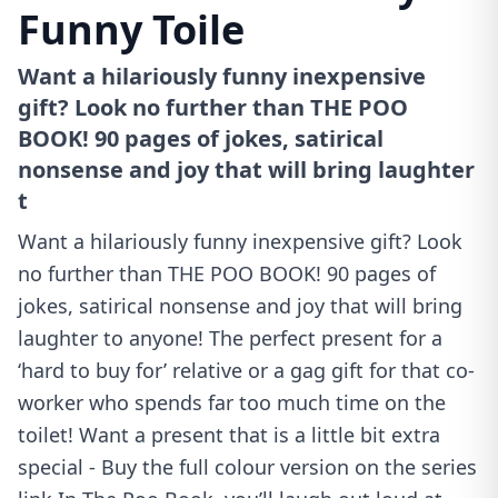
Funny Toile
Want a hilariously funny inexpensive
gift? Look no further than THE POO
BOOK! 90 pages of jokes, satirical
nonsense and joy that will bring laughter
t
Want a hilariously funny inexpensive gift? Look
no further than THE POO BOOK! 90 pages of
jokes, satirical nonsense and joy that will bring
laughter to anyone! The perfect present for a
‘hard to buy for’ relative or a gag gift for that co-
worker who spends far too much time on the
toilet! Want a present that is a little bit extra
special - Buy the full colour version on the series