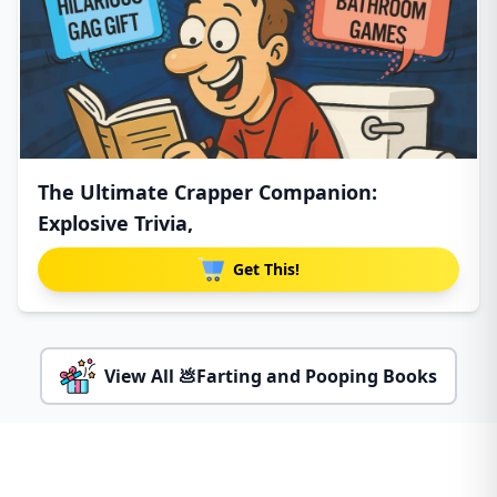
The Ultimate Crapper Companion:
Explosive Trivia,
Get This!
View All 💩Farting and Pooping Books