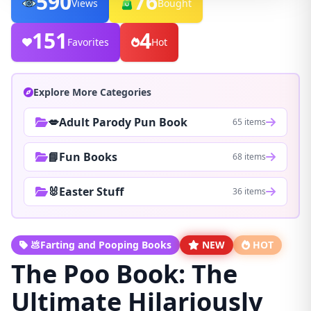
590
76
Views
Bought
151
4
Favorites
Hot
Explore More Categories
💋Adult Parody Pun Book
65 items
📘Fun Books
68 items
🐰Easter Stuff
36 items
💩Farting and Pooping Books
NEW
HOT
The Poo Book: The
Ultimate Hilariously