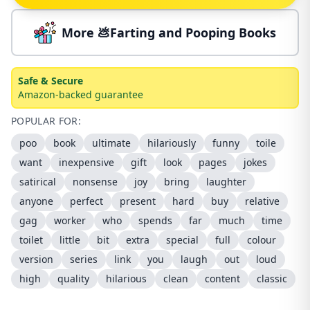
More 💩Farting and Pooping Books
Safe & Secure
Amazon-backed guarantee
POPULAR FOR:
poo
book
ultimate
hilariously
funny
toile
want
inexpensive
gift
look
pages
jokes
satirical
nonsense
joy
bring
laughter
anyone
perfect
present
hard
buy
relative
gag
worker
who
spends
far
much
time
toilet
little
bit
extra
special
full
colour
version
series
link
you
laugh
out
loud
high
quality
hilarious
clean
content
classic