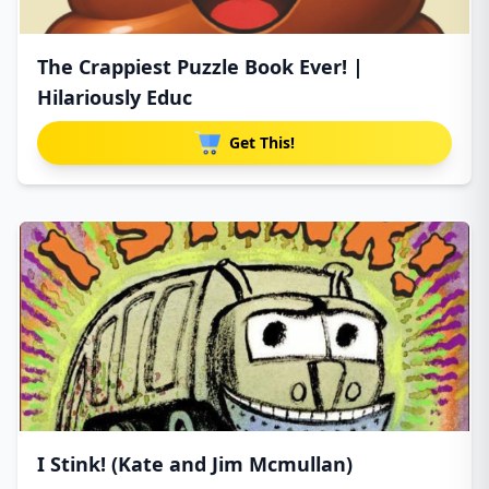
The Crappiest Puzzle Book Ever! |
Hilariously Educ
Get This!
I Stink! (Kate and Jim Mcmullan)