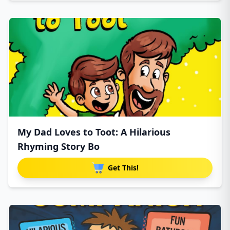
My Dad Loves to Toot: A Hilarious
Rhyming Story Bo
Get This!