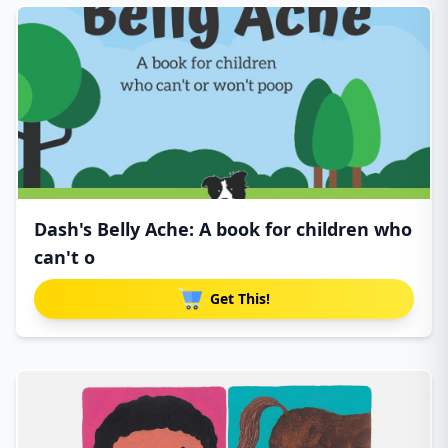
Dash's Belly Ache: A book for children who
can't o
Get This!