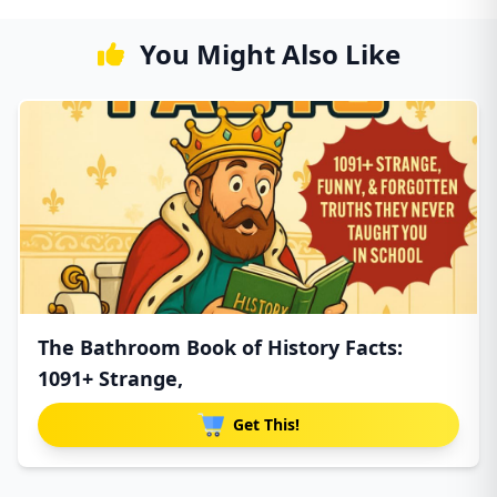
You Might Also Like
The Bathroom Book of History Facts:
1091+ Strange,
Get This!