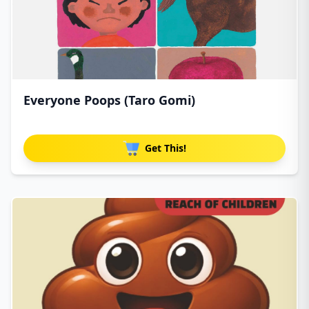
Everyone Poops (Taro Gomi)
Get This!