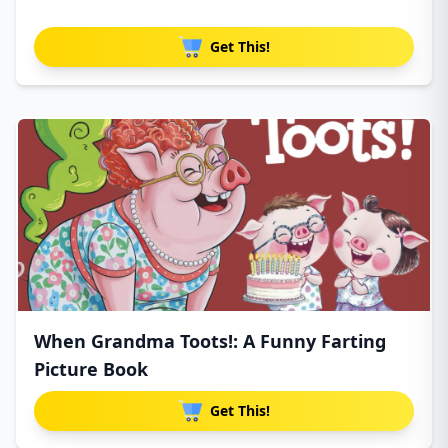
Get This!
When Grandma Toots!: A Funny Farting
Picture Book
Get This!