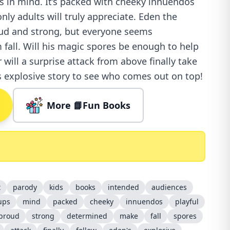
 in mind. It’s packed with cheeky innuendos
nly adults will truly appreciate. Eden the
d and strong, but everyone seems
fall. Will his magic spores be enough to help
 will a surprise attack from above finally take
 explosive story to see who comes out on top!
More 📘Fun Books
t
parody
kids
books
intended
audiences
ups
mind
packed
cheeky
innuendos
playful
proud
strong
determined
make
fall
spores