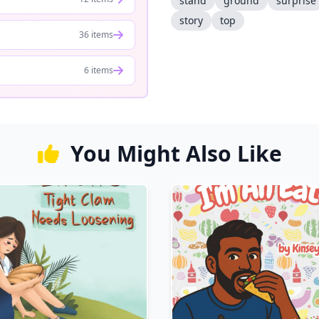
stand
ground
surprise
story
top
36 items
6 items
You Might Also Like