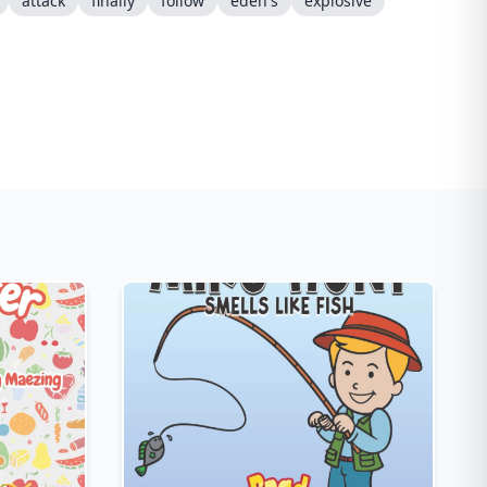
attack
finally
follow
eden's
explosive