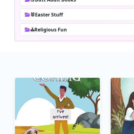
🐰Easter Stuff
⛪Religious Fun