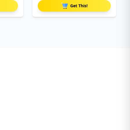
Get This!