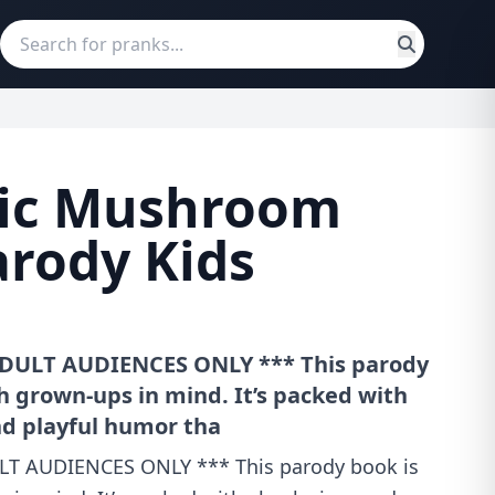
ic Mushroom
arody Kids
DULT AUDIENCES ONLY *** This parody
h grown-ups in mind. It’s packed with
d playful humor tha
T AUDIENCES ONLY *** This parody book is