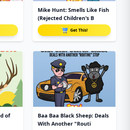
Mike Hunt: Smells Like Fish
(Rejected Children's B
Get This!
d of
Baa Baa Black Sheep: Deals
With Another "Routi