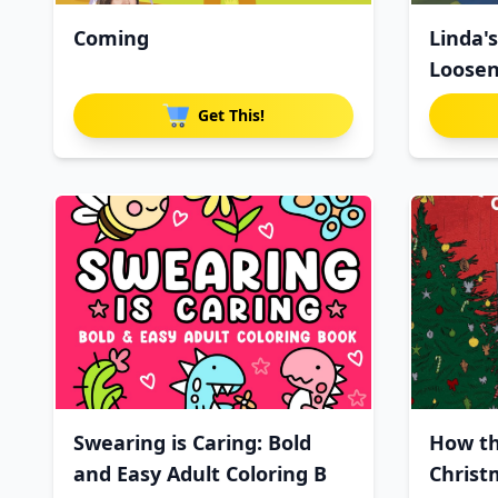
Coming
Linda'
Loosen
Get This!
Swearing is Caring: Bold
How th
and Easy Adult Coloring B
Christ