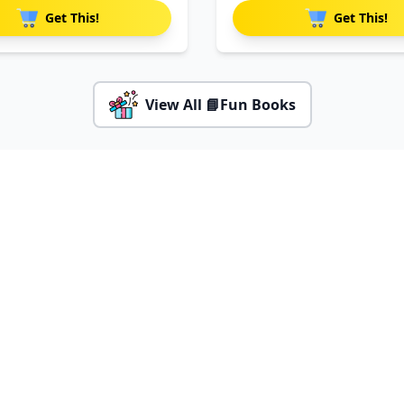
Get This!
Get This!
View All 📘Fun Books