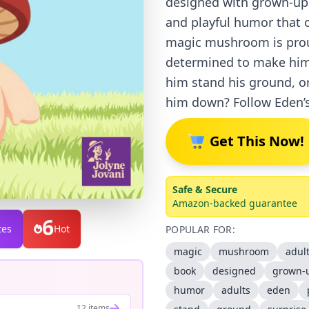
designed with grown-ups
and playful humor that o
magic mushroom is prou
determined to make him 
him stand his ground, or
him down? Follow Eden’s
Get This Now!
Safe & Secure
Amazon-backed guarantee
6
tes
Hot
POPULAR FOR:
magic
mushroom
adul
book
designed
grown-
humor
adults
eden
12 items