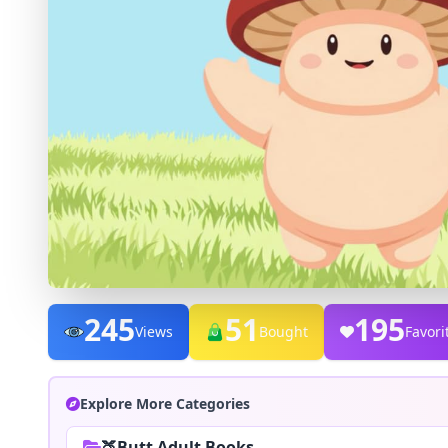
245
51
195
Views
Bought
Favori
Explore More Categories
🍑Butt Adult Books