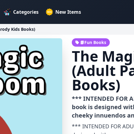
Categories
New Items
rody Kids Books)
📘Fun Books
The Mag
(Adult P
Books)
*** INTENDED FOR A
book is designed wit
cheeky innuendos an
*** INTENDED FOR ADUL