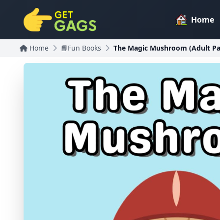
Home
Home
📘Fun Books
The Magic Mushroom (Adult Pa