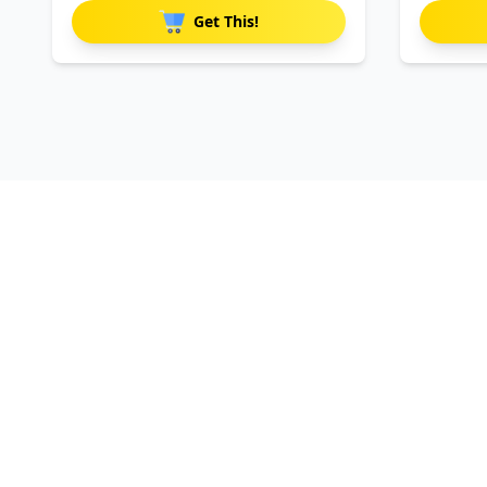
Get This!