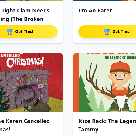
s Tight Clam Needs
I'm An Eater
ing (The Broken
Get This!
Get This!
e Karen Cancelled
Nice Rack: The Legen
mas!
Tammy