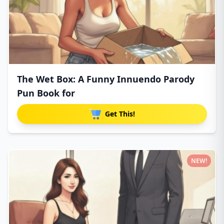
The Wet Box: A Funny Innuendo Parody
Pun Book for
Get This!
NEW!