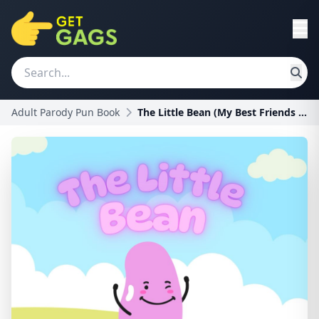
Adult Parody Pun Book
The Little Bean (My Best Friends Are Balls)