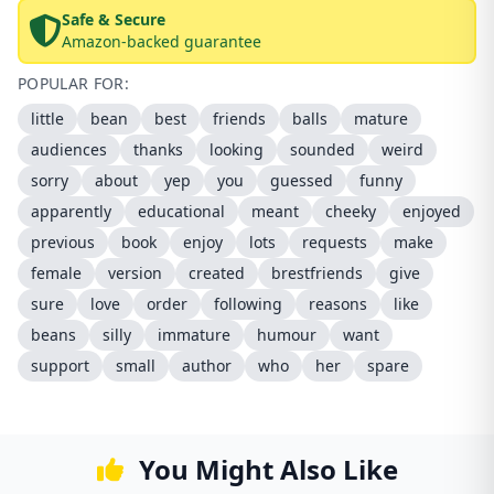
Safe & Secure
Amazon-backed guarantee
POPULAR FOR:
little
bean
best
friends
balls
mature
audiences
thanks
looking
sounded
weird
sorry
about
yep
you
guessed
funny
apparently
educational
meant
cheeky
enjoyed
previous
book
enjoy
lots
requests
make
female
version
created
brestfriends
give
sure
love
order
following
reasons
like
beans
silly
immature
humour
want
support
small
author
who
her
spare
You Might Also Like