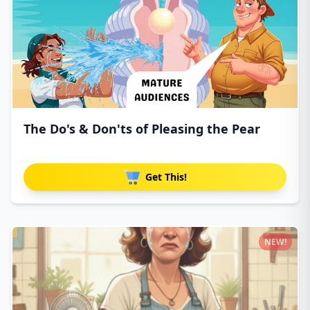
The Do's & Don'ts of Pleasing the Pear
Get This!
NEW!