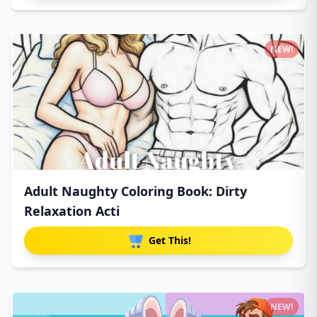
NEW!
Adult Naughty Coloring Book: Dirty
Relaxation Acti
Get This!
NEW!