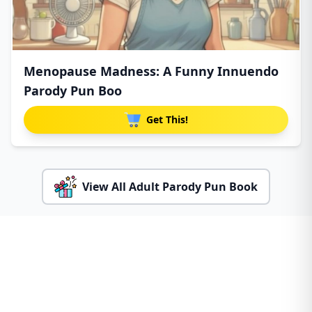
Menopause Madness: A Funny Innuendo
Parody Pun Boo
Get This!
View All Adult Parody Pun Book