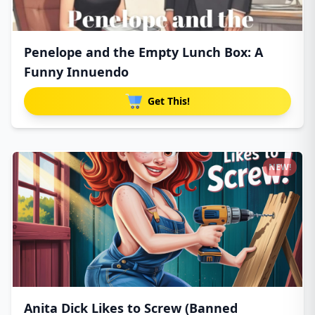
Penelope and the Empty Lunch Box: A
Funny Innuendo
Get This!
NEW!
Anita Dick Likes to Screw (Banned