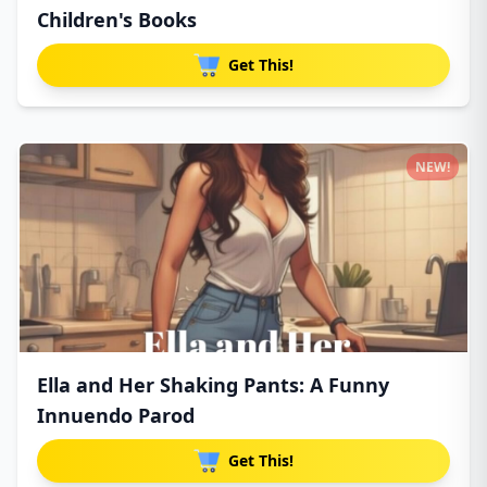
Children's Books
Get This!
NEW!
Ella and Her Shaking Pants: A Funny
Innuendo Parod
Get This!