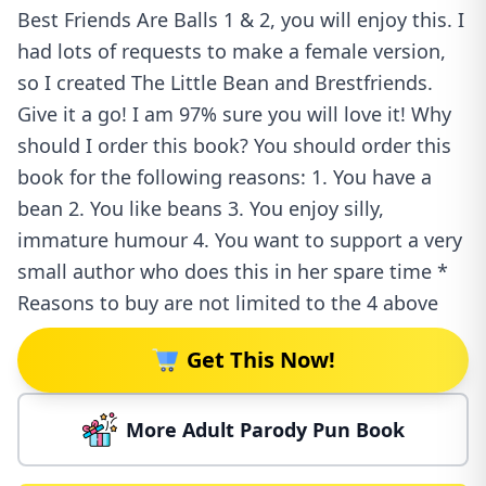
Best Friends Are Balls 1 & 2, you will enjoy this. I
had lots of requests to make a female version,
so I created The Little Bean and Brestfriends.
Give it a go! I am 97% sure you will love it! Why
should I order this book? You should order this
book for the following reasons: 1. You have a
bean 2. You like beans 3. You enjoy silly,
immature humour 4. You want to support a very
small author who does this in her spare time *
Reasons to buy are not limited to the 4 above
Get This Now!
More Adult Parody Pun Book