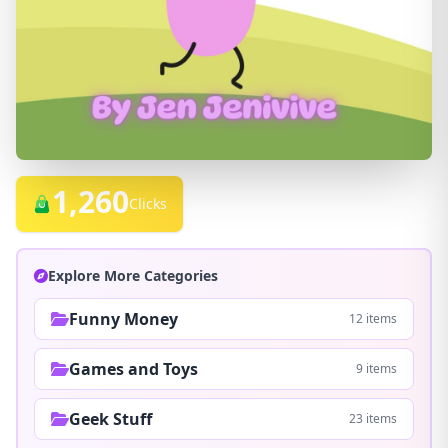
1,260
Clicks
Explore More Categories
Funny Money
12 items
Games and Toys
9 items
Geek Stuff
23 items