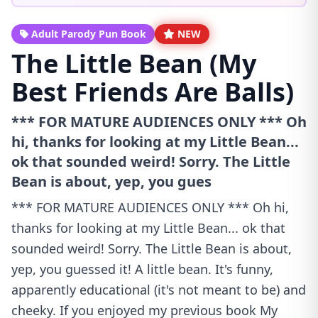
Adult Parody Pun Book
NEW
The Little Bean (My
Best Friends Are Balls)
*** FOR MATURE AUDIENCES ONLY *** Oh
hi, thanks for looking at my Little Bean...
ok that sounded weird! Sorry. The Little
Bean is about, yep, you gues
*** FOR MATURE AUDIENCES ONLY *** Oh hi,
thanks for looking at my Little Bean... ok that
sounded weird! Sorry. The Little Bean is about,
yep, you guessed it! A little bean. It's funny,
apparently educational (it's not meant to be) and
cheeky. If you enjoyed my previous book My