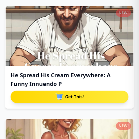
NEW!
He Spread His Cream Everywhere: A
Funny Innuendo P
Get This!
NEW!