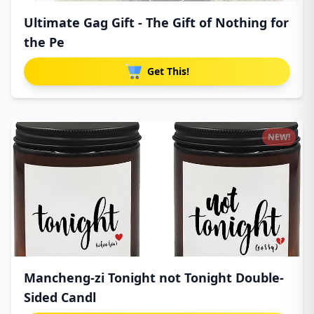
Ultimate Gag Gift - The Gift of Nothing for
the Pe
Get This!
NEW!
Mancheng-zi Tonight not Tonight Double-
Sided Candl