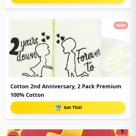
NEW!
Cotton 2nd Anniversary, 2 Pack Premium
100% Cotton
Get This!
NEW!