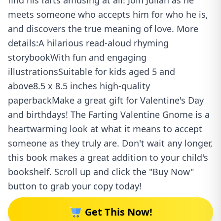
find his farts amusing at all! Join Julian as he
meets someone who accepts him for who he is,
and discovers the true meaning of love. More
details:A hilarious read-aloud rhyming
storybookWith fun and engaging
illustrationsSuitable for kids aged 5 and
above8.5 x 8.5 inches high-quality
paperbackMake a great gift for Valentine's Day
and birthdays! The Farting Valentine Gnome is a
heartwarming look at what it means to accept
someone as they truly are. Don't wait any longer,
this book makes a great addition to your child's
bookshelf. Scroll up and click the "Buy Now"
button to grab your copy today!
Get This Now!