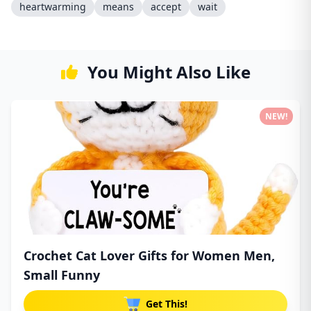
heartwarming
means
accept
wait
You Might Also Like
NEW!
Crochet Cat Lover Gifts for Women Men,
Small Funny
Get This!