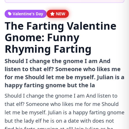
Valentine's Day
NEW
The Farting Valentine
Gnome: Funny
Rhyming Farting
Should I change the gnome I am And
listen to that elf? Someone who likes me
for me Should let me be myself. Julian is a
happy farting gnome but the la
Should I change the gnome I am And listen to
that elf? Someone who likes me for me Should
let me be myself. Julian is a happy farting gnome
but the lady elf he is on a date with does not