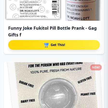
Funny Joke Fukitol Pill Bottle Prank - Gag
Gifts f
Get This!
NEW!