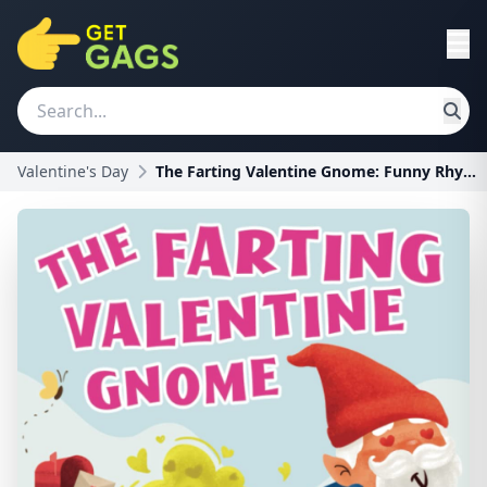
Valentine's Day
The Farting Valentine Gnome: Funny Rhyming Farting