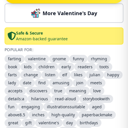
More Valentine's Day
Safe & Secure
Amazon-backed guarantee
POPULAR FOR:
farting
valentine
gnome
funny
rhyming
book
kids
children
early
readers
toots
farts
change
listen
elf
likes
julian
happy
lady
date
find
amusing
join
meets
accepts
discovers
true
meaning
love
details:a
hilarious
read-aloud
storybookwith
fun
engaging
illustrationssuitable
aged
above8.5
inches
high-quality
paperbackmake
great
gift
valentine's
day
birthdays