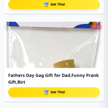
Get This!
NEW!
Fathers Day Gag Gift for Dad,Funny Prank
Gift,Birt
Get This!