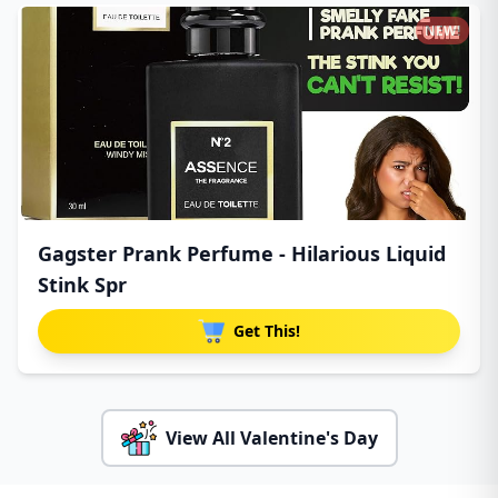
NEW!
Gagster Prank Perfume - Hilarious Liquid
Stink Spr
Get This!
View All Valentine's Day