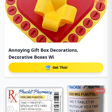
Annoying Gift Box Decorations,
Decorative Boxes Wi
Get This!
NEW!