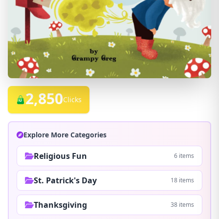
2,850
Clicks
Explore More Categories
Religious Fun
6 items
St. Patrick's Day
18 items
Thanksgiving
38 items