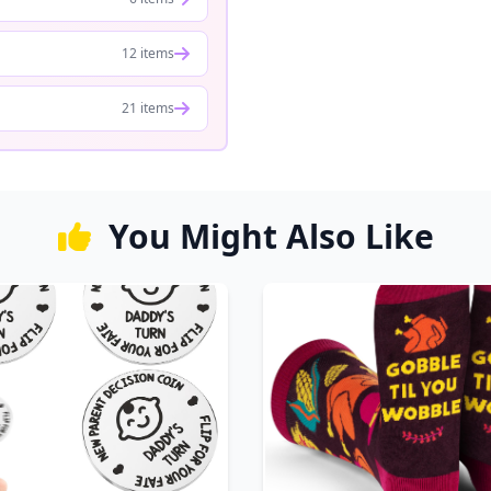
12 items
21 items
You Might Also Like