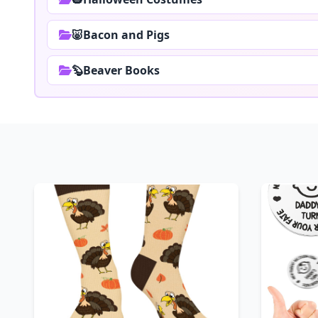
🐷Bacon and Pigs
🦫Beaver Books