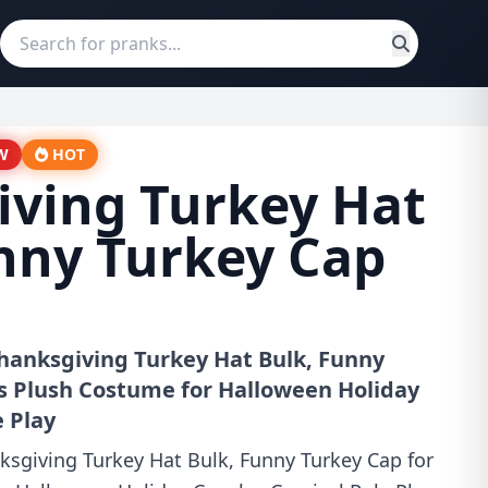
W
HOT
iving Turkey Hat
nny Turkey Cap
hanksgiving Turkey Hat Bulk, Funny
ts Plush Costume for Halloween Holiday
e Play
ksgiving Turkey Hat Bulk, Funny Turkey Cap for