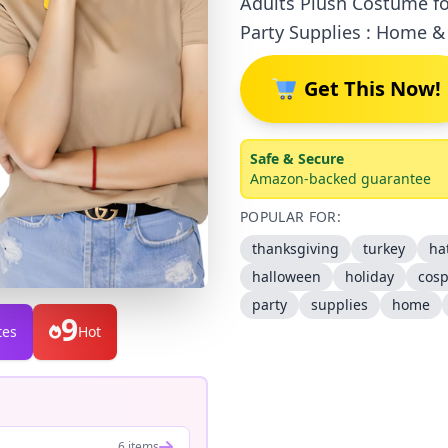
Adults Plush Costume fo
Party Supplies : Home &
Get This Now!
Safe & Secure
Amazon-backed guarantee
POPULAR FOR:
thanksgiving
turkey
ha
halloween
holiday
cosp
party
supplies
home
9
tes
Hot
6 items