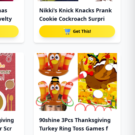
mas
Nikki's Knick Knacks Prank
velty
Cookie Cockroach Surpri
Get This!
iving
90shine 3Pcs Thanksgiving
r Scr
Turkey Ring Toss Games f