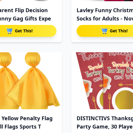
rent Flip Decision
Lavley Funny Christ
unny Gag Gifts Expe
Socks for Adults - No
Get This!
Get This!
 Yellow Penalty Flag
DISTINCTIVS Thanksg
l Flags Sports T
Party Game, 30 Playe