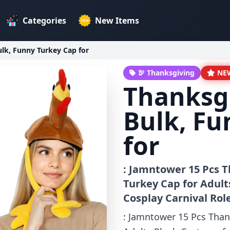
Categories
New Items
lk, Funny Turkey Cap for
🦃 Thanksgiving
NE
Thanksg
Bulk, Fu
for
: Jamntower 15 Pcs T
Turkey Cap for Adul
Cosplay Carnival Rol
: Jamntower 15 Pcs Than