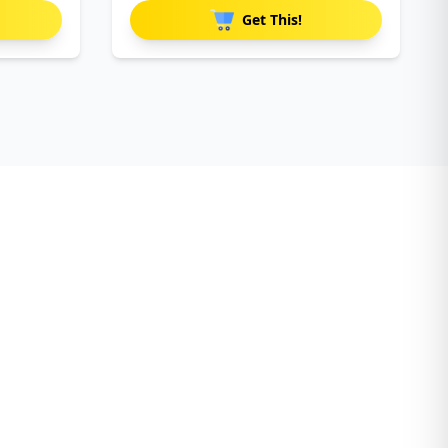
Get This!