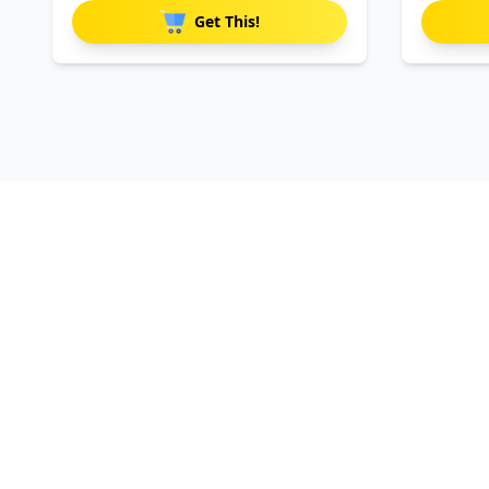
Get This!