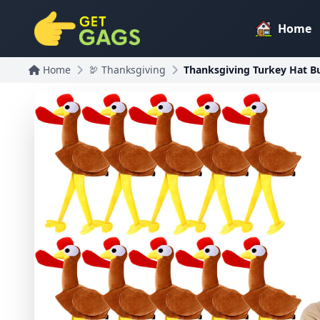
Home
Home
🦃 Thanksgiving
Thanksgiving Turkey Hat Bu