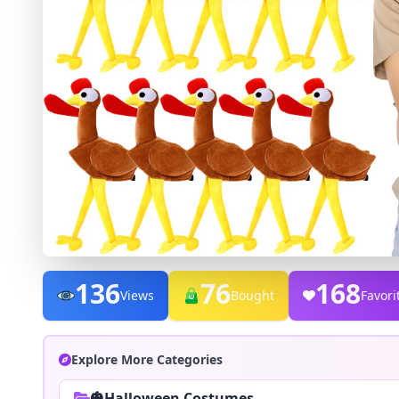
136
76
168
Views
Bought
Favori
Explore More Categories
🎃Halloween Costumes