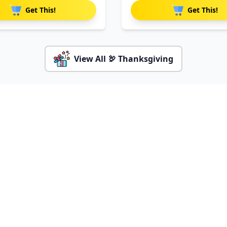
Get This!
Get This!
View All 🦃 Thanksgiving