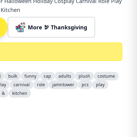
r Halloween Holiday Cosplay Carnival Role Play
 Kitchen
More 🦃 Thanksgiving
t
bulk
funny
cap
adults
plush
costume
lay
carnival
role
jamntower
pcs
play
&
kitchen