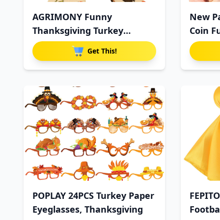
AGRIMONY Funny
New Pa
Thanksgiving Turkey
Coin F
Pumpkin Socks f
Get This!
POPLAY 24PCS Turkey Paper
FEPITO
Eyeglasses, Thanksgiving
Footbal