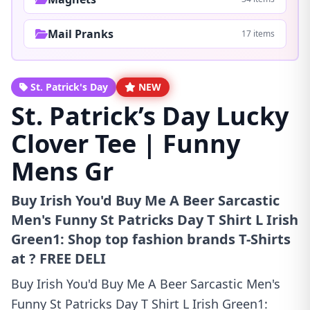
Mail Pranks
17 items
St. Patrick's Day
NEW
St. Patrick’s Day Lucky
Clover Tee | Funny
Mens Gr
Buy Irish You'd Buy Me A Beer Sarcastic
Men's Funny St Patricks Day T Shirt L Irish
Green1: Shop top fashion brands T-Shirts
at ? FREE DELI
Buy Irish You'd Buy Me A Beer Sarcastic Men's
Funny St Patricks Day T Shirt L Irish Green1: