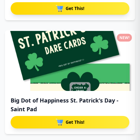
Get This!
NEW!
Big Dot of Happiness St. Patrick's Day -
Saint Pad
Get This!