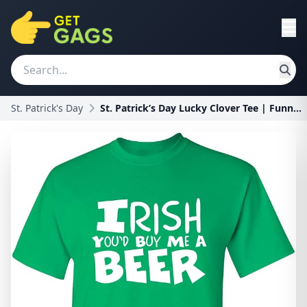
St. Patrick's Day
St. Patrick’s Day Lucky Clover Tee | Funny Mens Gr