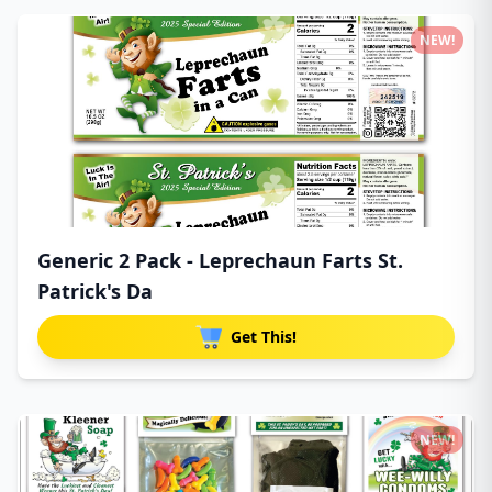
NEW!
Generic 2 Pack - Leprechaun Farts St.
Patrick's Da
Get This!
NEW!