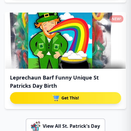
NEW!
Leprechaun Barf Funny Unique St
Patricks Day Birth
Get This!
View All St. Patrick's Day