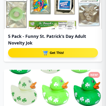
5 Pack - Funny St. Patrick's Day Adult
Novelty Jok
Get This!
NEW!