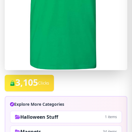
3,105
Clicks
Explore More Categories
Halloween Stuff
1 items
Magnets
34 items