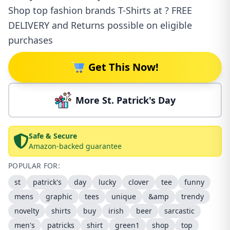
Shop top fashion brands T-Shirts at ? FREE
DELIVERY and Returns possible on eligible
purchases
Get This Now!
More St. Patrick's Day
Safe & Secure
Amazon-backed guarantee
POPULAR FOR:
st
patrick's
day
lucky
clover
tee
funny
mens
graphic
tees
unique
&amp
trendy
novelty
shirts
buy
irish
beer
sarcastic
men's
patricks
shirt
green1
shop
top