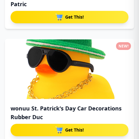
Patric
Get This!
NEW!
wonuu St. Patrick's Day Car Decorations
Rubber Duc
Get This!