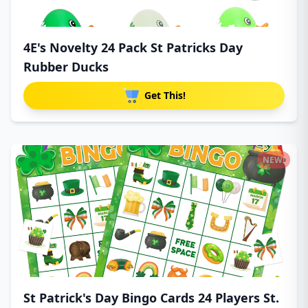
4E's Novelty 24 Pack St Patricks Day
Rubber Ducks
Get This!
NEW!
St Patrick's Day Bingo Cards 24 Players St.