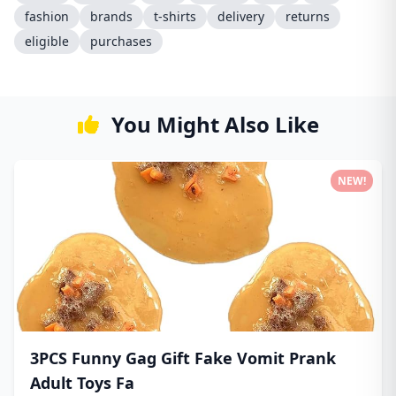
fashion
brands
t-shirts
delivery
returns
eligible
purchases
You Might Also Like
NEW!
3PCS Funny Gag Gift Fake Vomit Prank
Adult Toys Fa