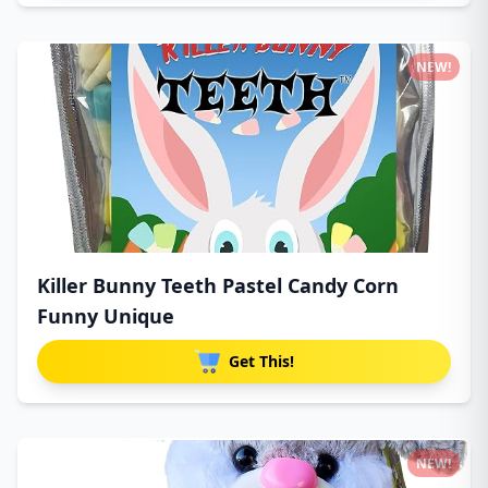
NEW!
Killer Bunny Teeth Pastel Candy Corn
Funny Unique
Get This!
NEW!