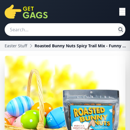
Easter Stuff
Roasted Bunny Nuts Spicy Trail Mix - Funny Easter