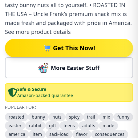
tasty bunny nuts all to yourself. • ROASTED IN
THE USA – Uncle Frank’s premium snack mix is
made fresh and packaged with pride in America.
See more product details
Get This Now!
More Easter Stuff
Safe & Secure
Amazon-backed guarantee
POPULAR FOR:
roasted
bunny
nuts
spicy
trail
mix
funny
easter
rabbit
gift
teens
adults
made
america
item
sack-load
flavor
consequences