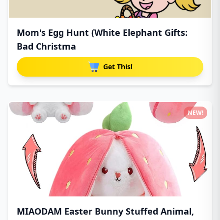
Mom's Egg Hunt (White Elephant Gifts:
Bad Christma
Get This!
NEW!
MIAODAM Easter Bunny Stuffed Animal,