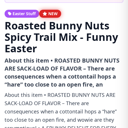
Easter Stuff
NEW
Roasted Bunny Nuts
Spicy Trail Mix - Funny
Easter
About this item • ROASTED BUNNY NUTS
ARE SACK-LOAD OF FLAVOR – There are
consequences when a cottontail hops a
“hare” too close to an open fire, an
About this item • ROASTED BUNNY NUTS ARE
SACK-LOAD OF FLAVOR – There are
consequences when a cottontail hops a “hare”
too close to an open fire, and wowie are they