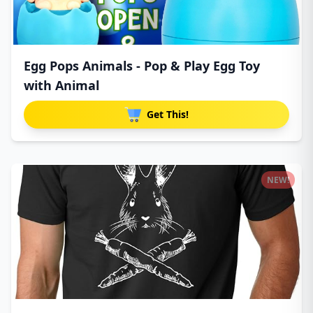
Egg Pops Animals - Pop & Play Egg Toy
with Animal
Get This!
NEW!