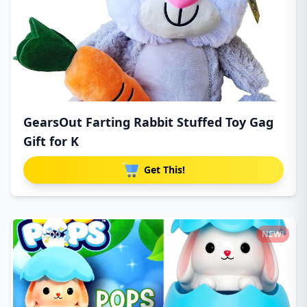
GearsOut Farting Rabbit Stuffed Toy Gag
Gift for K
Get This!
NEW!