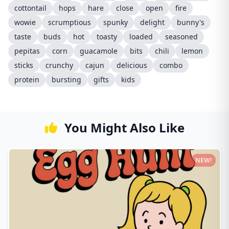
cottontail
hops
hare
close
open
fire
wowie
scrumptious
spunky
delight
bunny's
taste
buds
hot
toasty
loaded
seasoned
pepitas
corn
guacamole
bits
chili
lemon
sticks
crunchy
cajun
delicious
combo
protein
bursting
gifts
kids
You Might Also Like
NEW!