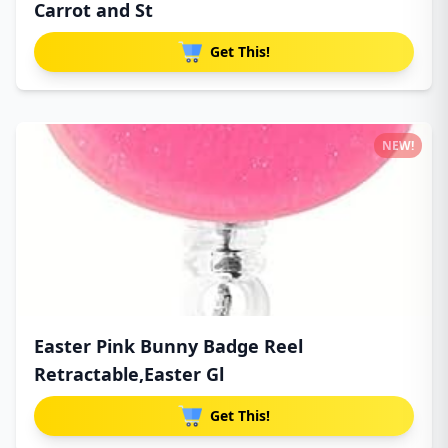
Carrot and St
Get This!
NEW!
Easter Pink Bunny Badge Reel
Retractable,Easter Gl
Get This!