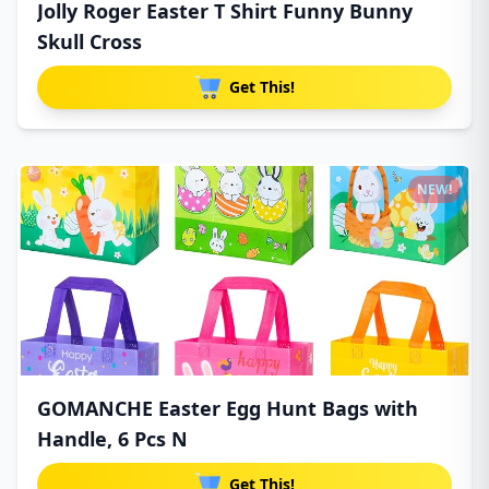
Jolly Roger Easter T Shirt Funny Bunny
Skull Cross
Get This!
NEW!
GOMANCHE Easter Egg Hunt Bags with
Handle, 6 Pcs N
Get This!