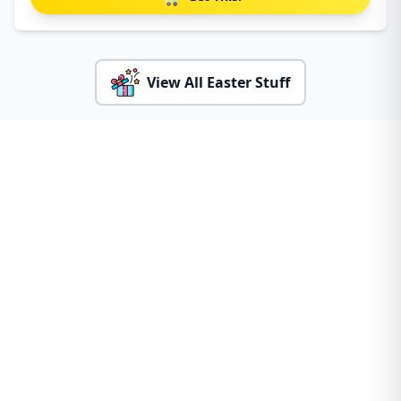
View All Easter Stuff