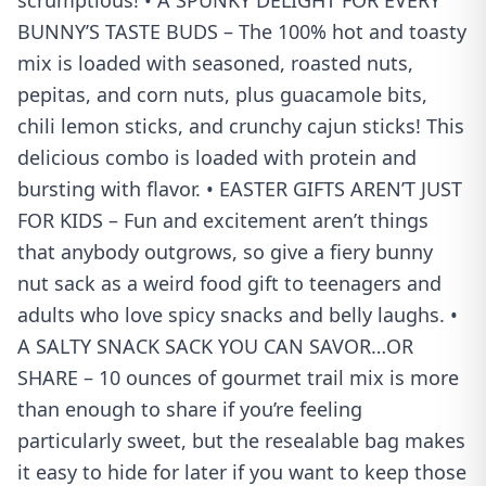
scrumptious! • A SPUNKY DELIGHT FOR EVERY
BUNNY’S TASTE BUDS – The 100% hot and toasty
mix is loaded with seasoned, roasted nuts,
pepitas, and corn nuts, plus guacamole bits,
chili lemon sticks, and crunchy cajun sticks! This
delicious combo is loaded with protein and
bursting with flavor. • EASTER GIFTS AREN’T JUST
FOR KIDS – Fun and excitement aren’t things
that anybody outgrows, so give a fiery bunny
nut sack as a weird food gift to teenagers and
adults who love spicy snacks and belly laughs. •
A SALTY SNACK SACK YOU CAN SAVOR…OR
SHARE – 10 ounces of gourmet trail mix is more
than enough to share if you’re feeling
particularly sweet, but the resealable bag makes
it easy to hide for later if you want to keep those