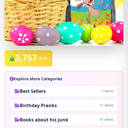
3,757
Clicks
Explore More Categories
Best Sellers
1 items
Birthday Pranks
11 items
Books about his junk
51 items