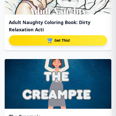
Adult Naughty Coloring Book: Dirty
Relaxation Acti
Get This!