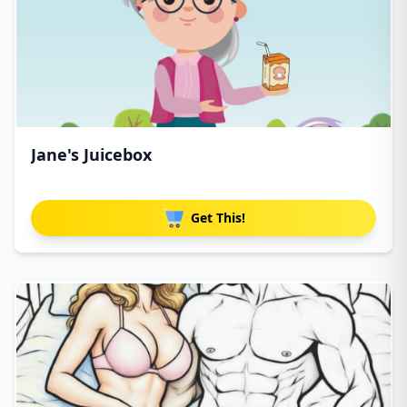
Jane's Juicebox
Get This!