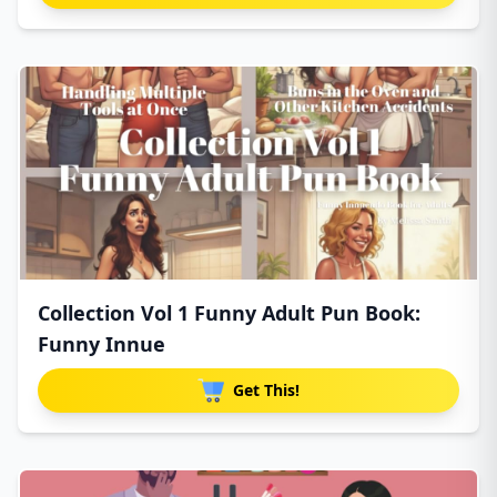
Collection Vol 1 Funny Adult Pun Book:
Funny Innue
Get This!