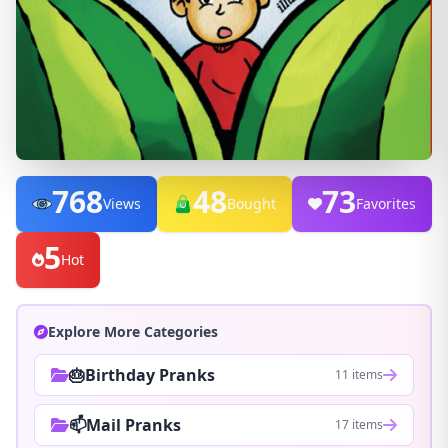
768
48
73
Views
Bought
Favorites
5
Hot
Explore More Categories
🎂Birthday Pranks
11 items
📫Mail Pranks
17 items