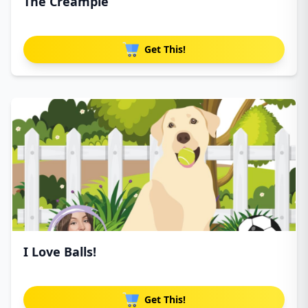
The Creampie
Get This!
I Love Balls!
Get This!