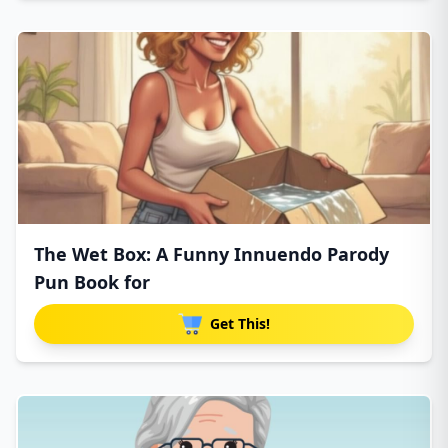
The Wet Box: A Funny Innuendo Parody
Pun Book for
Get This!