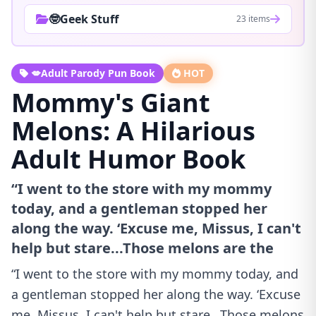
🤓Geek Stuff
23 items
💋Adult Parody Pun Book
HOT
Mommy's Giant
Melons: A Hilarious
Adult Humor Book
“I went to the store with my mommy
today, and a gentleman stopped her
along the way. ‘Excuse me, Missus, I can't
help but stare...Those melons are the
“I went to the store with my mommy today, and
a gentleman stopped her along the way. ‘Excuse
me, Missus, I can't help but stare...Those melons