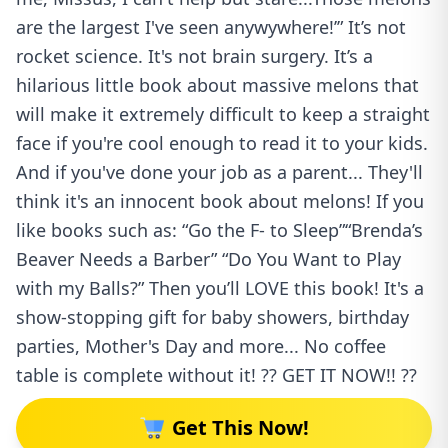
are the largest I've seen anywywhere!’” It’s not
rocket science. It's not brain surgery. It’s a
hilarious little book about massive melons that
will make it extremely difficult to keep a straight
face if you're cool enough to read it to your kids.
And if you've done your job as a parent... They'll
think it's an innocent book about melons! If you
like books such as: “Go the F- to Sleep”“Brenda’s
Beaver Needs a Barber” “Do You Want to Play
with my Balls?” Then you’ll LOVE this book! It's a
show-stopping gift for baby showers, birthday
parties, Mother's Day and more... No coffee
table is complete without it! ?? GET IT NOW!! ??
Get This Now!