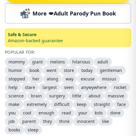
More 💋Adult Parody Pun Book
Safe & Secure
Amazon-backed guarantee
POPULAR FOR:
mommy
giant
melons
hilarious
adult
humor
book
went
store
today
gentleman
stopped
her
along
way
excuse
missus
help
stare
largest
seen
anywywhere
rocket
science
brain
surgery
little
about
massive
make
extremely
difficult
keep
straight
face
you
cool
enough
read
your
kids
done
job
parent
they
think
innocent
like
books
sleep