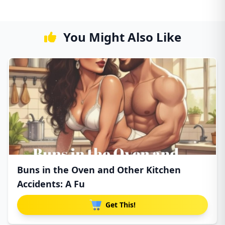
You Might Also Like
Buns in the Oven and Other Kitchen
Accidents: A Fu
Get This!