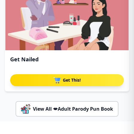
Get Nailed
Get This!
View All 💋Adult Parody Pun Book