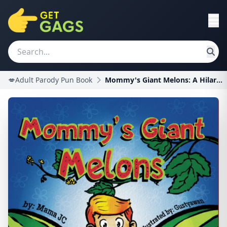
💋Adult Parody Pun Book
Mommy's Giant Melons: A Hilarious Adult Humor Book