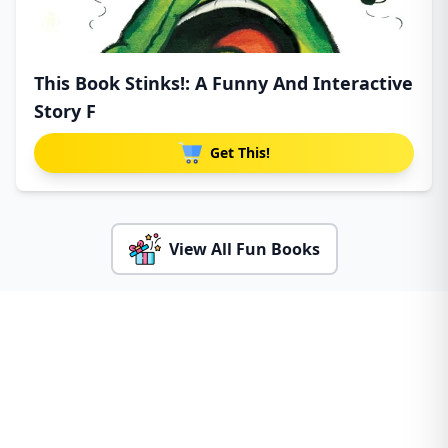
This Book Stinks!: A Funny And Interactive
Story F
Get This!
View All Fun Books