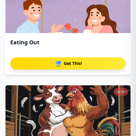
Eating Out
Get This!
NEW!