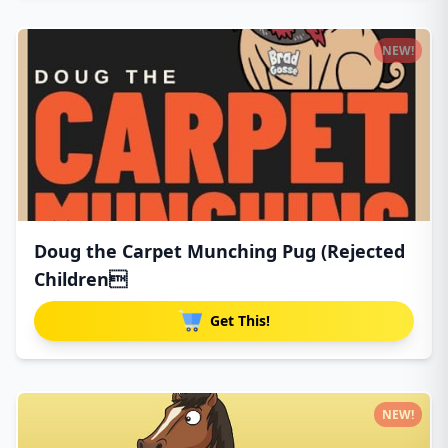
NEW!
Doug the Carpet Munching Pug (Rejected
Children
Get This!
NEW!