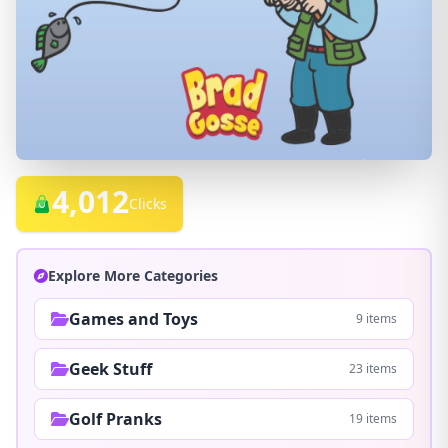
4,012
Clicks
Explore More Categories
Games and Toys
9 items
Geek Stuff
23 items
Golf Pranks
19 items