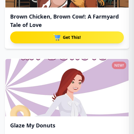
Brown Chicken, Brown Cow!: A Farmyard
Tale of Love
Get This!
NEW!
Glaze My Donuts