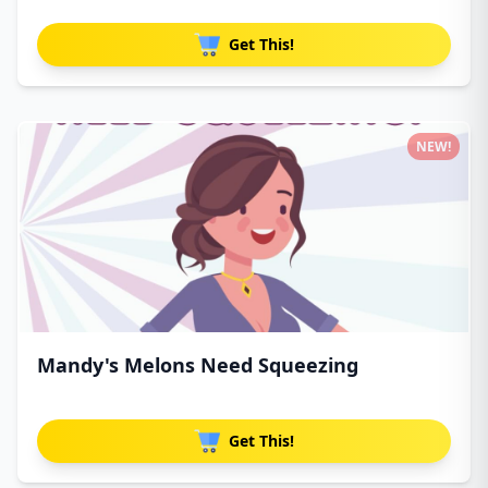
Get This!
NEW!
Mandy's Melons Need Squeezing
Get This!