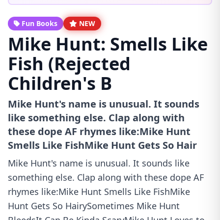
Fun Books
NEW
Mike Hunt: Smells Like
Fish (Rejected
Children's B
Mike Hunt's name is unusual. It sounds
like something else. Clap along with
these dope AF rhymes like:Mike Hunt
Smells Like FishMike Hunt Gets So Hair
Mike Hunt's name is unusual. It sounds like
something else. Clap along with these dope AF
rhymes like:Mike Hunt Smells Like FishMike
Hunt Gets So HairySometimes Mike Hunt