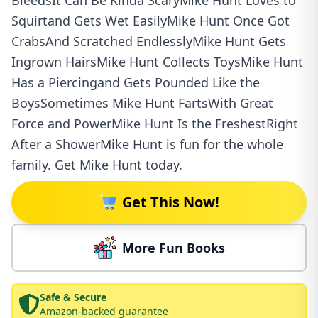
BleedsIt Can Be Kinda ScaryMike Hunt Loves to
Squirtand Gets Wet EasilyMike Hunt Once Got
CrabsAnd Scratched EndlesslyMike Hunt Gets
Ingrown HairsMike Hunt Collects ToysMike Hunt
Has a Piercingand Gets Pounded Like the
BoysSometimes Mike Hunt FartsWith Great
Force and PowerMike Hunt Is the FreshestRight
After a ShowerMike Hunt is fun for the whole
family. Get Mike Hunt today.
Get This Now!
More Fun Books
Safe & Secure
Amazon-backed guarantee