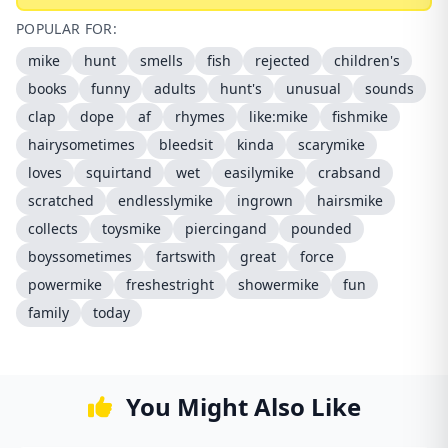
POPULAR FOR:
mike
hunt
smells
fish
rejected
children's
books
funny
adults
hunt's
unusual
sounds
clap
dope
af
rhymes
like:mike
fishmike
hairysometimes
bleedsit
kinda
scarymike
loves
squirtand
wet
easilymike
crabsand
scratched
endlesslymike
ingrown
hairsmike
collects
toysmike
piercingand
pounded
boyssometimes
fartswith
great
force
powermike
freshestright
showermike
fun
family
today
You Might Also Like