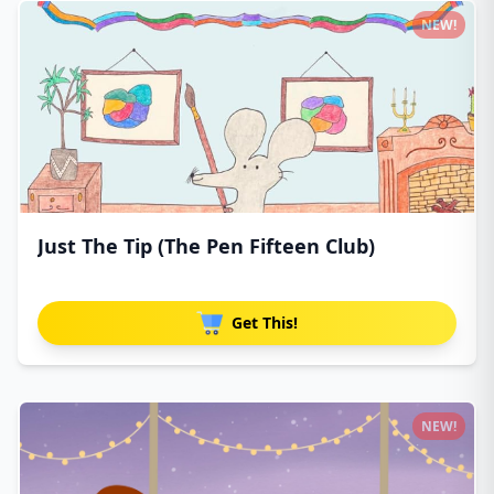
NEW!
Just The Tip (The Pen Fifteen Club)
Get This!
NEW!