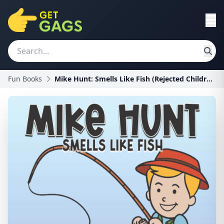
Fun Books
Mike Hunt: Smells Like Fish (Rejected Children's B