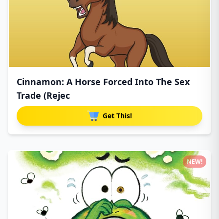
Cinnamon: A Horse Forced Into The Sex
Trade (Rejec
Get This!
NEW!