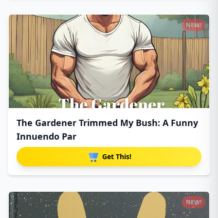
NEW!
The Gardener Trimmed My Bush: A Funny
Innuendo Par
Get This!
NEW!