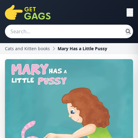
Cats and Kitten books
Mary Has a Little Pussy