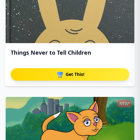
Things Never to Tell Children
Get This!
NEW!