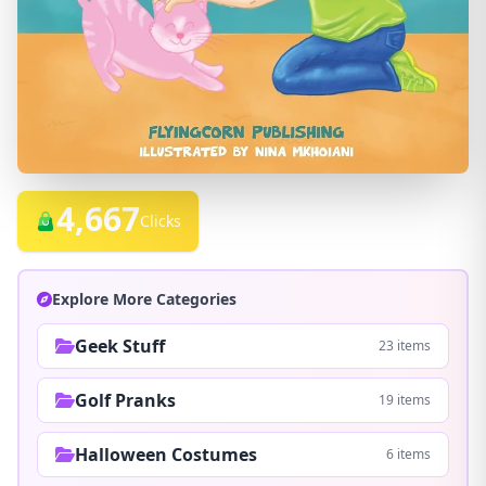
4,667
Clicks
Explore More Categories
Geek Stuff
23 items
Golf Pranks
19 items
Halloween Costumes
6 items