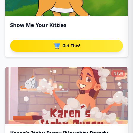
Show Me Your Kitties
Get This!
NEW!