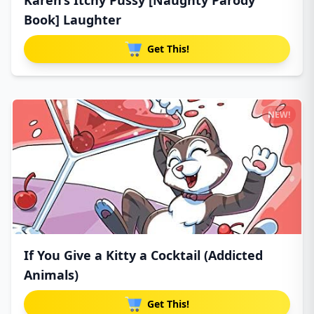
Karen’s Itchy Pussy [Naughty Parody
Book] Laughter
Get This!
NEW!
If You Give a Kitty a Cocktail (Addicted
Animals)
Get This!