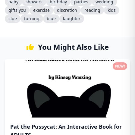
baby
showers
birthday
parties
wedding
gifts.you
exercise
discretion
reading
kids
clue
turning
blue
laughter
You Might Also Like
NEW!
Pat the Pussycat: An Interactive Book for