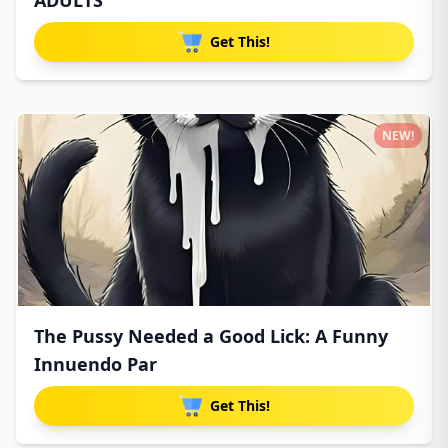
ADULTS
Get This!
NEW!
The Pussy Needed a Good Lick: A Funny
Innuendo Par
Get This!