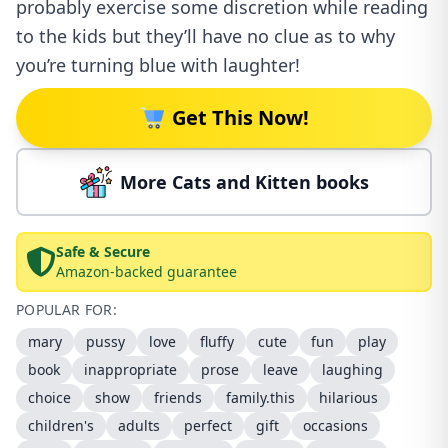
probably exercise some discretion while reading
to the kids but they’ll have no clue as to why
you’re turning blue with laughter!
Get This Now!
More Cats and Kitten books
Safe & Secure
Amazon-backed guarantee
POPULAR FOR:
mary
pussy
love
fluffy
cute
fun
play
book
inappropriate
prose
leave
laughing
choice
show
friends
family.this
hilarious
children's
adults
perfect
gift
occasions