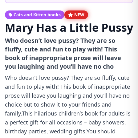
Cats and Kitten books
NEW
Mary Has a Little Pussy
Who doesn’t love pussy? They are so
fluffy, cute and fun to play with! This
book of inappropriate prose will leave
you laughing and you’ll have no cho
Who doesn’t love pussy? They are so fluffy, cute
and fun to play with! This book of inappropriate
prose will leave you laughing and you’ll have no
choice but to show it to your friends and
family.This hilarious children’s book for adults is
a perfect gift for all occasions – baby showers,
birthday parties, wedding gifts.You should