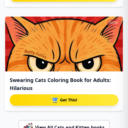
NEW!
Swearing Cats Coloring Book for Adults:
Hilarious
Get This!
View All Cats and Kitten books