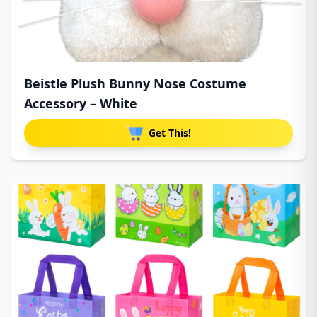
Beistle Plush Bunny Nose Costume
Accessory – White
Get This!