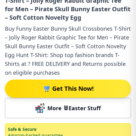
T-Shirt – Jolly Roger Rabbit Graphic Tee
for Men – Pirate Skull Bunny Easter Outfit
– Soft Cotton Novelty Egg
Buy Funny Easter Bunny Skull Crossbones T-Shirt
– Jolly Roger Rabbit Graphic Tee for Men – Pirate
Skull Bunny Easter Outfit – Soft Cotton Novelty
Egg Hunt T-Shirt: Shop top fashion brands T-
Shirts at ? FREE DELIVERY and Returns possible
on eligible purchases
Get This Now!
More 🐰Easter Stuff
Safe & Secure
Amazon-backed guarantee