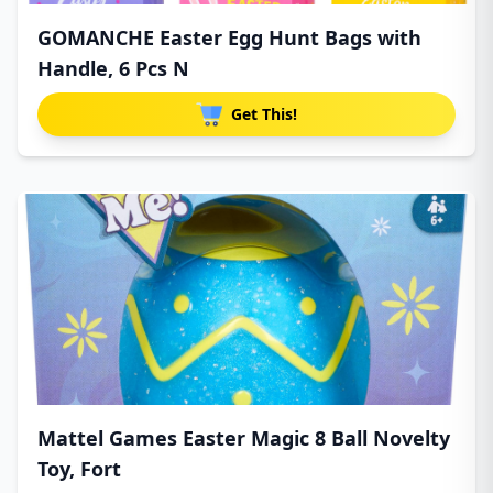
GOMANCHE Easter Egg Hunt Bags with
Handle, 6 Pcs N
Get This!
Mattel Games Easter Magic 8 Ball Novelty
Toy, Fort