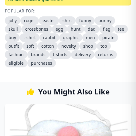
POPULAR FOR:
jolly
roger
easter
shirt
funny
bunny
skull
crossbones
egg
hunt
dad
flag
tee
buy
t-shirt
rabbit
graphic
men
pirate
outfit
soft
cotton
novelty
shop
top
fashion
brands
t-shirts
delivery
returns
eligible
purchases
You Might Also Like