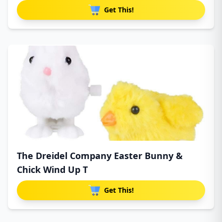
Get This!
The Dreidel Company Easter Bunny &
Chick Wind Up T
Get This!