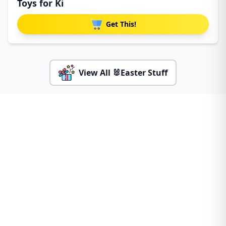
Toys for Ki
Get This!
View All 🐰Easter Stuff