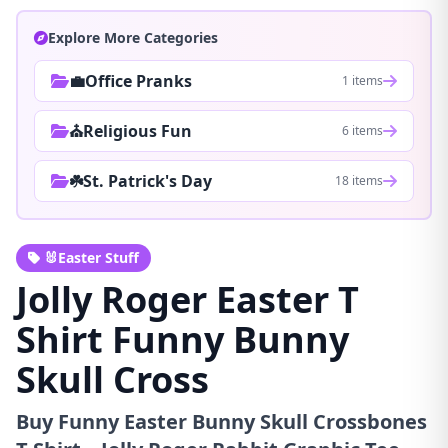
Explore More Categories
💼Office Pranks
1 items
⛪Religious Fun
6 items
☘️St. Patrick's Day
18 items
🐰Easter Stuff
Jolly Roger Easter T
Shirt Funny Bunny
Skull Cross
Buy Funny Easter Bunny Skull Crossbones