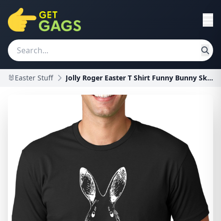
🐰Easter Stuff
Jolly Roger Easter T Shirt Funny Bunny Skull Cross