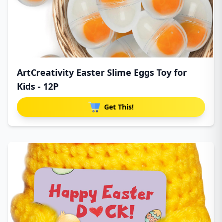
ArtCreativity Easter Slime Eggs Toy for
Kids - 12P
Get This!