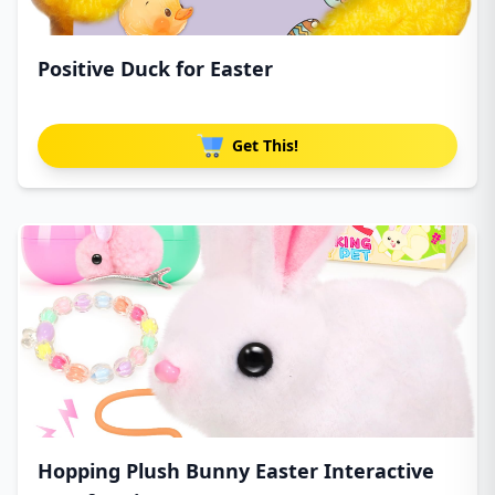
Positive Duck for Easter
Get This!
Hopping Plush Bunny Easter Interactive