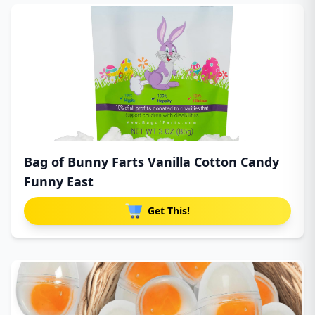
Bag of Bunny Farts Vanilla Cotton Candy
Funny East
Get This!