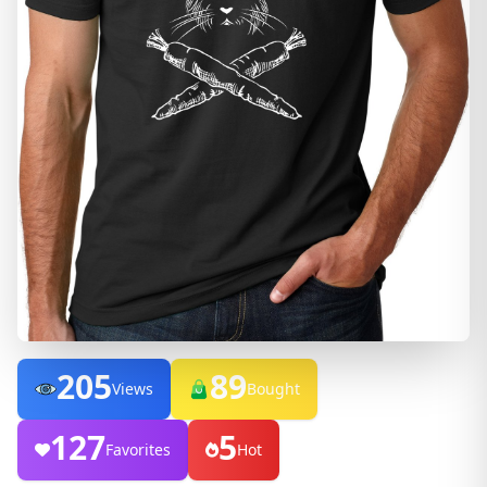
205
89
Views
Bought
127
5
Favorites
Hot