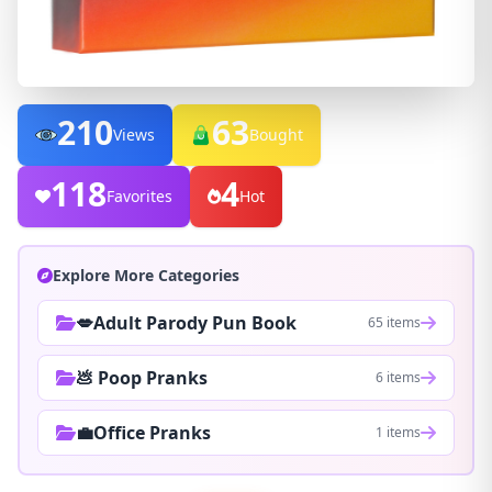
210
63
Views
Bought
118
4
Favorites
Hot
Explore More Categories
💋Adult Parody Pun Book
65 items
💩 Poop Pranks
6 items
💼Office Pranks
1 items