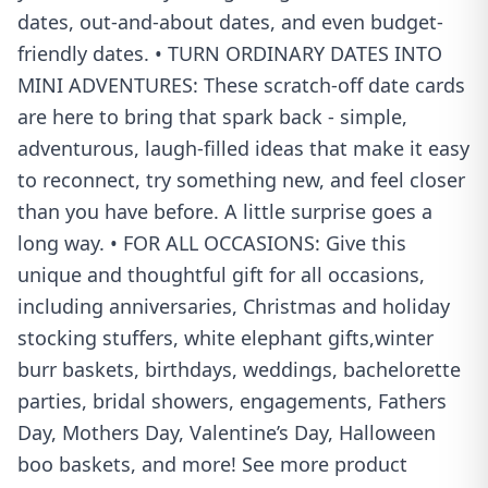
dates, out-and-about dates, and even budget-
friendly dates. • TURN ORDINARY DATES INTO
MINI ADVENTURES: These scratch-off date cards
are here to bring that spark back - simple,
adventurous, laugh-filled ideas that make it easy
to reconnect, try something new, and feel closer
than you have before. A little surprise goes a
long way. • FOR ALL OCCASIONS: Give this
unique and thoughtful gift for all occasions,
including anniversaries, Christmas and holiday
stocking stuffers, white elephant gifts,winter
burr baskets, birthdays, weddings, bachelorette
parties, bridal showers, engagements, Fathers
Day, Mothers Day, Valentine’s Day, Halloween
boo baskets, and more! See more product