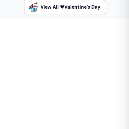
View All ❤️Valentine's Day