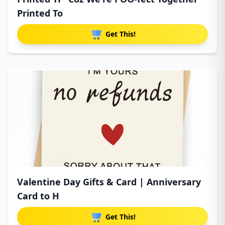
Printed To
Get This!
Valentine Day Gifts & Card | Anniversary
Card to H
Get This!