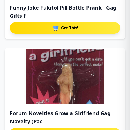
Funny Joke Fukitol Pill Bottle Prank - Gag
Gifts f
Get This!
Forum Novelties Grow a Girlfriend Gag
Novelty (Pac