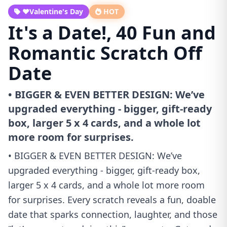
❤️Valentine's Day
HOT
It's a Date!, 40 Fun and
Romantic Scratch Off
Date
• BIGGER & EVEN BETTER DESIGN: We’ve
upgraded everything - bigger, gift-ready
box, larger 5 x 4 cards, and a whole lot
more room for surprises.
• BIGGER & EVEN BETTER DESIGN: We’ve
upgraded everything - bigger, gift-ready box,
larger 5 x 4 cards, and a whole lot more room
for surprises. Every scratch reveals a fun, doable
date that sparks connection, laughter, and those