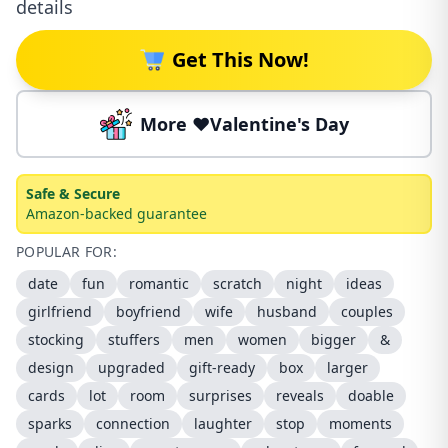
details
Get This Now!
More ❤️Valentine's Day
Safe & Secure
Amazon-backed guarantee
POPULAR FOR:
date
fun
romantic
scratch
night
ideas
girlfriend
boyfriend
wife
husband
couples
stocking
stuffers
men
women
bigger
&
design
upgraded
gift-ready
box
larger
cards
lot
room
surprises
reveals
doable
sparks
connection
laughter
stop
moments