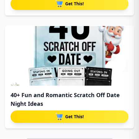
Get This!
40+ Fun and Romantic Scratch Off Date
Night Ideas
Get This!