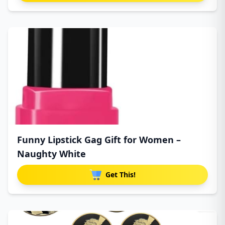
Funny Lipstick Gag Gift for Women –
Naughty White
Get This!