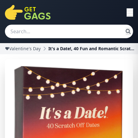
❤️Valentine's Day
It's a Date!, 40 Fun and Romantic Scratch Off Date