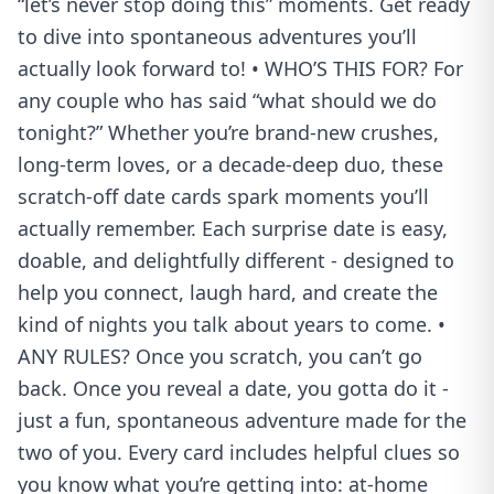
“let’s never stop doing this” moments. Get ready
to dive into spontaneous adventures you’ll
actually look forward to! • WHO’S THIS FOR? For
any couple who has said “what should we do
tonight?” Whether you’re brand-new crushes,
long-term loves, or a decade-deep duo, these
scratch-off date cards spark moments you’ll
actually remember. Each surprise date is easy,
doable, and delightfully different - designed to
help you connect, laugh hard, and create the
kind of nights you talk about years to come. •
ANY RULES? Once you scratch, you can’t go
back. Once you reveal a date, you gotta do it -
just a fun, spontaneous adventure made for the
two of you. Every card includes helpful clues so
you know what you’re getting into: at-home