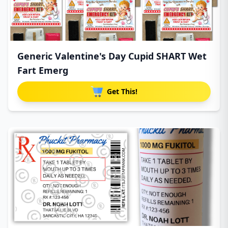
Generic Valentine's Day Cupid SHART Wet
Fart Emerg
Get This!