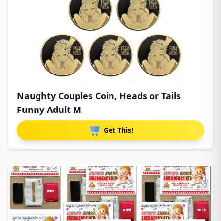
Naughty Couples Coin, Heads or Tails
Funny Adult M
Get This!