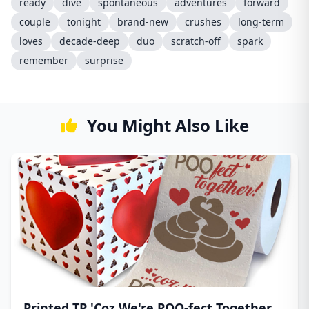
ready
dive
spontaneous
adventures
forward
couple
tonight
brand-new
crushes
long-term
loves
decade-deep
duo
scratch-off
spark
remember
surprise
You Might Also Like
Printed TP 'Coz We're POO-fect Together