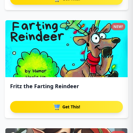
NEW!
Fritz the Farting Reindeer
Get This!