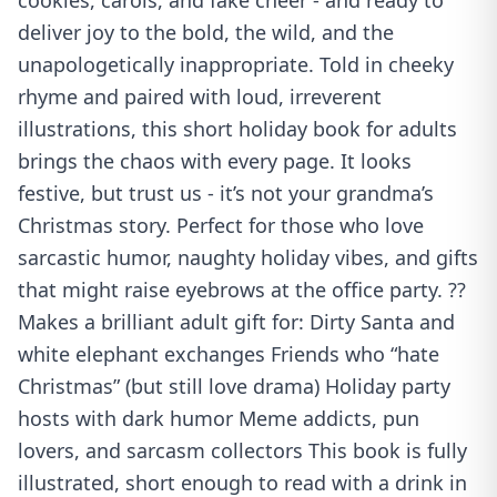
cookies, carols, and fake cheer - and ready to
deliver joy to the bold, the wild, and the
unapologetically inappropriate. Told in cheeky
rhyme and paired with loud, irreverent
illustrations, this short holiday book for adults
brings the chaos with every page. It looks
festive, but trust us - it’s not your grandma’s
Christmas story. Perfect for those who love
sarcastic humor, naughty holiday vibes, and gifts
that might raise eyebrows at the office party. ??
Makes a brilliant adult gift for: Dirty Santa and
white elephant exchanges Friends who “hate
Christmas” (but still love drama) Holiday party
hosts with dark humor Meme addicts, pun
lovers, and sarcasm collectors This book is fully
illustrated, short enough to read with a drink in