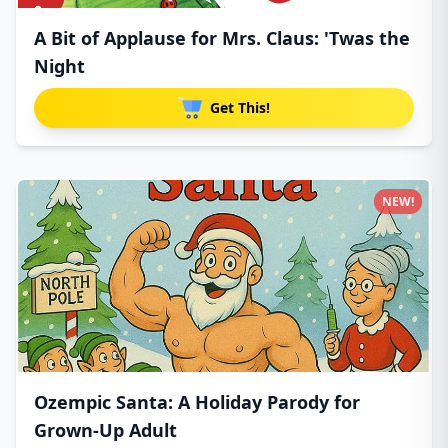
A Bit of Applause for Mrs. Claus: 'Twas the
Night
Get This!
NEW!
Ozempic Santa: A Holiday Parody for
Grown-Up Adult