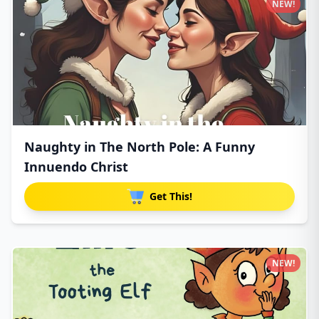
NEW!
Naughty in The North Pole: A Funny
Innuendo Christ
Get This!
NEW!