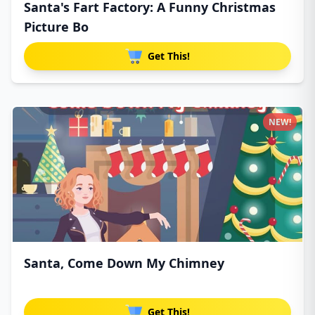
Santa's Fart Factory: A Funny Christmas
Picture Bo
Get This!
NEW!
Santa, Come Down My Chimney
Get This!