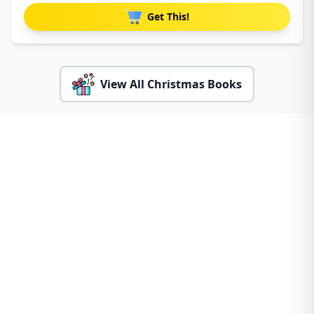
Get This!
View All Christmas Books