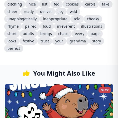
ditching
nice
list
fed
cookies
carols
fake
cheer
ready
deliver
joy
wild
unapologetically
inappropriate
told
cheeky
rhyme
paired
loud
irreverent
illustrations
short
adults
brings
chaos
every
page
looks
festive
trust
your
grandma
story
perfect
You Might Also Like
NEW!