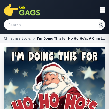
Christmas Books
I’m Doing This for Ho Ho Ho’s: A Christmas Book Pa