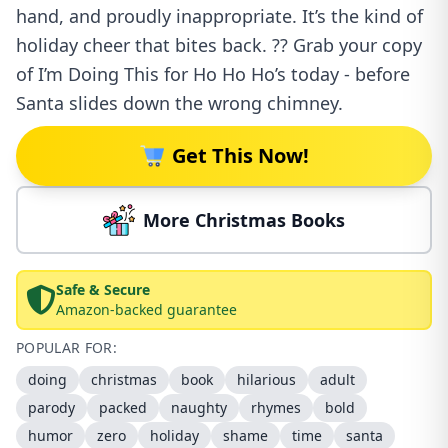
hand, and proudly inappropriate. It’s the kind of
holiday cheer that bites back. ?? Grab your copy
of I’m Doing This for Ho Ho Ho’s today - before
Santa slides down the wrong chimney.
Get This Now!
More Christmas Books
Safe & Secure
Amazon-backed guarantee
POPULAR FOR:
doing
christmas
book
hilarious
adult
parody
packed
naughty
rhymes
bold
humor
zero
holiday
shame
time
santa