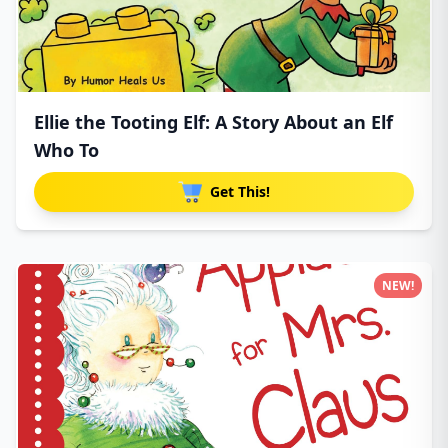
Ellie the Tooting Elf: A Story About an Elf
Who To
Get This!
NEW!