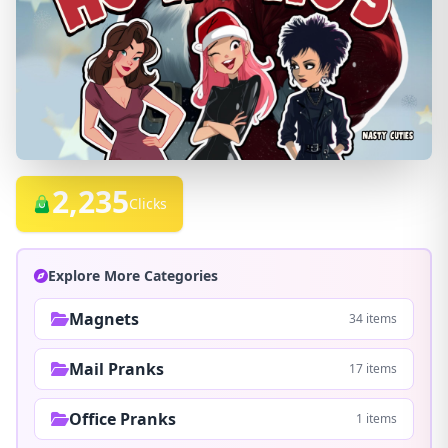
2,235
Clicks
Explore More Categories
Magnets
34 items
Mail Pranks
17 items
Office Pranks
1 items