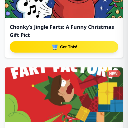
Chonky’s Jingle Farts: A Funny Christmas
Gift Pict
Get This!
NEW!