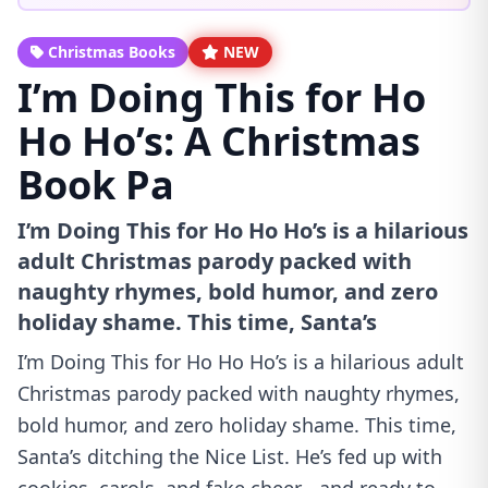
Christmas Books
NEW
I’m Doing This for Ho
Ho Ho’s: A Christmas
Book Pa
I’m Doing This for Ho Ho Ho’s is a hilarious
adult Christmas parody packed with
naughty rhymes, bold humor, and zero
holiday shame. This time, Santa’s
I’m Doing This for Ho Ho Ho’s is a hilarious adult
Christmas parody packed with naughty rhymes,
bold humor, and zero holiday shame. This time,
Santa’s ditching the Nice List. He’s fed up with