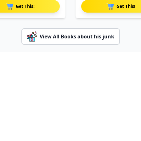
Get This!
Get This!
View All Books about his junk