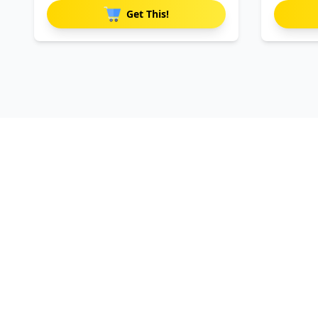
Get This!