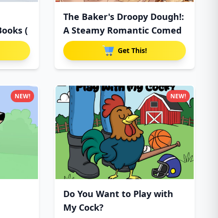
The Baker's Droopy Dough!:
Books (
A Steamy Romantic Comed
Get This!
NEW!
NEW!
Do You Want to Play with
My Cock?