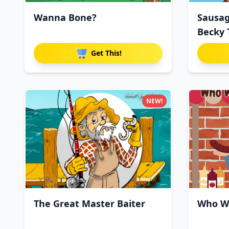
Wanna Bone?
Sausag
Becky 
Get This!
NEW!
The Great Master Baiter
Who Wi