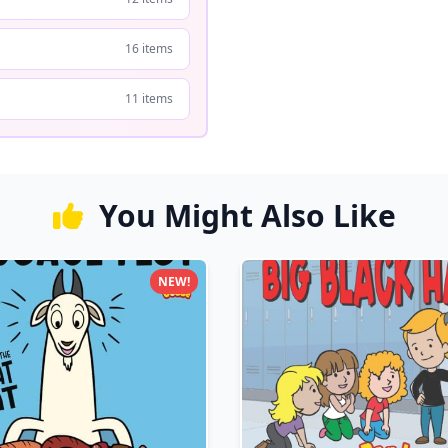
16 items
11 items
You Might Also Like
NEW!