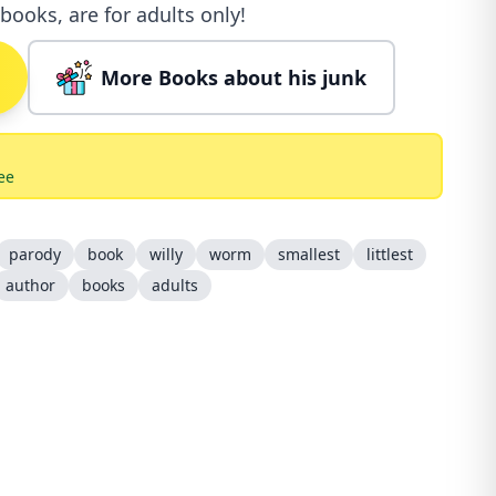
books, are for adults only!
More Books about his junk
ee
parody
book
willy
worm
smallest
littlest
author
books
adults