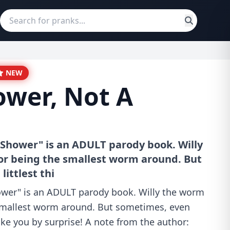
NEW
ower, Not A
 Shower" is an ADULT parody book. Willy
or being the smallest worm around. But
ittlest thi
ower" is an ADULT parody book. Willy the worm
smallest worm around. But sometimes, even
take you by surprise! A note from the author: