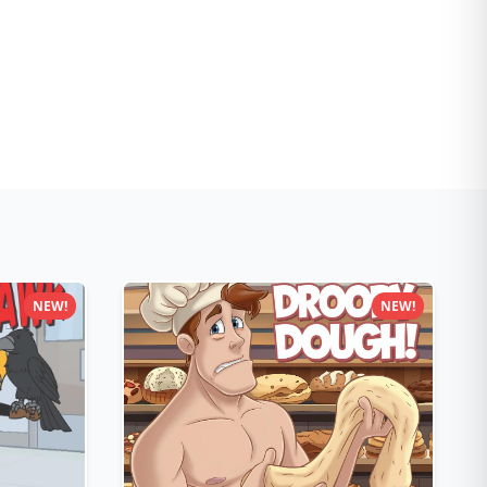
NEW!
NEW!