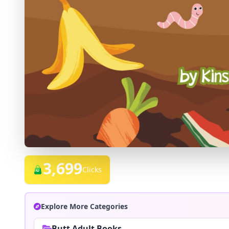
3,699
Clicks
Explore More Categories
Butt Adult Books