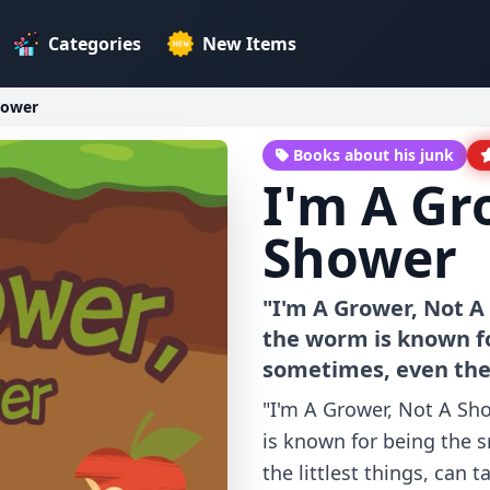
Categories
New Items
hower
Books about his junk
I'm A Gr
Shower
"I'm A Grower, Not A
the worm is known f
sometimes, even the l
"I'm A Grower, Not A Sh
is known for being the 
the littlest things, can 