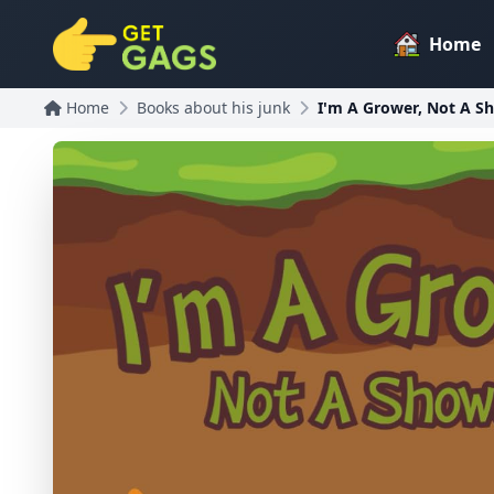
Home
Home
Books about his junk
I'm A Grower, Not A S