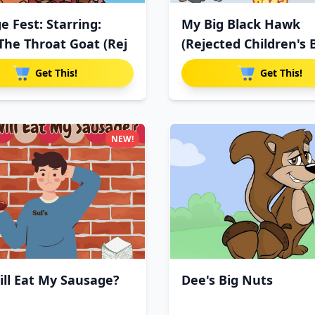
e Fest: Starring:
My Big Black Hawk
The Throat Goat (Rej
(Rejected Children's 
Get This!
Get This!
NEW!
ll Eat My Sausage?
Dee's Big Nuts