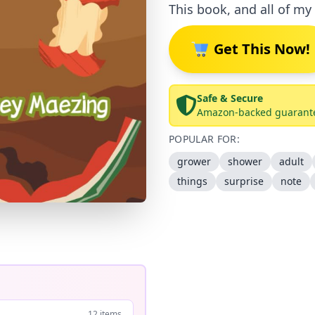
This book, and all of my 
Get This Now!
Safe & Secure
Amazon-backed guarant
POPULAR FOR:
grower
shower
adult
things
surprise
note
12 items