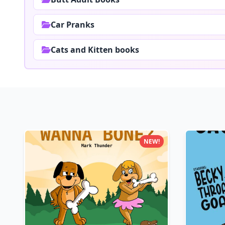
Car Pranks
Cats and Kitten books
NEW!