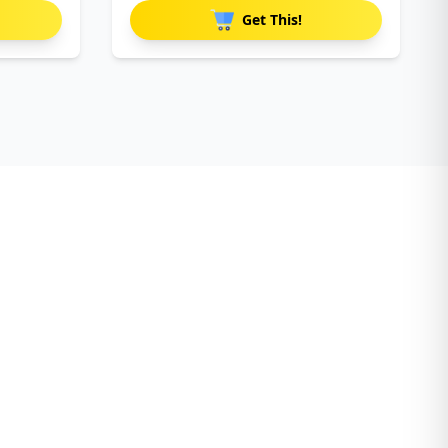
Get This!