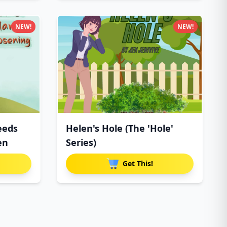
NEW!
NEW!
eeds
Helen's Hole (The 'Hole'
en
Series)
Get This!