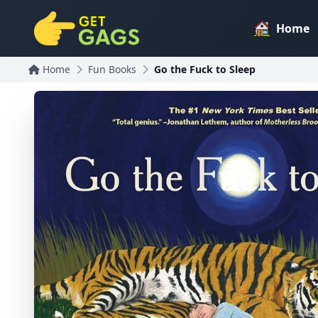
Home
Home
Fun Books
Go the Fuck to Sleep