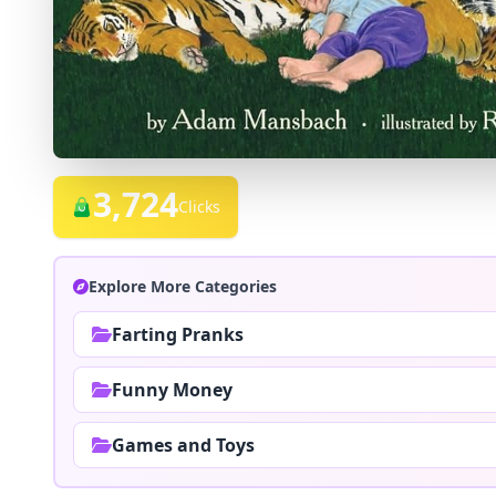
3,724
Clicks
Explore More Categories
Farting Pranks
Funny Money
Games and Toys