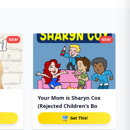
NEW!
NEW!
Your Mom is Sharyn Cox
(Rejected Children's Bo
Get This!