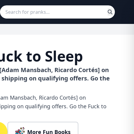
uck to Sleep
 [Adam Mansbach, Ricardo Cortés] on
hipping on qualifying offers. Go the
dam Mansbach, Ricardo Cortés] on
ping on qualifying offers. Go the Fuck to
More Fun Books