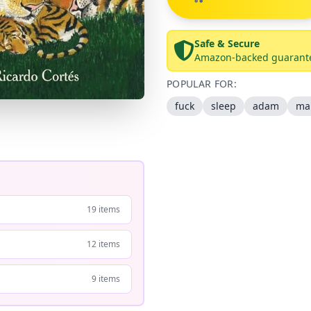
Safe & Secure
Amazon-backed guarant
POPULAR FOR:
fuck
sleep
adam
ma
19 items
12 items
9 items