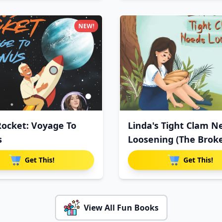
NEW!
Rocket: Voyage To
Linda's Tight Clam N
s
Loosening (The Brok
Get This!
Get This!
View All Fun Books