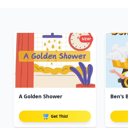
NEW!
A Golden Shower
Ben's 
Get This!