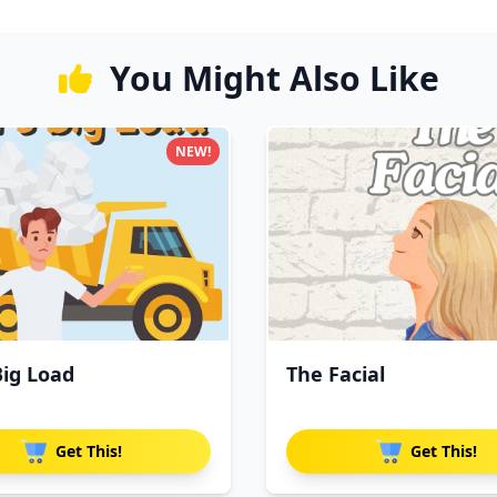
You Might Also Like
NEW!
Big Load
The Facial
Get This!
Get This!