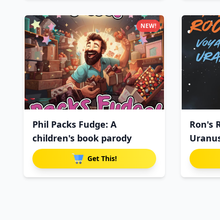
NEW!
Phil Packs Fudge: A
Ron's 
children's book parody
Uranu
Get This!