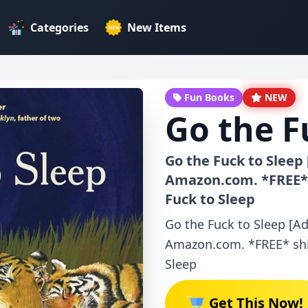
Categories
New Items
Fun Books
NEW
Go the F
Go the Fuck to Sleep
Amazon.com. *FREE* s
Fuck to Sleep
Go the Fuck to Sleep [A
Amazon.com. *FREE* ship
Sleep
Get This Now!