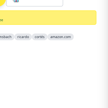
ee
nsbach
ricardo
cortés
amazon.com