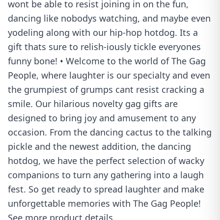
wont be able to resist joining in on the fun,
dancing like nobodys watching, and maybe even
yodeling along with our hip-hop hotdog. Its a
gift thats sure to relish-iously tickle everyones
funny bone! • Welcome to the world of The Gag
People, where laughter is our specialty and even
the grumpiest of grumps cant resist cracking a
smile. Our hilarious novelty gag gifts are
designed to bring joy and amusement to any
occasion. From the dancing cactus to the talking
pickle and the newest addition, the dancing
hotdog, we have the perfect selection of wacky
companions to turn any gathering into a laugh
fest. So get ready to spread laughter and make
unforgettable memories with The Gag People!
See more product details