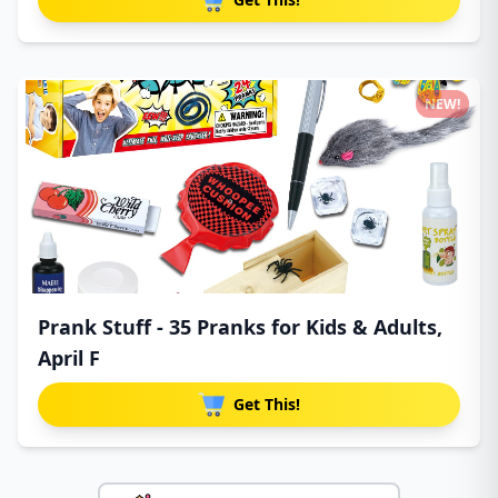
NEW!
Prank Stuff - 35 Pranks for Kids & Adults,
April F
Get This!