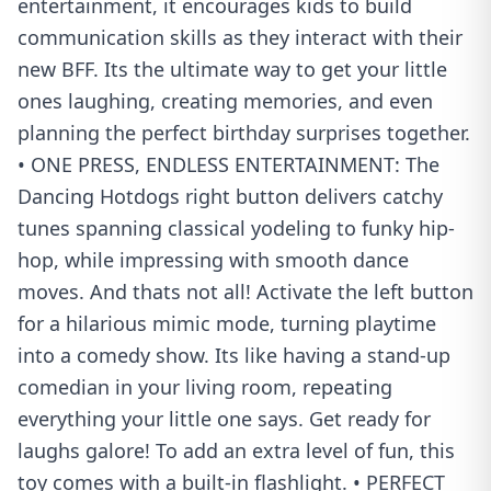
entertainment, it encourages kids to build
communication skills as they interact with their
new BFF. Its the ultimate way to get your little
ones laughing, creating memories, and even
planning the perfect birthday surprises together.
• ONE PRESS, ENDLESS ENTERTAINMENT: The
Dancing Hotdogs right button delivers catchy
tunes spanning classical yodeling to funky hip-
hop, while impressing with smooth dance
moves. And thats not all! Activate the left button
for a hilarious mimic mode, turning playtime
into a comedy show. Its like having a stand-up
comedian in your living room, repeating
everything your little one says. Get ready for
laughs galore! To add an extra level of fun, this
toy comes with a built-in flashlight. • PERFECT