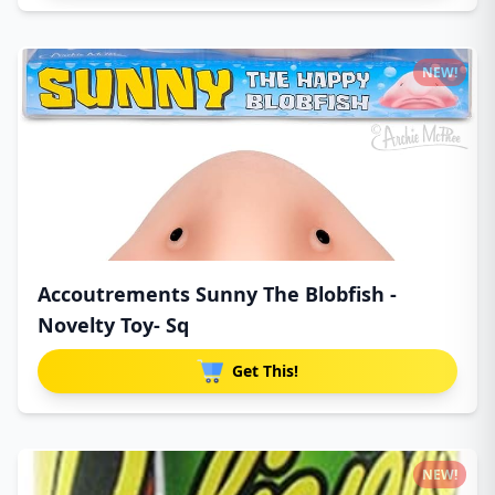
NEW!
Accoutrements Sunny The Blobfish -
Novelty Toy- Sq
Get This!
NEW!