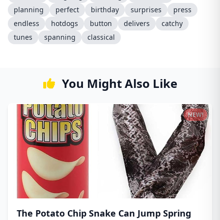
planning
perfect
birthday
surprises
press
endless
hotdogs
button
delivers
catchy
tunes
spanning
classical
You Might Also Like
NEW!
The Potato Chip Snake Can Jump Spring