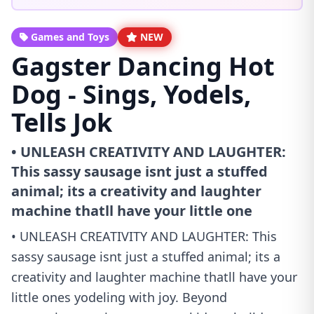
Games and Toys
NEW
Gagster Dancing Hot
Dog - Sings, Yodels,
Tells Jok
• UNLEASH CREATIVITY AND LAUGHTER:
This sassy sausage isnt just a stuffed
animal; its a creativity and laughter
machine thatll have your little one
• UNLEASH CREATIVITY AND LAUGHTER: This
sassy sausage isnt just a stuffed animal; its a
creativity and laughter machine thatll have your
little ones yodeling with joy. Beyond