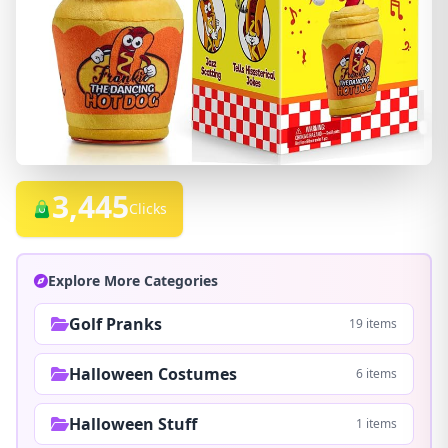
3,445
Clicks
Explore More Categories
Golf Pranks
19 items
Halloween Costumes
6 items
Halloween Stuff
1 items