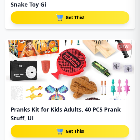
Snake Toy Gi
Get This!
NEW!
Pranks Kit for Kids Adults, 40 PCS Prank
Stuff, Ul
Get This!