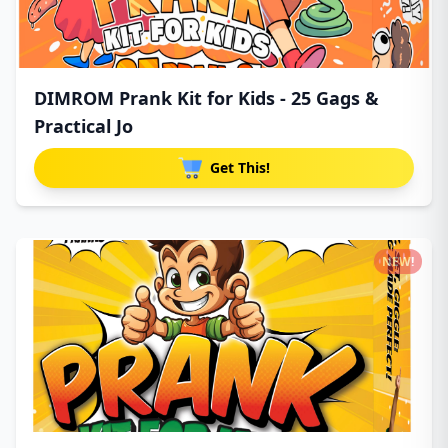
DIMROM Prank Kit for Kids - 25 Gags &
Practical Jo
Get This!
NEW!