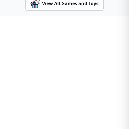
View All Games and Toys