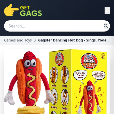
Games and Toys
Gagster Dancing Hot Dog - Sings, Yodels, Tells Jok