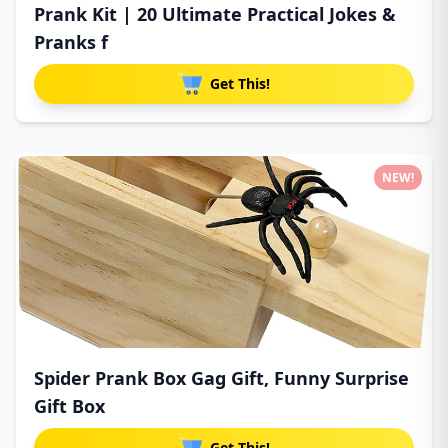
Prank Kit | 20 Ultimate Practical Jokes &
Pranks f
Get This!
NEW!
Spider Prank Box Gag Gift, Funny Surprise
Gift Box
Get This!