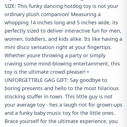
SIZE: This funky dancing hotdog toy is not your
ordinary plush companion! Measuring a
whopping 14 inches long and 5 inches wide, its
perfectly sized to deliver interactive fun for men,
women, toddlers, and kids alike. Its like having a
mini disco sensation right at your fingertips.
Whether youre throwing a party or simply
craving some mind-blowing entertainment, this
toy is the ultimate crowd-pleaser! •
UNFORGETTBLE GAG GIFT: Say goodbye to
boring presents and hello to the most hilarious
stocking stuffer in town. This little guy is not
your average toy - hes a laugh riot for grown-ups
and a funky baby music toy for the little ones.
Brace yourself for the ultimate experience, you