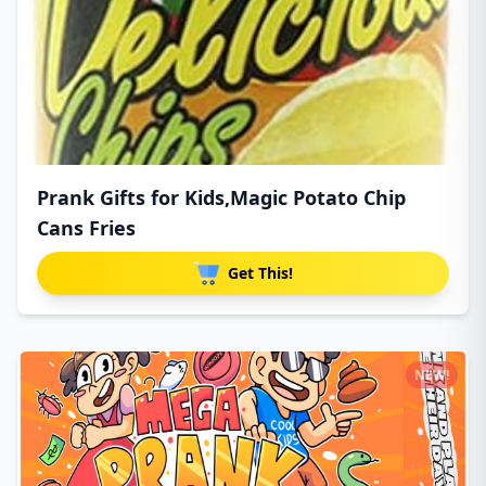
Prank Gifts for Kids,Magic Potato Chip
Cans Fries
Get This!
NEW!