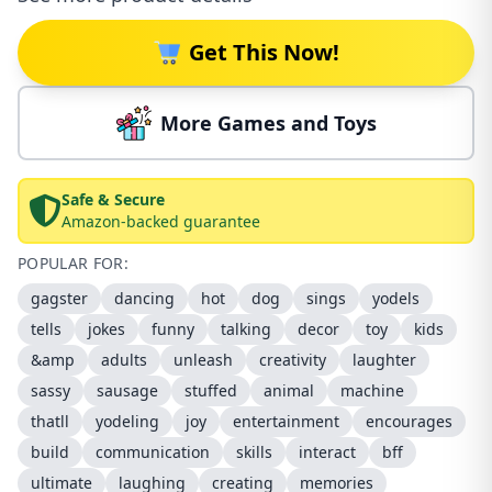
Get This Now!
More Games and Toys
Safe & Secure
Amazon-backed guarantee
POPULAR FOR:
gagster
dancing
hot
dog
sings
yodels
tells
jokes
funny
talking
decor
toy
kids
&amp
adults
unleash
creativity
laughter
sassy
sausage
stuffed
animal
machine
thatll
yodeling
joy
entertainment
encourages
build
communication
skills
interact
bff
ultimate
laughing
creating
memories