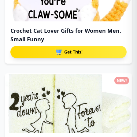
Crochet Cat Lover Gifts for Women Men,
Small Funny
Get This!
NEW!