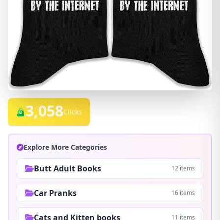
3,058
Clicks
Explore More Categories
Butt Adult Books
12 items
Car Pranks
16 items
Cats and Kitten books
11 items