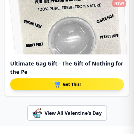
NEW!
Ultimate Gag Gift - The Gift of Nothing for
the Pe
Get This!
View All Valentine's Day