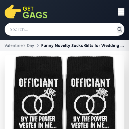
Valentine's Day
Funny Novelty Socks Gifts for Wedding Officiants -