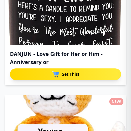
DANJUN - Love Gift for Her or Him -
Anniversary or
Get This!
NEW!