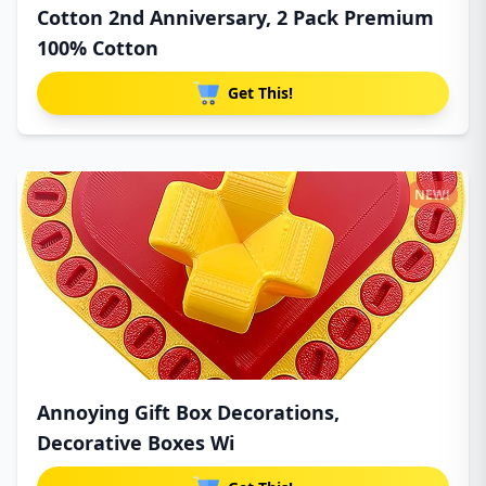
Cotton 2nd Anniversary, 2 Pack Premium
100% Cotton
Get This!
NEW!
Annoying Gift Box Decorations,
Decorative Boxes Wi