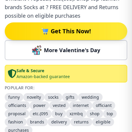
brands Socks at ? FREE DELIVERY and Returns
possible on eligible purchases
Get This Now!
More Valentine's Day
Safe & Secure
Amazon-backed guarantee
POPULAR FOR:
funny
novelty
socks
gifts
wedding
officiants
power
vested
internet
officiant
proposal
etc.(095
buy
xzmbq
shop
top
fashion
brands
delivery
returns
eligible
purchases