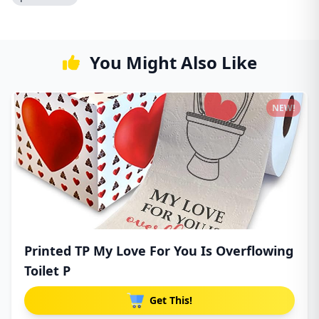
You Might Also Like
NEW!
Printed TP My Love For You Is Overflowing
Toilet P
Get This!