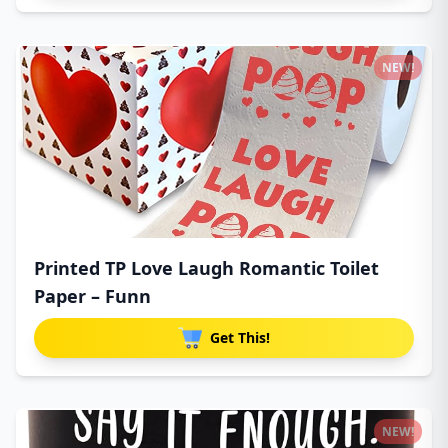
NEW!
Printed TP Love Laugh Romantic Toilet
Paper – Funn
Get This!
NEW!