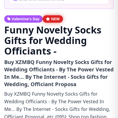
Valentine's Day
NEW
Funny Novelty Socks
Gifts for Wedding
Officiants -
Buy XZMBQ Funny Novelty Socks Gifts for
Wedding Officiants - By The Power Vested
In Me... By The Internet - Socks Gifts for
Wedding, Officiant Proposa
Buy XZMBQ Funny Novelty Socks Gifts for
Wedding Officiants - By The Power Vested In
Me... By The Internet - Socks Gifts for Wedding,
Officiant Proposal, etc.(095): Shop top fashion