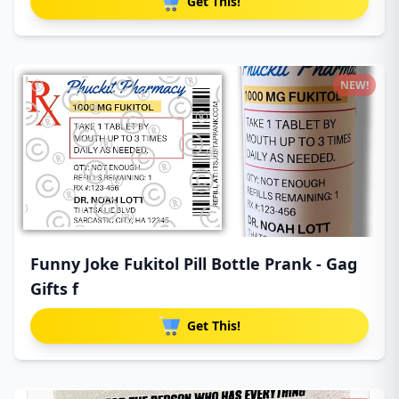
Get This!
NEW!
Funny Joke Fukitol Pill Bottle Prank - Gag
Gifts f
Get This!