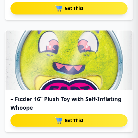
Get This!
– Fizzler 16” Plush Toy with Self-Inflating
Whoope
Get This!