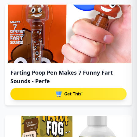
Farting Poop Pen Makes 7 Funny Fart
Sounds - Perfe
Get This!