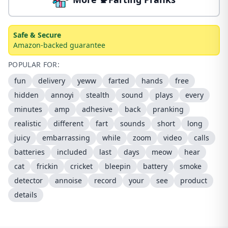
Safe & Secure
Amazon-backed guarantee
POPULAR FOR:
fun
delivery
yeww
farted
hands
free
hidden
annoyi
stealth
sound
plays
every
minutes
amp
adhesive
back
pranking
realistic
different
fart
sounds
short
long
juicy
embarrassing
while
zoom
video
calls
batteries
included
last
days
meow
hear
cat
frickin
cricket
bleepin
battery
smoke
detector
annoise
record
your
see
product
details