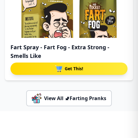
Fart Spray - Fart Fog - Extra Strong -
Smells Like
Get This!
View All 🚽Farting Pranks