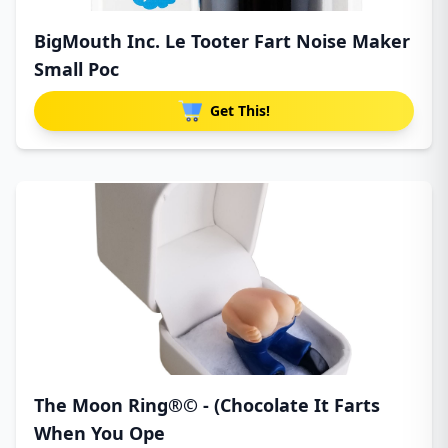
BigMouth Inc. Le Tooter Fart Noise Maker
Small Poc
Get This!
The Moon Ring®© - (Chocolate It Farts
When You Ope