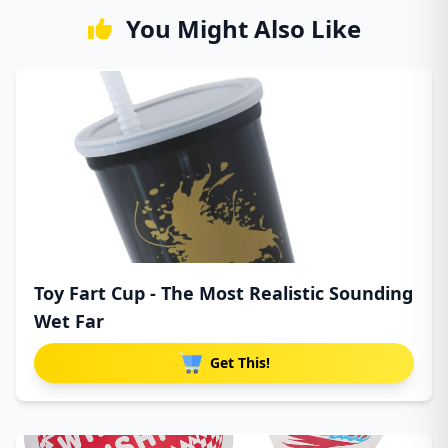
You Might Also Like
Toy Fart Cup - The Most Realistic Sounding
Wet Far
Get This!