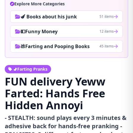
Explore More Categories
🍆 Books about his junk
51 items
💵Funny Money
12 items
💩Farting and Pooping Books
45 items
🚽Farting Pranks
FUN delivery Yeww
Farted: Hands Free
Hidden Annoyi
- STEALTH: sound plays every 3 minutes &
adhesive back for hands-free pranking -