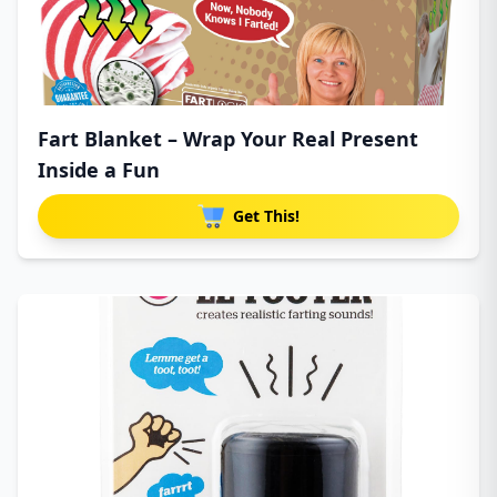
Fart Blanket – Wrap Your Real Present
Inside a Fun
Get This!