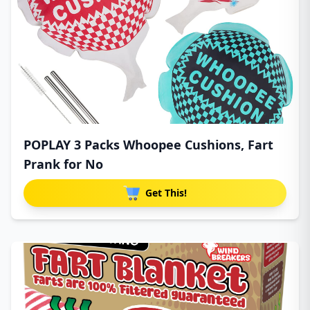
POPLAY 3 Packs Whoopee Cushions, Fart
Prank for No
Get This!