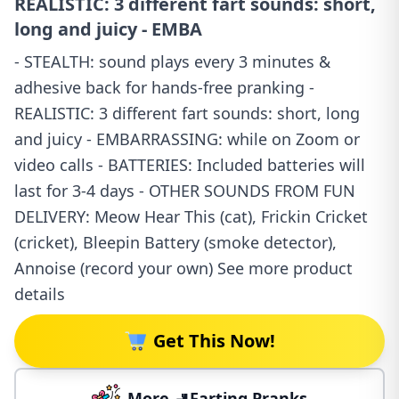
REALISTIC: 3 different fart sounds: short,
long and juicy - EMBA
- STEALTH: sound plays every 3 minutes &
adhesive back for hands-free pranking -
REALISTIC: 3 different fart sounds: short, long
and juicy - EMBARRASSING: while on Zoom or
video calls - BATTERIES: Included batteries will
last for 3-4 days - OTHER SOUNDS FROM FUN
DELIVERY: Meow Hear This (cat), Frickin Cricket
(cricket), Bleepin Battery (smoke detector),
Annoise (record your own) See more product
details
Get This Now!
More 🚽Farting Pranks