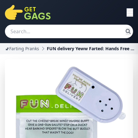
🚽Farting Pranks
FUN delivery Yeww Farted: Hands Free Hidden Annoyi