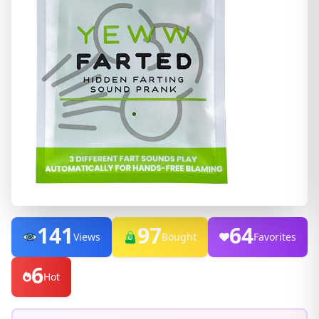
141
97
64
Views
Bought
Favorites
6
Hot