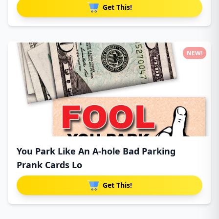
Get This!
NEW!
You Park Like An A-hole Bad Parking
Prank Cards Lo
Get This!