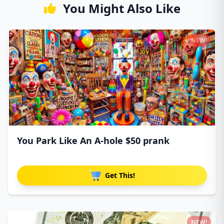
You Might Also Like
NEW!
You Park Like An A-hole $50 prank
Get This!
NEW!