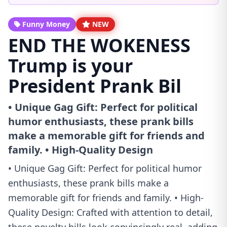
Funny Money
NEW
END THE WOKENESS
Trump is your
President Prank Bil
• Unique Gag Gift: Perfect for political
humor enthusiasts, these prank bills
make a memorable gift for friends and
family. • High-Quality Design
• Unique Gag Gift: Perfect for political humor
enthusiasts, these prank bills make a
memorable gift for friends and family. • High-
Quality Design: Crafted with attention to detail,