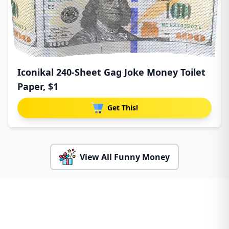
Iconikal 240-Sheet Gag Joke Money Toilet
Paper, $1
Get This!
View All Funny Money