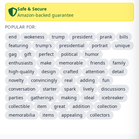
Safe & Secure
Amazon-backed guarantee
POPULAR FOR:
end
wokeness
trump
president
prank
bills
featuring
trump's
presidential
portrait
unique
gag
gift
perfect
political
humor
enthusiasts
make
memorable
friends
family
high-quality
design
crafted
attention
detail
novelty
convincingly
real
adding
fun
conversation
starter
spark
lively
discussions
parties
gatherings
making
ideal
icebreaker
collectible
item
great
addition
collection
memorabilia
items
appealing
collectors