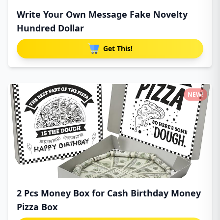
Write Your Own Message Fake Novelty
Hundred Dollar
Get This!
NEW!
2 Pcs Money Box for Cash Birthday Money
Pizza Box