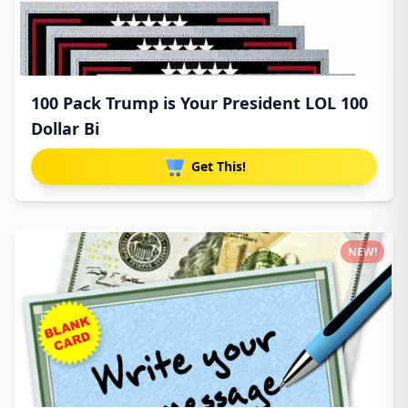
100 Pack Trump is Your President LOL 100
Dollar Bi
Get This!
NEW!