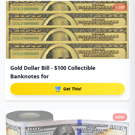
NEW!
Gold Dollar Bill - $100 Collectible
Banknotes for
Get This!
NEW!