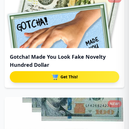
Gotcha! Made You Look Fake Novelty
Hundred Dollar
Get This!
NEW!