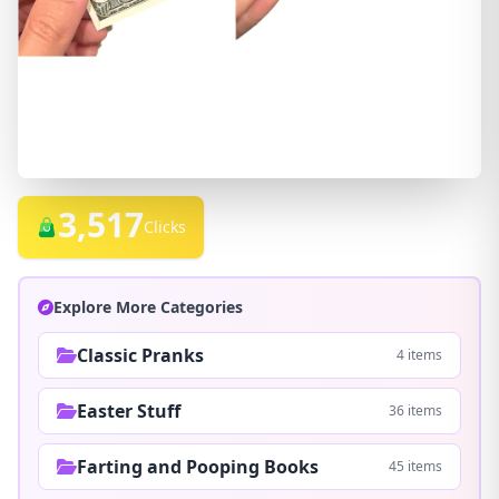
3,517
Clicks
Explore More Categories
Classic Pranks
4 items
Easter Stuff
36 items
Farting and Pooping Books
45 items