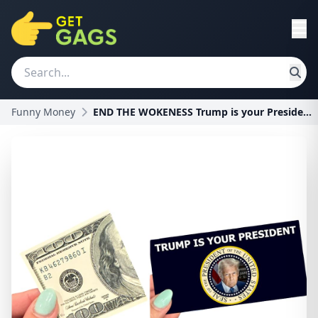
Funny Money
END THE WOKENESS Trump is your President Prank Bil