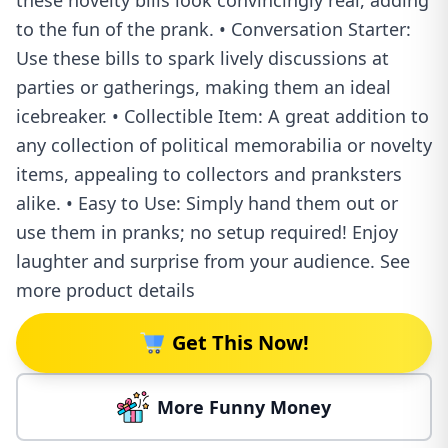
these novelty bills look convincingly real, adding
to the fun of the prank. • Conversation Starter:
Use these bills to spark lively discussions at
parties or gatherings, making them an ideal
icebreaker. • Collectible Item: A great addition to
any collection of political memorabilia or novelty
items, appealing to collectors and pranksters
alike. • Easy to Use: Simply hand them out or
use them in pranks; no setup required! Enjoy
laughter and surprise from your audience. See
more product details
Get This Now!
More Funny Money