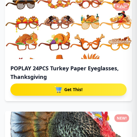
NEW!
POPLAY 24PCS Turkey Paper Eyeglasses,
Thanksgiving
Get This!
NEW!