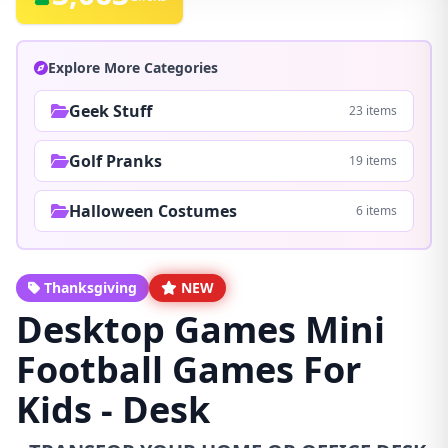
Explore More Categories
Geek Stuff
23 items
Golf Pranks
19 items
Halloween Costumes
6 items
Thanksgiving
NEW
Desktop Games Mini
Football Games For
Kids - Desk