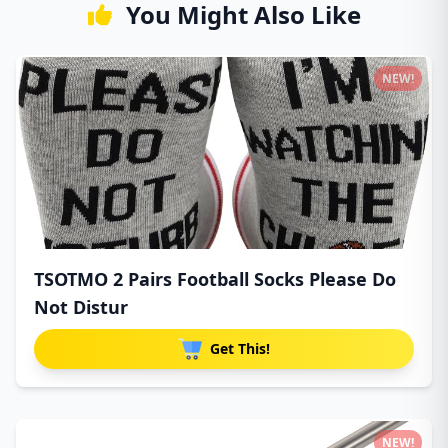
You Might Also Like
NEW!
TSOTMO 2 Pairs Football Socks Please Do
Not Distur
Get This!
NEW!