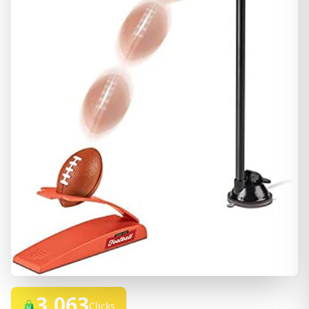
3,063
Clicks