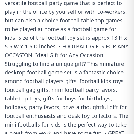
versatile football party game that is perfect to
play in the office by yourself or with co-workers,
but can also a choice football table top games
to be played at home as a football game for
kids, Size of the football toy set is approx 13 H x
5.5 W x 1.5 D inches. • FOOTBALL GIFTS FOR ANY
OCCASION. Ideal Gift for Any Occasion.
Struggling to find a unique gift? This miniature
desktop football game set is a fantastic choice
among football players gifts, football kids toys,
football gag gifts, mini football party favors,
table top toys, gifts for boys for birthdays,
holidays, party favors, or as a thoughtful gift for
football enthusiasts and desk toy collectors. The
mini footballs for kids is the perfect way to take
a break from work and have some fun. • GREAT