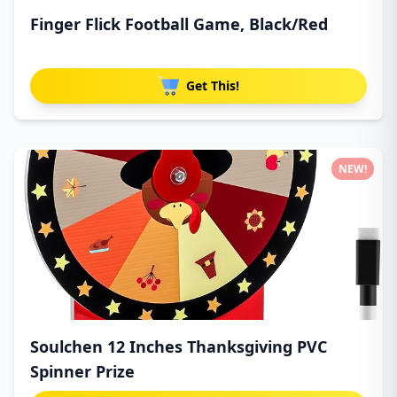
Finger Flick Football Game, Black/Red
Get This!
NEW!
Soulchen 12 Inches Thanksgiving PVC
Spinner Prize