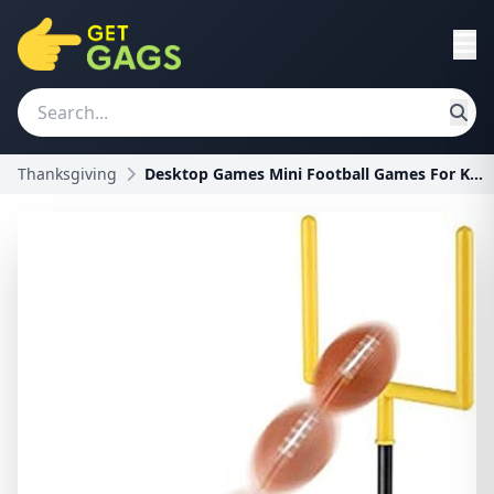
Thanksgiving
Desktop Games Mini Football Games For Kids - Desk