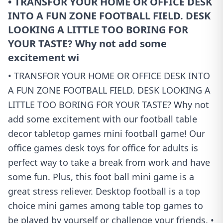
• TRANSFOR YOUR HOME OR OFFICE DESK
INTO A FUN ZONE FOOTBALL FIELD. DESK
LOOKING A LITTLE TOO BORING FOR
YOUR TASTE? Why not add some
excitement wi
• TRANSFOR YOUR HOME OR OFFICE DESK INTO
A FUN ZONE FOOTBALL FIELD. DESK LOOKING A
LITTLE TOO BORING FOR YOUR TASTE? Why not
add some excitement with our football table
decor tabletop games mini football game! Our
office games desk toys for office for adults is
perfect way to take a break from work and have
some fun. Plus, this foot ball mini game is a
great stress reliever. Desktop football is a top
choice mini games among table top games to
be played by yourself or challenge your friends. •