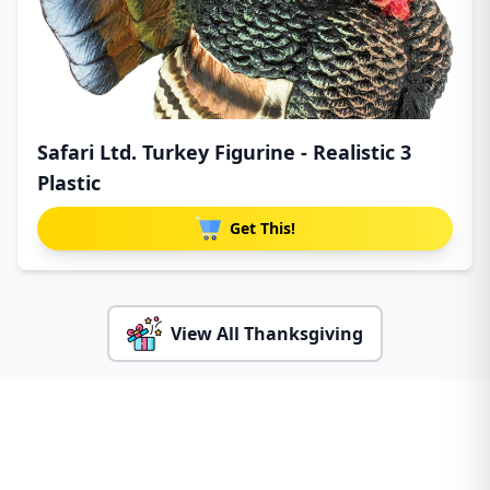
Safari Ltd. Turkey Figurine - Realistic 3
Plastic
Get This!
View All Thanksgiving