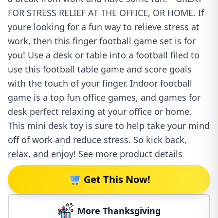
FOR STRESS RELIEF AT THE OFFICE, OR HOME. If
youre looking for a fun way to relieve stress at
work, then this finger football game set is for
you! Use a desk or table into a football filed to
use this football table game and score goals
with the touch of your finger. Indoor football
game is a top fun office games, and games for
desk perfect relaxing at your office or home.
This mini desk toy is sure to help take your mind
off of work and reduce stress. So kick back,
relax, and enjoy! See more product details
Get This Now!
More Thanksgiving