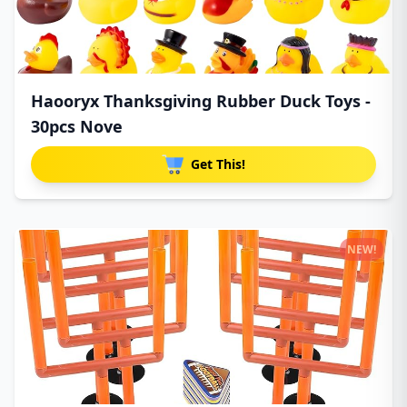
Haooryx Thanksgiving Rubber Duck Toys -
30pcs Nove
Get This!
NEW!