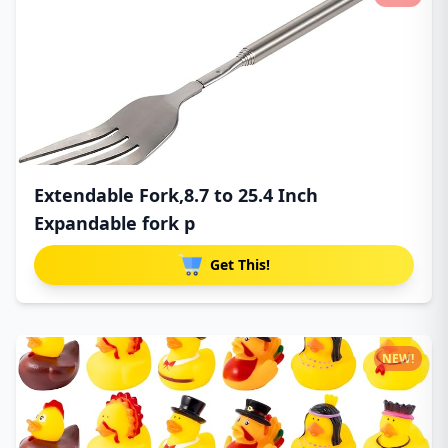
Extendable Fork,8.7 to 25.4 Inch
Expandable fork p
Get This!
NEW!