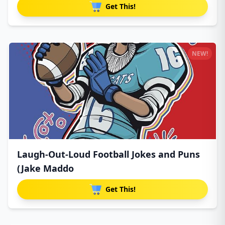
Get This!
NEW!
Laugh-Out-Loud Football Jokes and Puns
(Jake Maddo
Get This!