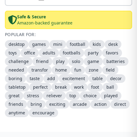
Safe & Secure
Amazon-backed guarantee
POPULAR FOR:
desktop
games
mini
football
kids
desk
toys
office
adults
footballs
party
favors
challenge
friend
play
solo
game
batteries
needed
transfor
home
fun
zone
field
boring
taste
add
excitement
table
decor
tabletop
perfect
break
work
foot
ball
great
stress
reliever
top
choice
played
friends
bring
exciting
arcade
action
direct
anytime
encourage