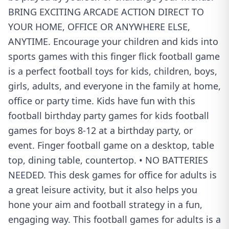
BRING EXCITING ARCADE ACTION DIRECT TO
YOUR HOME, OFFICE OR ANYWHERE ELSE,
ANYTIME. Encourage your children and kids into
sports games with this finger flick football game
is a perfect football toys for kids, children, boys,
girls, adults, and everyone in the family at home,
office or party time. Kids have fun with this
football birthday party games for kids football
games for boys 8-12 at a birthday party, or
event. Finger football game on a desktop, table
top, dining table, countertop. • NO BATTERIES
NEEDED. This desk games for office for adults is
a great leisure activity, but it also helps you
hone your aim and football strategy in a fun,
engaging way. This football games for adults is a