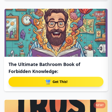
NEW!
The Ultimate Bathroom Book of
Forbidden Knowledge:
Get This!
NEW!