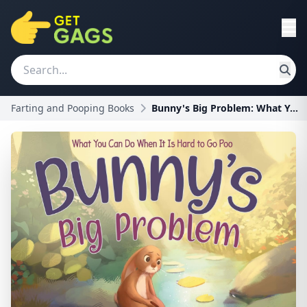
Farting and Pooping Books
Bunny's Big Problem: What You Can Do When It Is Ha