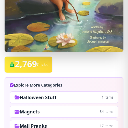
2,769
Clicks
Explore More Categories
Halloween Stuff
1 items
Magnets
34 items
Mail Pranks
17 items