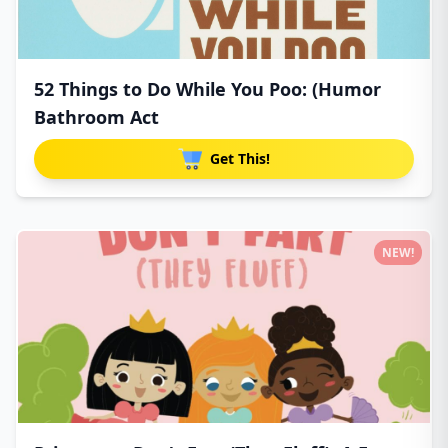
52 Things to Do While You Poo: (Humor
Bathroom Act
Get This!
NEW!