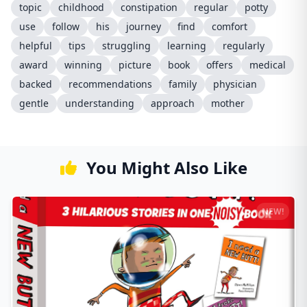
topic
childhood
constipation
regular
potty
use
follow
his
journey
find
comfort
helpful
tips
struggling
learning
regularly
award
winning
picture
book
offers
medical
backed
recommendations
family
physician
gentle
understanding
approach
mother
You Might Also Like
NEW!