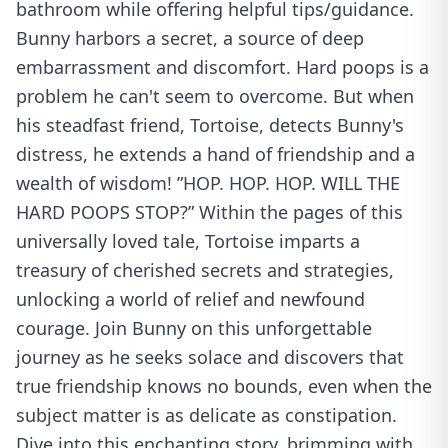
bathroom while offering helpful tips/guidance.
Bunny harbors a secret, a source of deep
embarrassment and discomfort. Hard poops is a
problem he can't seem to overcome. But when
his steadfast friend, Tortoise, detects Bunny's
distress, he extends a hand of friendship and a
wealth of wisdom! ”HOP. HOP. HOP. WILL THE
HARD POOPS STOP?” Within the pages of this
universally loved tale, Tortoise imparts a
treasury of cherished secrets and strategies,
unlocking a world of relief and newfound
courage. Join Bunny on this unforgettable
journey as he seeks solace and discovers that
true friendship knows no bounds, even when the
subject matter is as delicate as constipation.
Dive into this enchanting story, brimming with