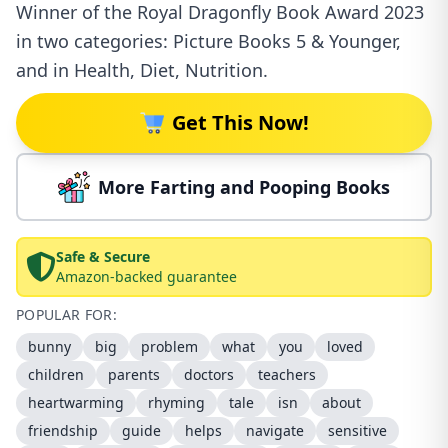
Winner of the Royal Dragonfly Book Award 2023
in two categories: Picture Books 5 & Younger,
and in Health, Diet, Nutrition.
Get This Now!
More Farting and Pooping Books
Safe & Secure
Amazon-backed guarantee
POPULAR FOR:
bunny
big
problem
what
you
loved
children
parents
doctors
teachers
heartwarming
rhyming
tale
isn
about
friendship
guide
helps
navigate
sensitive