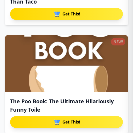
Than Taco
Get This!
NEW!
The Poo Book: The Ultimate Hilariously
Funny Toile
Get This!