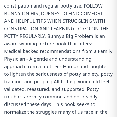
constipation and regular potty use. FOLLOW
BUNNY ON HIS JOURNEY TO FIND COMFORT
AND HELPFUL TIPS WHEN STRUGGLING WITH
CONSTIPATION AND LEARNING TO GO ON THE
POTTY REGULARLY. Bunny’s Big Problem is an
award-winning picture book that offers: -
Medical backed recommendations from a Family
Physician - A gentle and understanding
approach from a mother - Humor and laughter
to lighten the seriousness of potty anxiety, potty
training, and pooping All to help your child feel
validated, reassured, and supported! Potty
troubles are very common and not readily
discussed these days. This book seeks to
normalize the struggles many of us face in the