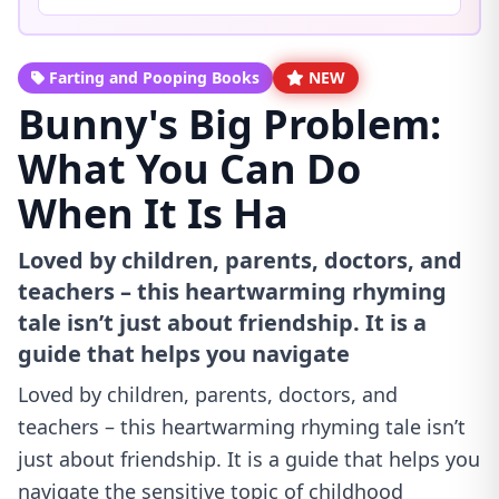
Farting and Pooping Books
NEW
Bunny's Big Problem:
What You Can Do
When It Is Ha
Loved by children, parents, doctors, and
teachers – this heartwarming rhyming
tale isn’t just about friendship. It is a
guide that helps you navigate
Loved by children, parents, doctors, and
teachers – this heartwarming rhyming tale isn’t
just about friendship. It is a guide that helps you
navigate the sensitive topic of childhood