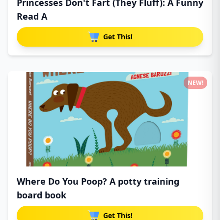
Princesses Don't Fart (They Fluff): A Funny
Read A
Get This!
NEW!
Where Do You Poop? A potty training
board book
Get This!