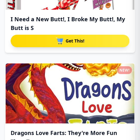
I Need a New Butt!, I Broke My Butt!, My
Butt is S
Get This!
NEW!
Dragons Love Farts: They're More Fun