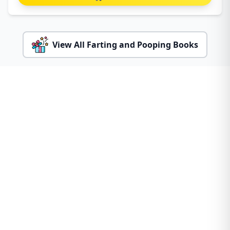
View All Farting and Pooping Books