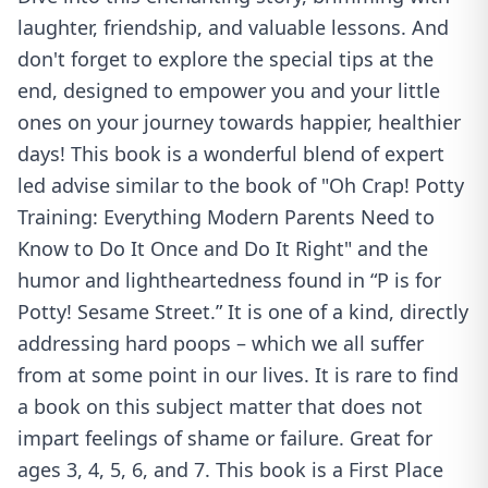
laughter, friendship, and valuable lessons. And
don't forget to explore the special tips at the
end, designed to empower you and your little
ones on your journey towards happier, healthier
days! This book is a wonderful blend of expert
led advise similar to the book of "Oh Crap! Potty
Training: Everything Modern Parents Need to
Know to Do It Once and Do It Right" and the
humor and lightheartedness found in “P is for
Potty! Sesame Street.” It is one of a kind, directly
addressing hard poops – which we all suffer
from at some point in our lives. It is rare to find
a book on this subject matter that does not
impart feelings of shame or failure. Great for
ages 3, 4, 5, 6, and 7. This book is a First Place