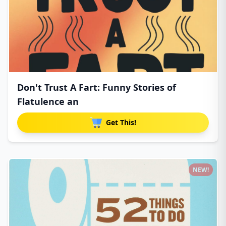
Don't Trust A Fart: Funny Stories of
Flatulence an
Get This!
NEW!