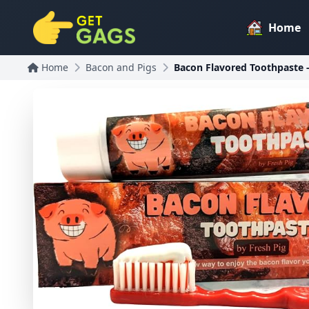
Home
Home
Bacon and Pigs
Bacon Flavored Toothpaste - 