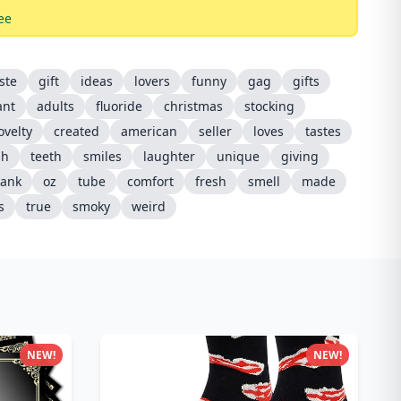
ee
ste
gift
ideas
lovers
funny
gag
gifts
ant
adults
fluoride
christmas
stocking
ovelty
created
american
seller
loves
tastes
sh
teeth
smiles
laughter
unique
giving
rank
oz
tube
comfort
fresh
smell
made
s
true
smoky
weird
NEW!
NEW!