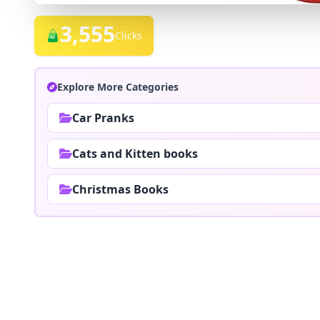
3,555
Clicks
Explore More Categories
Car Pranks
Cats and Kitten books
Christmas Books