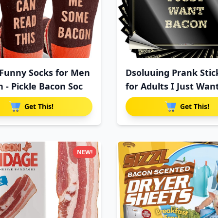
Funny Socks for Men
Dsoluuing Prank Stic
- Pickle Bacon Soc
for Adults I Just Wan
Get This!
Get This!
NEW!