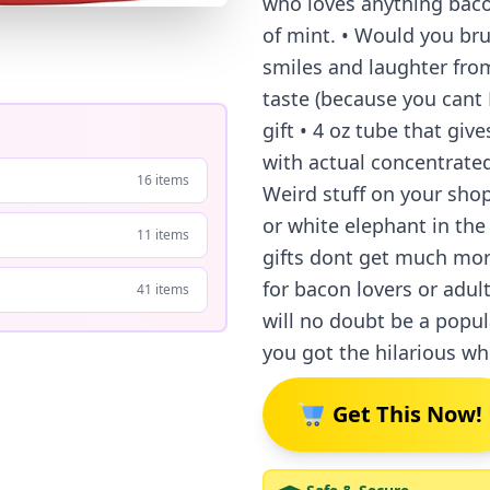
who loves anything bacon
of mint. • Would you bru
smiles and laughter from
taste (because you cant 
gift • 4 oz tube that gi
with actual concentrated
16 items
Weird stuff on your shop
or white elephant in the
11 items
gifts dont get much more
for bacon lovers or adult
41 items
will no doubt be a popu
you got the hilarious wh
Get This Now!