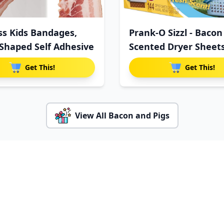
ss Kids Bandages,
Prank-O Sizzl - Bacon
Shaped Self Adhesive
Scented Dryer Sheet
G
Get This!
Get This!
View All Bacon and Pigs