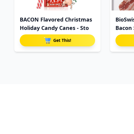
BACON Flavored Christmas
BioSwi
Holiday Candy Canes - Sto
Bacon 
Get This!