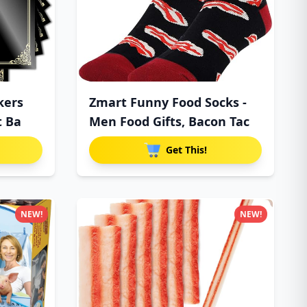
kers
Zmart Funny Food Socks -
t Ba
Men Food Gifts, Bacon Tac
Get This!
NEW!
NEW!