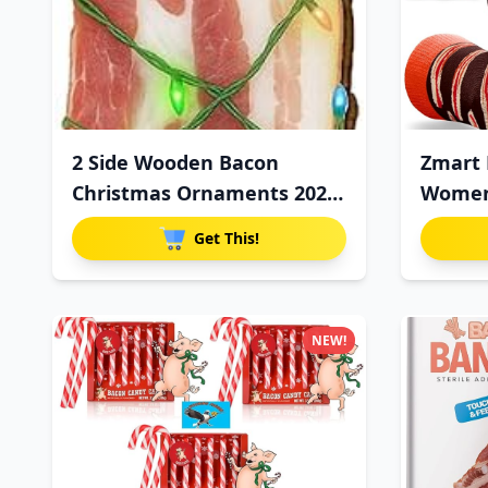
2 Side Wooden Bacon
Zmart 
Christmas Ornaments 2025,
Women 
Funn
Get This!
NEW!