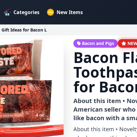
Categories
New Items
Gift Ideas for Bacon L
Bacon and Pigs
NE
Bacon F
Toothpas
for Baco
About this item • No
American seller who 
like bacon with a sma
About this item • Novelt