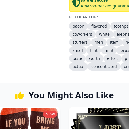
Safe & Secure
Amazon-backed guarant
POPULAR FOR:
bacon
flavored
toothpa
coworkers
white
eleph
stuffers
men
item
n
small
hint
mint
bru
taste
worth
effort
p
actual
concentrated
oil
You Might Also Like
NEW!