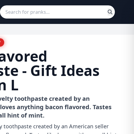
W
lavored
te - Gift Ideas
n L
velty toothpaste created by an
loves anything bacon flavored. Tastes
ll hint of mint.
y toothpaste created by an American seller