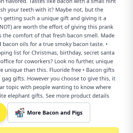
 flavored. Tastes like bacon with a small hint
sh your teeth with it? Maybe not, but the
 getting such a unique gift and giving it a
NOT) are worth the effort of giving this prank
ves the comfort of that fresh bacon smell. Made
 bacon oils for a true smoky bacon taste. •
ping list for Christmas, birthday, secret santa
 office for coworkers? Look no further, unique
 unique than this. Fluoride free • Bacon gifts
 gag gifts. However you choose to give this, it
lar topic with people wanting to know where
ite elephant gifts. See more product details
More Bacon and Pigs