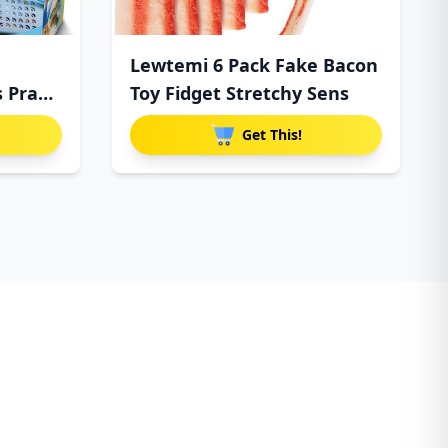
Lewtemi 6 Pack Fake Bacon
s Prank
Toy Fidget Stretchy Sens
Get This!