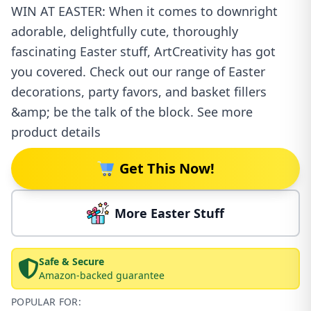
WIN AT EASTER: When it comes to downright
adorable, delightfully cute, thoroughly
fascinating Easter stuff, ArtCreativity has got
you covered. Check out our range of Easter
decorations, party favors, and basket fillers
&amp; be the talk of the block. See more
product details
Get This Now!
More Easter Stuff
Safe & Secure
Amazon-backed guarantee
POPULAR FOR: