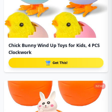
Chick Bunny Wind Up Toys for Kids, 4 PCS
Clockwork
Get This!
NEW!