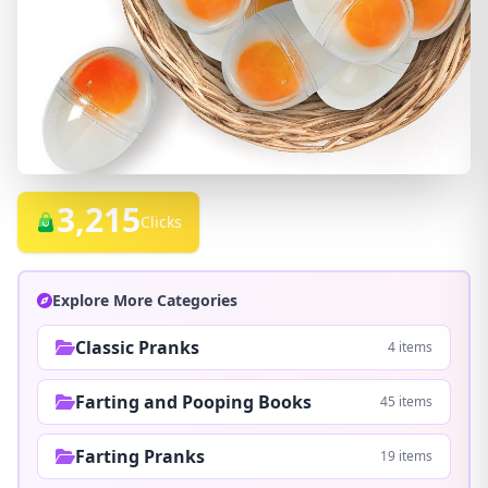
3,215
Clicks
Explore More Categories
Classic Pranks
4 items
Farting and Pooping Books
45 items
Farting Pranks
19 items