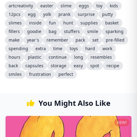
artcreativity
easter
slime
eggs
toy
kids
12pcs
egg
yolk
prank
surprise
putty
slimes
inside
fun
hunt
supplies
basket
fillers
goodie
bag
stuffers
smile
sparking
make
year's
remember
pack
set
pre-filled
spending
extra
time
toys
hard
work
hours
plastic
continue
long
resembles
back
capsules
storage
easy
spot
recipe
smiles
frustration
perfect
You Might Also Like
NEW!