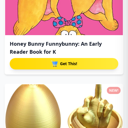
Honey Bunny Funnybunny: An Early
Reader Book for K
Get This!
NEW!