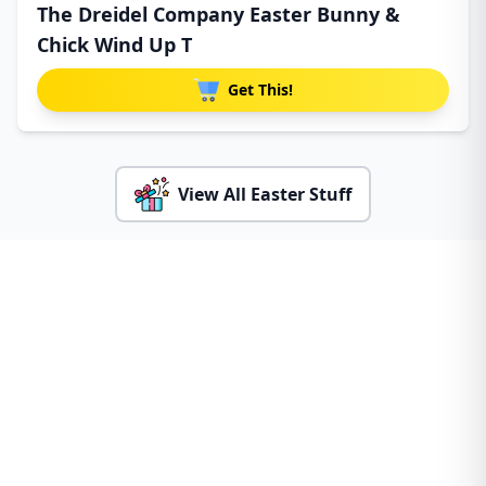
The Dreidel Company Easter Bunny &
Chick Wind Up T
Get This!
View All Easter Stuff