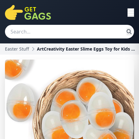
Easter Stuff
ArtCreativity Easter Slime Eggs Toy for Kids - 12P