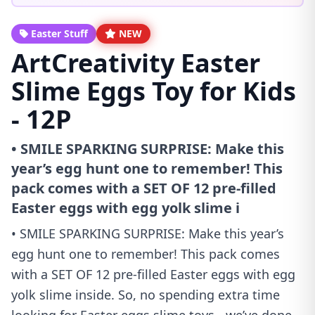
Easter Stuff
NEW
ArtCreativity Easter
Slime Eggs Toy for Kids
- 12P
• SMILE SPARKING SURPRISE: Make this
year’s egg hunt one to remember! This
pack comes with a SET OF 12 pre-filled
Easter eggs with egg yolk slime i
• SMILE SPARKING SURPRISE: Make this year’s
egg hunt one to remember! This pack comes
with a SET OF 12 pre-filled Easter eggs with egg
yolk slime inside. So, no spending extra time