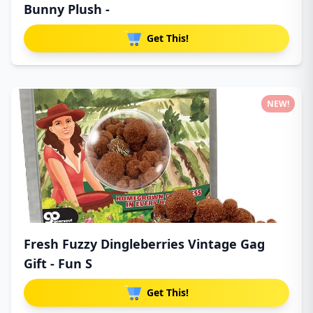
Bunny Plush -
Get This!
NEW!
Fresh Fuzzy Dingleberries Vintage Gag
Gift - Fun S
Get This!