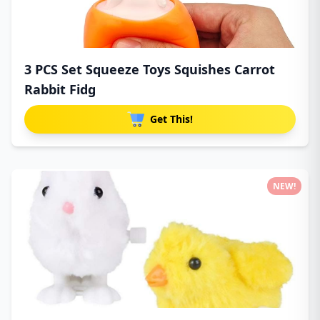
3 PCS Set Squeeze Toys Squishes Carrot
Rabbit Fidg
Get This!
NEW!