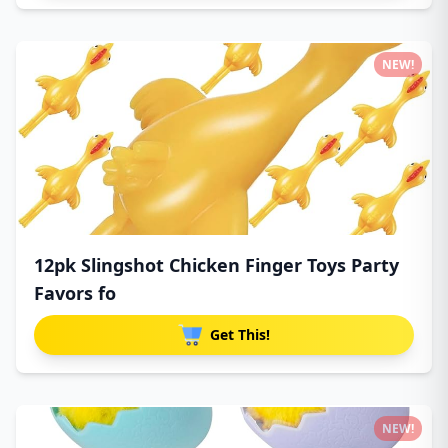
NEW!
12pk Slingshot Chicken Finger Toys Party
Favors fo
Get This!
NEW!