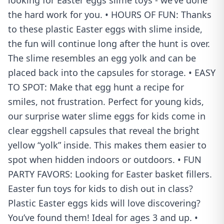
looking for Easter eggs slime toys - we’ve done
the hard work for you. • HOURS OF FUN: Thanks
to these plastic Easter eggs with slime inside,
the fun will continue long after the hunt is over.
The slime resembles an egg yolk and can be
placed back into the capsules for storage. • EASY
TO SPOT: Make that egg hunt a recipe for
smiles, not frustration. Perfect for young kids,
our surprise water slime eggs for kids come in
clear eggshell capsules that reveal the bright
yellow “yolk” inside. This makes them easier to
spot when hidden indoors or outdoors. • FUN
PARTY FAVORS: Looking for Easter basket fillers.
Easter fun toys for kids to dish out in class?
Plastic Easter eggs kids will love discovering?
You’ve found them! Ideal for ages 3 and up. •