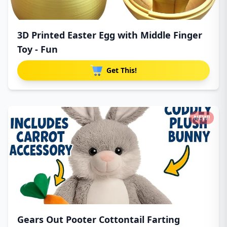
3D Printed Easter Egg with Middle Finger
Toy - Fun
Get This!
NEW!
Gears Out Pooter Cottontail Farting